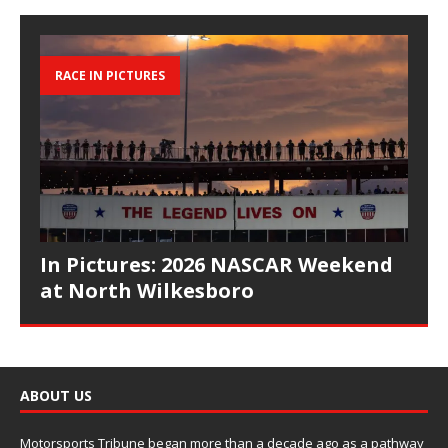
RACE IN PICTURES
In Pictures: 2026 NASCAR Weekend
at North Wilkesboro
ABOUT US
Motorsports Tribune began more than a decade ago as a pathway