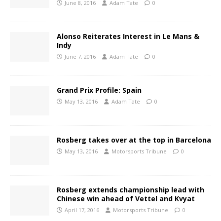
June 8, 2016
Adam Tate
0
Alonso Reiterates Interest in Le Mans &
Indy
June 7, 2016
Adam Tate
0
Grand Prix Profile: Spain
May 13, 2016
Adam Tate
0
Rosberg takes over at the top in Barcelona
May 13, 2016
Motorsports Tribune
0
Rosberg extends championship lead with
Chinese win ahead of Vettel and Kvyat
April 17, 2016
Motorsports Tribune
0