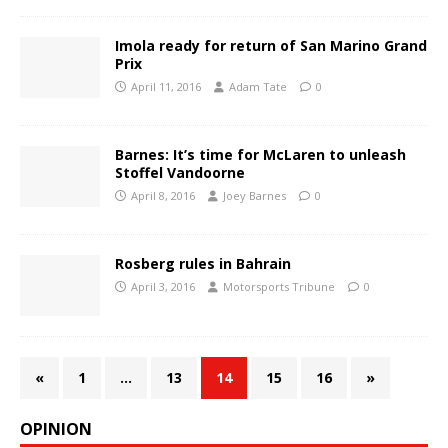
Imola ready for return of San Marino Grand
Prix
April 11, 2016
Adam Tate
0
Barnes: It’s time for McLaren to unleash
Stoffel Vandoorne
April 8, 2016
Joey Barnes
0
Rosberg rules in Bahrain
April 3, 2016
Motorsports Tribune
0
«
1
…
13
14
15
16
»
OPINION