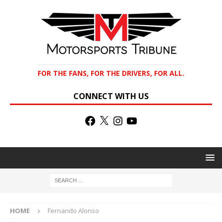
FOR THE FANS, FOR THE DRIVERS, FOR ALL.
CONNECT WITH US
HOME
Fernando Alonso