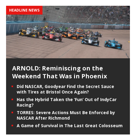
HEADLINE NEWS
ARNOLD: Reminiscing on the
Weekend That Was in Phoenix
Did NASCAR, Goodyear Find the Secret Sauce
with Tires at Bristol Once Again?
Has the Hybrid Taken the ‘Fun’ Out of IndyCar
Racing?
TORRES: Severe Actions Must Be Enforced by
NASCAR After Richmond
A Game of Survival in The Last Great Colosseum