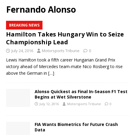
Fernando Alonso
BREAKING NEWS
Hamilton Takes Hungary Win to Seize
Championship Lead
July 24, 2016
Motorsports Tribune
0
Lewis Hamilton took a fifth career Hungarian Grand Prix
victory ahead of Mercedes team-mate Nico Rosberg to rise
above the German in
[…]
Alonso Quickest as Final In-Season F1 Test
Begins at Wet Silverstone
July 12, 2016
Motorsports Tribune
0
FIA Wants Biometrics for Future Crash
Data