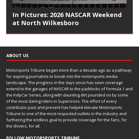
In Pictures: 2026 NASCAR Weekend
at North Wilkesboro
ABOUT US
Motorsports Tribune began more than a decade ago as a pathway
for aspiring journalists to break into the motorsports media
landscape. The progress in the days since has seen coverage
extend to the garages of NASCAR to the paddocks of Formula 1 and
the IndyCar Series, along with daunting dirt pounded on by some
of the most daring riders in Supercross. The effort of every
contributor past and present has helped elevate Motorsports
Tribune to one of the most respected outlets in the industry and
furthering the endless goal to provide coverage for the fans, for
the drivers, for all.
FOLLOW MOTORSPORTS TRIBUNE