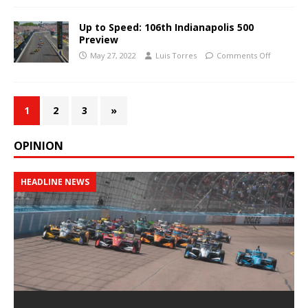
Up to Speed: 106th Indianapolis 500
Preview
May 27, 2022
Luis Torres
Comments Off
1
2
3
»
OPINION
HEADLINE NEWS