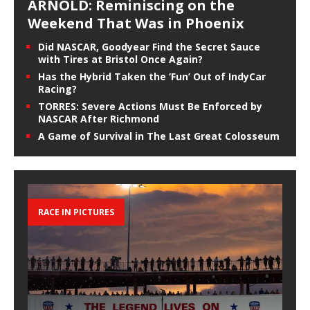
ARNOLD: Reminiscing on the
Weekend That Was in Phoenix
Did NASCAR, Goodyear Find the Secret Sauce
with Tires at Bristol Once Again?
Has the Hybrid Taken the ‘Fun’ Out of IndyCar
Racing?
TORRES: Severe Actions Must Be Enforced by
NASCAR After Richmond
A Game of Survival in The Last Great Colosseum
RACE IN PICTURES