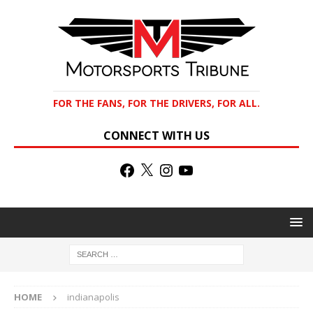
FOR THE FANS, FOR THE DRIVERS, FOR ALL.
CONNECT WITH US
HOME
indianapolis