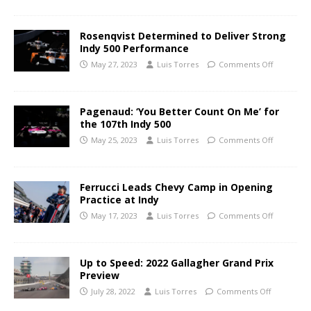
Rosenqvist Determined to Deliver Strong
Indy 500 Performance
May 27, 2023
Luis Torres
Comments Off
Pagenaud: ‘You Better Count On Me’ for
the 107th Indy 500
May 25, 2023
Luis Torres
Comments Off
Ferrucci Leads Chevy Camp in Opening
Practice at Indy
May 17, 2023
Luis Torres
Comments Off
Up to Speed: 2022 Gallagher Grand Prix
Preview
July 28, 2022
Luis Torres
Comments Off