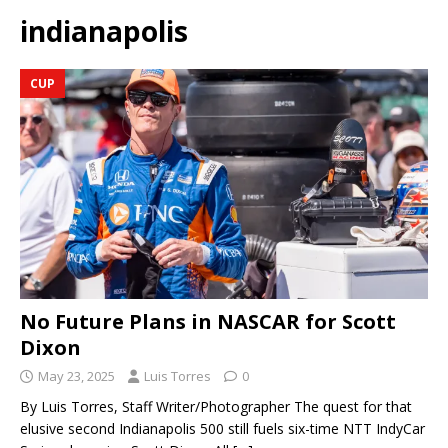
indianapolis
CUP
No Future Plans in NASCAR for Scott
Dixon
May 23, 2025
Luis Torres
0
By Luis Torres, Staff Writer/Photographer The quest for that
elusive second Indianapolis 500 still fuels six-time NTT IndyCar