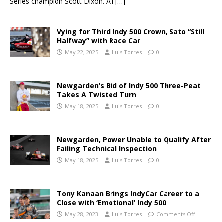
Series champion Scott Dixon. All
[…]
Vying for Third Indy 500 Crown, Sato “Still
Halfway” with Race Car
May 22, 2025
Luis Torres
0
Newgarden’s Bid of Indy 500 Three-Peat
Takes A Twisted Turn
May 18, 2025
Luis Torres
0
Newgarden, Power Unable to Qualify After
Failing Technical Inspection
May 18, 2025
Luis Torres
0
Tony Kanaan Brings IndyCar Career to a
Close with ‘Emotional’ Indy 500
May 28, 2023
Luis Torres
Comments Off