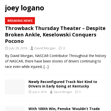
joey logano
BREAKING NEWS
Throwback Thursday Theater – Despite
Broken Ankle, Keselowski Conquers
Pocono
July 28, 2016
David Morgan
0
By David Morgan, NASCAR Contributor Throughout the history
of NASCAR, there have been stories of drivers continuing to
race even while injured,
[…]
Newly Reconfigured Track Not Kind to
Drivers in Early Going at Kentucky
July 9, 2016
David Morgan
0
With 100th Win, Penske ‘Wouldn’t Trade