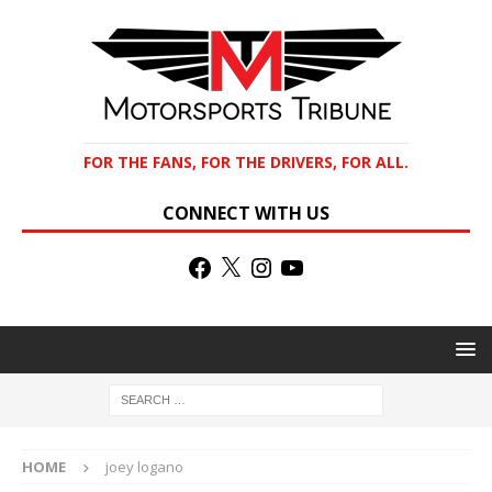
FOR THE FANS, FOR THE DRIVERS, FOR ALL.
CONNECT WITH US
HOME
joey logano