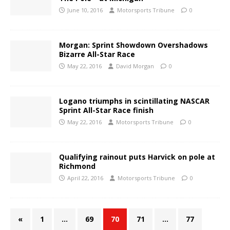
June 10, 2016
Motorsports Tribune
0
Morgan: Sprint Showdown Overshadows
Bizarre All-Star Race
May 22, 2016
David Morgan
0
Logano triumphs in scintillating NASCAR
Sprint All-Star Race finish
May 22, 2016
Motorsports Tribune
0
Qualifying rainout puts Harvick on pole at
Richmond
April 22, 2016
Motorsports Tribune
0
«
1
…
69
70
71
…
77