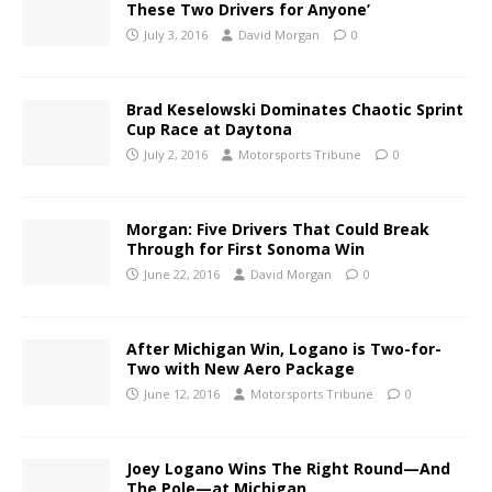
These Two Drivers for Anyone’
July 3, 2016
David Morgan
0
Brad Keselowski Dominates Chaotic Sprint
Cup Race at Daytona
July 2, 2016
Motorsports Tribune
0
Morgan: Five Drivers That Could Break
Through for First Sonoma Win
June 22, 2016
David Morgan
0
After Michigan Win, Logano is Two-for-
Two with New Aero Package
June 12, 2016
Motorsports Tribune
0
Joey Logano Wins The Right Round—And
The Pole—at Michigan