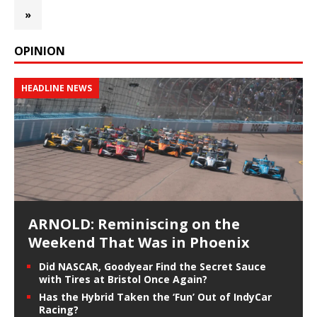
»
OPINION
HEADLINE NEWS
ARNOLD: Reminiscing on the
Weekend That Was in Phoenix
Did NASCAR, Goodyear Find the Secret Sauce
with Tires at Bristol Once Again?
Has the Hybrid Taken the ‘Fun’ Out of IndyCar
Racing?