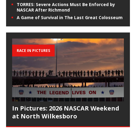
TORRES: Severe Actions Must Be Enforced by
NASCAR After Richmond
A Game of Survival in The Last Great Colosseum
RACE IN PICTURES
In Pictures: 2026 NASCAR Weekend
at North Wilkesboro