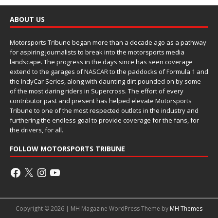
ABOUT US
Motorsports Tribune began more than a decade ago as a pathway
for aspiring journalists to break into the motorsports media
landscape. The progress in the days since has seen coverage
extend to the garages of NASCAR to the paddocks of Formula 1 and
the IndyCar Series, along with daunting dirt pounded on by some
of the most daring riders in Supercross. The effort of every
contributor past and present has helped elevate Motorsports
Tribune to one of the most respected outlets in the industry and
furthering the endless goal to provide coverage for the fans, for
the drivers, for all.
FOLLOW MOTORSPORTS TRIBUNE
Copyright © 2026 | MH Magazine WordPress Theme by
MH Themes