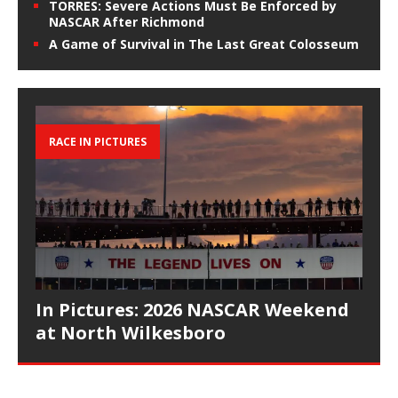
TORRES: Severe Actions Must Be Enforced by
NASCAR After Richmond
A Game of Survival in The Last Great Colosseum
RACE IN PICTURES
In Pictures: 2026 NASCAR Weekend
at North Wilkesboro