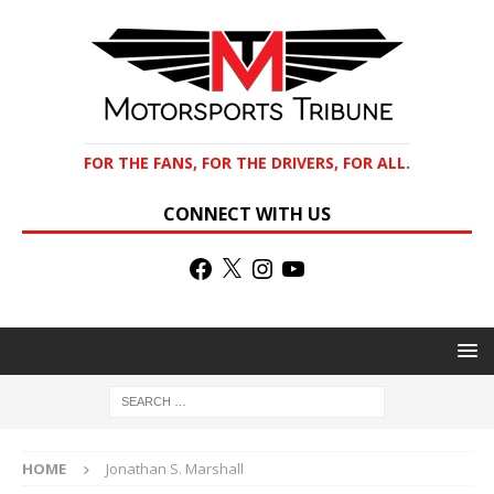
FOR THE FANS, FOR THE DRIVERS, FOR ALL.
CONNECT WITH US
HOME
Jonathan S. Marshall