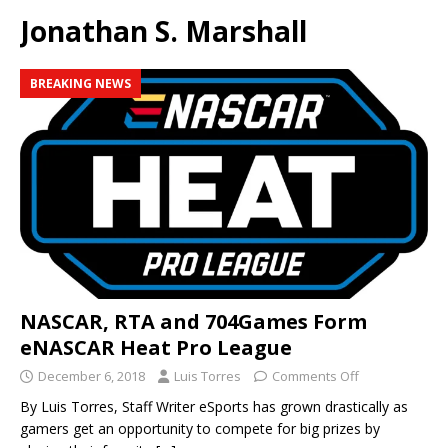
Jonathan S. Marshall
BREAKING NEWS
NASCAR, RTA and 704Games Form
eNASCAR Heat Pro League
December 6, 2018
Luis Torres
Comments Off
By Luis Torres, Staff Writer eSports has grown drastically as
gamers get an opportunity to compete for big prizes by