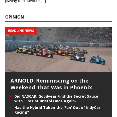
playing their favorite
[…]
OPINION
HEADLINE NEWS
ARNOLD: Reminiscing on the
Weekend That Was in Phoenix
Did NASCAR, Goodyear Find the Secret Sauce
with Tires at Bristol Once Again?
Has the Hybrid Taken the ‘Fun’ Out of IndyCar
Racing?