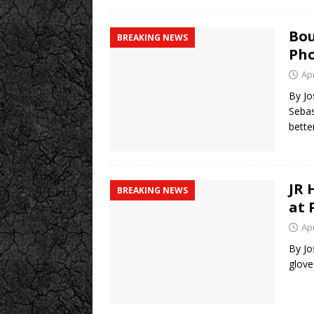
Bou
BREAKING NEWS
Pho
Apr
By Jo
Sebas
bette
JR 
BREAKING NEWS
at 
Apr
By Jo
glove