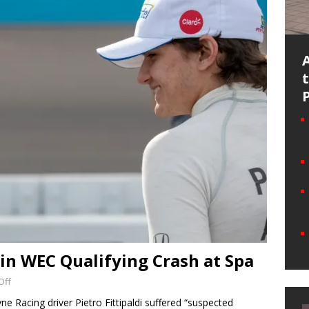
d in WEC Qualifying Crash at Spa
Off
e Racing driver Pietro Fittipaldi suffered “suspected