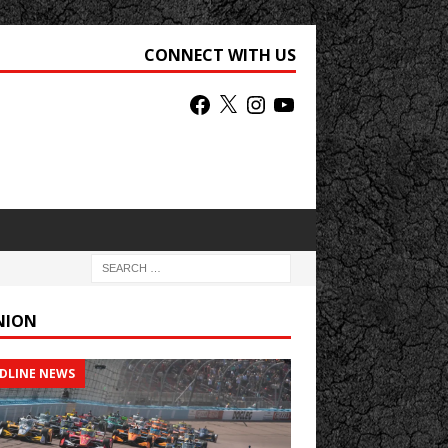
CONNECT WITH US
NION
DLINE NEWS