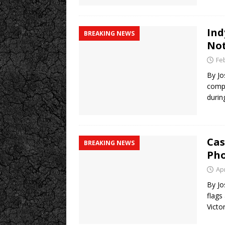
Ind
BREAKING NEWS
No
Fe
By Jo
compl
durin
Cas
BREAKING NEWS
Ph
Apr
By Jo
flags
Victor