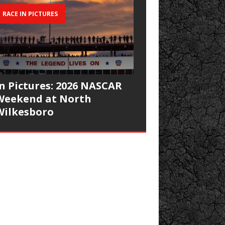
RACE IN PICTURES
In Pictures: 2026 NASCAR
Weekend at North
Wilkesboro