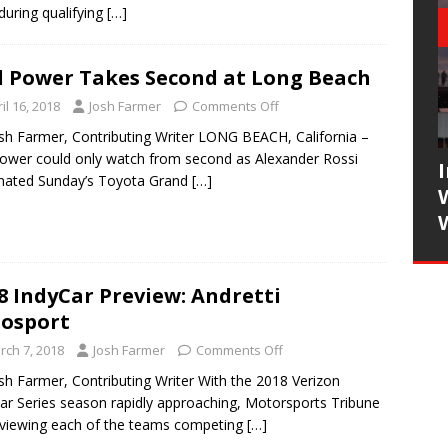
 during qualifying
[…]
l Power Takes Second at Long Beach
il 16, 2018
Josh Farmer
Comments Off
sh Farmer, Contributing Writer LONG BEACH, California –
Power could only watch from second as Alexander Rossi
nated Sunday’s Toyota Grand
[…]
8 IndyCar Preview: Andretti
osport
rch 7, 2018
Josh Farmer
Comments Off
sh Farmer, Contributing Writer With the 2018 Verizon
ar Series season rapidly approaching, Motorsports Tribune
eviewing each of the teams competing
[…]