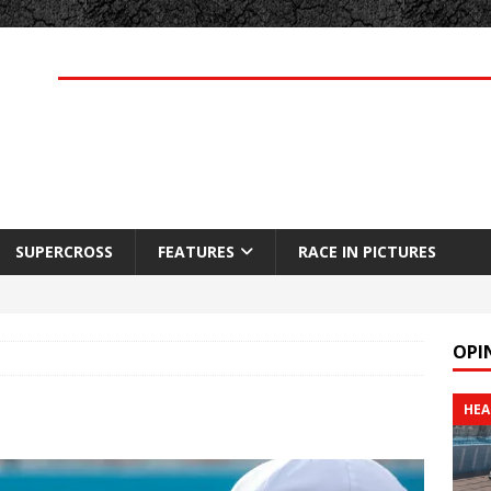
SUPERCROSS
FEATURES
RACE IN PICTURES
OPI
HEA