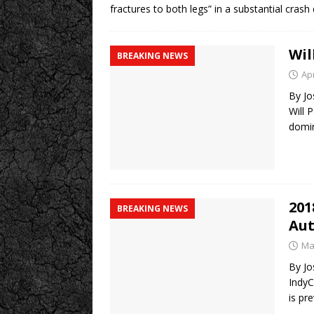
fractures to both legs” in a substantial crash
Wil
BREAKING NEWS
Apr
By Jo
Will 
domi
201
BREAKING NEWS
Aut
Ma
By Jo
IndyC
is pr