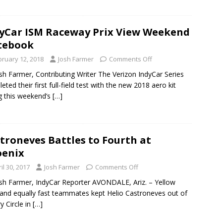
yCar ISM Raceway Prix View Weekend
tebook
bruary 12, 2018
Josh Farmer
Comments Off
sh Farmer, Contributing Writer The Verizon IndyCar Series
eted their first full-field test with the new 2018 aero kit
g this weekend’s
[…]
troneves Battles to Fourth at
oenix
il 30, 2017
Josh Farmer
Comments Off
sh Farmer, IndyCar Reporter AVONDALE, Ariz. – Yellow
 and equally fast teammates kept Helio Castroneves out of
y Circle in
[…]