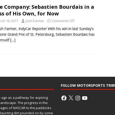
te Company: Sebastien Bourdais in a
ss of His Own, for Now
rch 16, 2017
Josh Farmer
Comments Off
sh Farmer, IndyCar Reporter With his win in last Sunday’s
tone Grand Prix of St. Petersburg, Sebastien Bourdais has
imself
[…]
FOLLOW MOTORSPORTS TRIB
ago as a pathway for aspiring
 landscape. The progress in the
rages of NASCAR to the paddocks
h daunting dirt pounded on by some