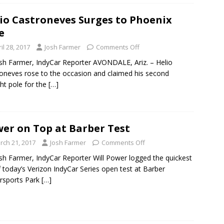
io Castroneves Surges to Phoenix
e
il 28, 2017
Josh Farmer
Comments Off
sh Farmer, IndyCar Reporter AVONDALE, Ariz. – Helio
oneves rose to the occasion and claimed his second
ght pole for the
[…]
er on Top at Barber Test
rch 21, 2017
Josh Farmer
Comments Off
sh Farmer, IndyCar Reporter Will Power logged the quickest
f today’s Verizon IndyCar Series open test at Barber
rsports Park
[…]