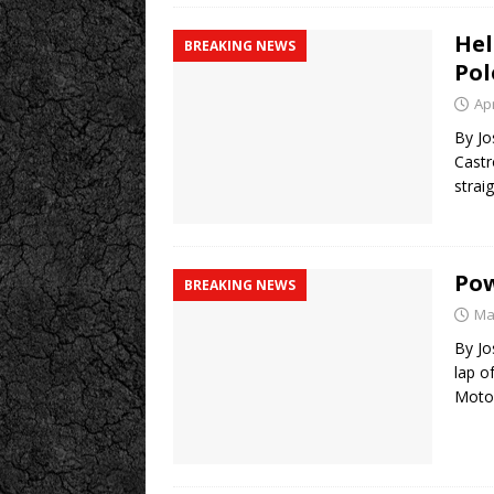
Hel
BREAKING NEWS
Pol
Apr
By Jo
Castr
strai
Pow
BREAKING NEWS
Ma
By Jo
lap o
Moto