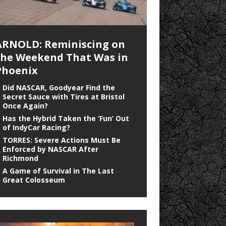
ARNOLD: Reminiscing on
the Weekend That Was in
Phoenix
Did NASCAR, Goodyear Find the
Secret Sauce with Tires at Bristol
Once Again?
Has the Hybrid Taken the ‘Fun’ Out
of IndyCar Racing?
TORRES: Severe Actions Must Be
Enforced by NASCAR After
Richmond
A Game of Survival in The Last
Great Colosseum