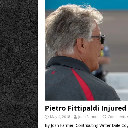
Pietro Fittipaldi Injure
May 4, 2018
Josh Farmer
Comments 
By Josh Farmer, Contributing Writer Dale Coyn