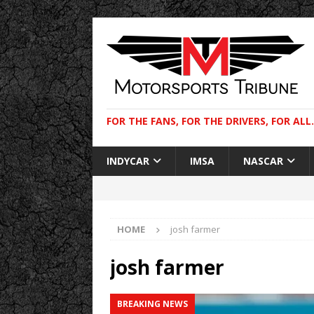
FOR THE FANS, FOR THE DRIVERS, FOR ALL.
INDYCAR
IMSA
NASCAR
HOME
josh farmer
josh farmer
BREAKING NEWS