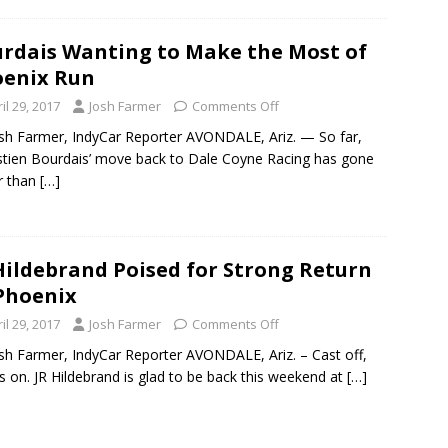
rdais Wanting to Make the Most of
enix Run
il 29, 2017
Josh Farmer
Comments Off
sh Farmer, IndyCar Reporter AVONDALE, Ariz. — So far,
tien Bourdais’ move back to Dale Coyne Racing has gone
r than
[…]
Hildebrand Poised for Strong Return
Phoenix
il 29, 2017
Josh Farmer
Comments Off
sh Farmer, IndyCar Reporter AVONDALE, Ariz. – Cast off,
s on. JR Hildebrand is glad to be back this weekend at
[…]