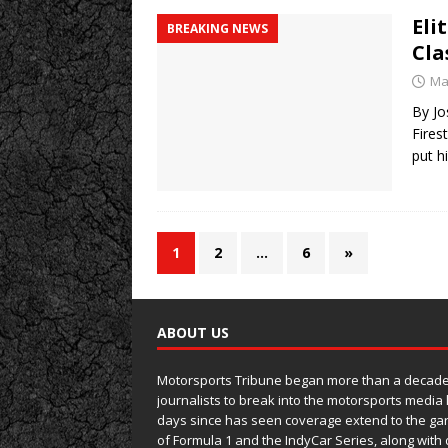
Eli
BREAKING NEWS
Cla
Ma
By Jo
Fires
put h
1
2
…
6
»
ABOUT US
Motorsports Tribune began more than a decade 
journalists to break into the motorsports media
days since has seen coverage extend to the ga
of Formula 1 and the IndyCar Series, along wit