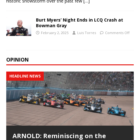
historic snowstorm over the past few
[…]
Burt Myers’ Night Ends in LCQ Crash at
Bowman Gray
February 2, 2025
Luis Torres
Comments Off
OPINION
HEADLINE NEWS
ARNOLD: Reminiscing on the