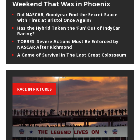
Weekend That Was in Phoenix
Did NASCAR, Goodyear Find the Secret Sauce
with Tires at Bristol Once Again?
Has the Hybrid Taken the ‘Fun’ Out of IndyCar
Racing?
TORRES: Severe Actions Must Be Enforced by
NASCAR After Richmond
A Game of Survival in The Last Great Colosseum
RACE IN PICTURES