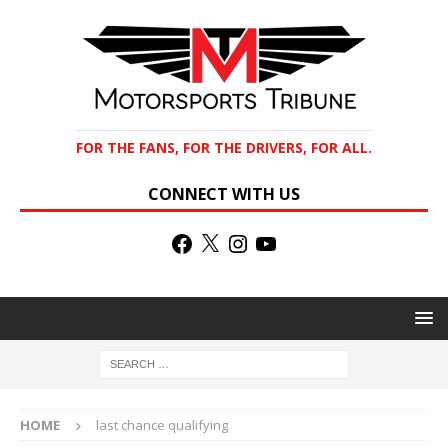
FOR THE FANS, FOR THE DRIVERS, FOR ALL.
CONNECT WITH US
HOME
last chance qualifying