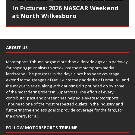
In Pictures: 2026 NASCAR Weekend
at North Wilkesboro
ABOUT US
Motorsports Tribune began more than a decade ago as a pathway
for aspiring journalists to break into the motorsports media
landscape. The progress in the days since has seen coverage
extend to the garages of NASCAR to the paddocks of Formula 1 and
the IndyCar Series, along with daunting dirt pounded on by some
of the most daring riders in Supercross. The effort of every
contributor past and present has helped elevate Motorsports
Tribune to one of the most respected outlets in the industry and
furthering the endless goal to provide coverage for the fans, for
the drivers, for all.
FOLLOW MOTORSPORTS TRIBUNE