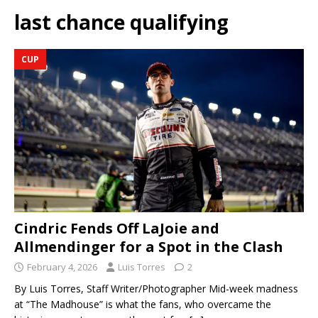
last chance qualifying
CUP
Cindric Fends Off LaJoie and
Allmendinger for a Spot in the Clash
February 4, 2026
Luis Torres
2
By Luis Torres, Staff Writer/Photographer Mid-week madness
at “The Madhouse” is what the fans, who overcame the