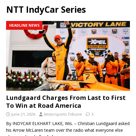
NTT IndyCar Series
HEADLINE NEWS
Lundgaard Charges From Last to First
To Win at Road America
June 21, 2026
Motorsports Tribune
3
By INDYCAR ELKHART LAKE, Wis. – Christian Lundgaard asked
his Arrow McLaren team over the radio what everyone else