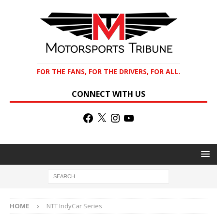
FOR THE FANS, FOR THE DRIVERS, FOR ALL.
CONNECT WITH US
HOME
NTT IndyCar Series