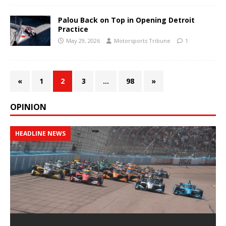
Palou Back on Top in Opening Detroit
Practice
May 29, 2026
Motorsports Tribune
1
«
1
2
3
…
98
»
OPINION
HEADLINE NEWS