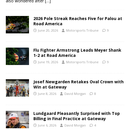
also wondered after
[…]
2026 Pole Streak Reaches Five for Palou at
Road America
June 20, 2026
Motorsports Tribune
9
Flu Fighter Armstrong Leads Meyer Shank
1-2 at Road America
June 19, 2026
Motorsports Tribune
9
Josef Newgarden Retakes Oval Crown with
Win at Gateway
June 8, 2026
David Morgan
8
Lundgaard Pleasantly Surprised with Top
Billing in Final Practice at Gateway
June 6, 2026
David Morgan
4