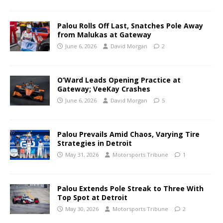
Palou Rolls Off Last, Snatches Pole Away
from Malukas at Gateway
June 6, 2026
David Morgan
2
O’Ward Leads Opening Practice at
Gateway; VeeKay Crashes
June 6, 2026
David Morgan
5
Palou Prevails Amid Chaos, Varying Tire
Strategies in Detroit
May 31, 2026
Motorsports Tribune
1
Palou Extends Pole Streak to Three With
Top Spot at Detroit
May 30, 2026
Motorsports Tribune
2