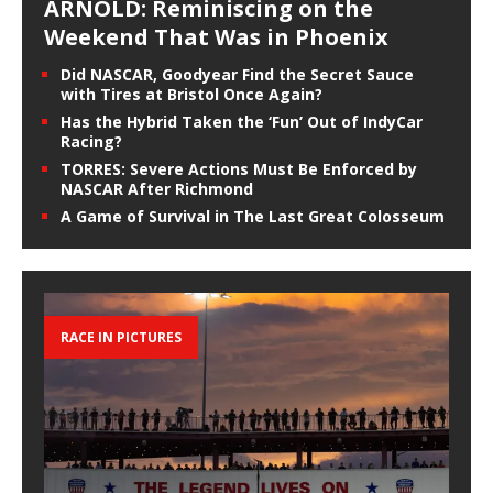
ARNOLD: Reminiscing on the
Weekend That Was in Phoenix
Did NASCAR, Goodyear Find the Secret Sauce
with Tires at Bristol Once Again?
Has the Hybrid Taken the ‘Fun’ Out of IndyCar
Racing?
TORRES: Severe Actions Must Be Enforced by
NASCAR After Richmond
A Game of Survival in The Last Great Colosseum
RACE IN PICTURES