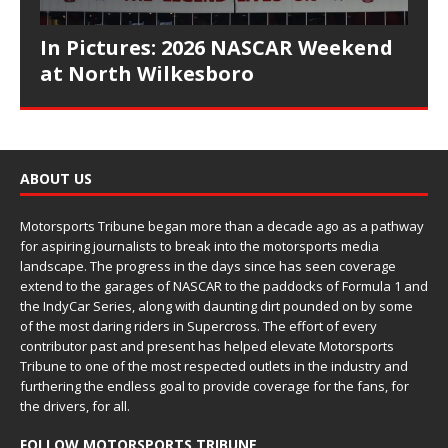
In Pictures: 2026 NASCAR Weekend
at North Wilkesboro
ABOUT US
Motorsports Tribune began more than a decade ago as a pathway
for aspiring journalists to break into the motorsports media
landscape. The progress in the days since has seen coverage
extend to the garages of NASCAR to the paddocks of Formula 1 and
the IndyCar Series, along with daunting dirt pounded on by some
of the most daring riders in Supercross. The effort of every
contributor past and present has helped elevate Motorsports
Tribune to one of the most respected outlets in the industry and
furthering the endless goal to provide coverage for the fans, for
the drivers, for all.
FOLLOW MOTORSPORTS TRIBUNE