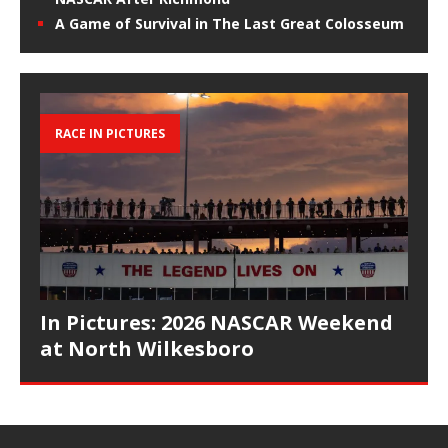
A Game of Survival in The Last Great Colosseum
RACE IN PICTURES
In Pictures: 2026 NASCAR Weekend
at North Wilkesboro