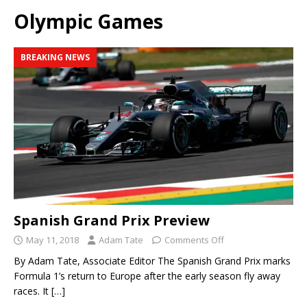
Olympic Games
BREAKING NEWS
Spanish Grand Prix Preview
May 11, 2018
Adam Tate
Comments Off
By Adam Tate, Associate Editor The Spanish Grand Prix marks
Formula 1’s return to Europe after the early season fly away
races. It
[…]