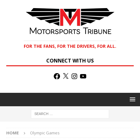
FOR THE FANS, FOR THE DRIVERS, FOR ALL.
CONNECT WITH US
HOME
Olympic Games