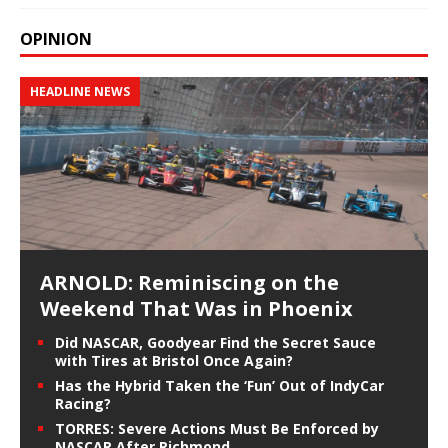
OPINION
HEADLINE NEWS
ARNOLD: Reminiscing on the
Weekend That Was in Phoenix
Did NASCAR, Goodyear Find the Secret Sauce
with Tires at Bristol Once Again?
Has the Hybrid Taken the ‘Fun’ Out of IndyCar
Racing?
TORRES: Severe Actions Must Be Enforced by
NASCAR After Richmond