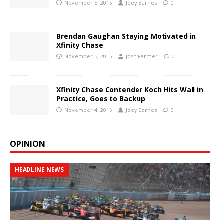
November 5, 2016
Joey Barnes
0
Brendan Gaughan Staying Motivated in
Xfinity Chase
November 5, 2016
Josh Farmer
0
Xfinity Chase Contender Koch Hits Wall in
Practice, Goes to Backup
November 4, 2016
Joey Barnes
0
OPINION
HEADLINE NEWS