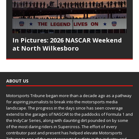
In Pictures: 2026 NASCAR Weekend
at North Wilkesboro
ABOUT US
Motorsports Tribune began more than a decade ago as a pathway
for aspiring journalists to break into the motorsports media
landscape. The progress in the days since has seen coverage
extend to the garages of NASCAR to the paddocks of Formula 1 and
the IndyCar Series, along with daunting dirt pounded on by some
of the most daring riders in Supercross. The effort of every
contributor past and present has helped elevate Motorsports
Tribune to one of the most respected outlets in the industry and