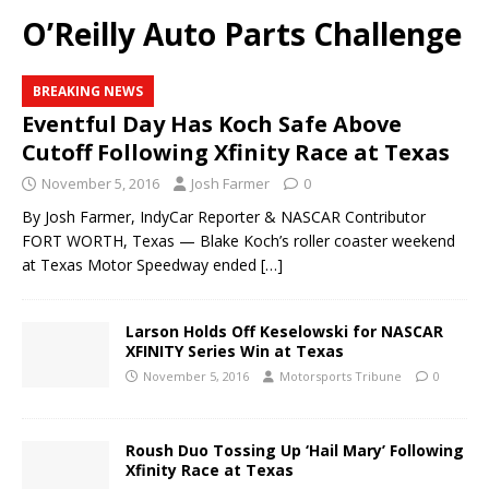
O’Reilly Auto Parts Challenge
BREAKING NEWS
Eventful Day Has Koch Safe Above
Cutoff Following Xfinity Race at Texas
November 5, 2016
Josh Farmer
0
By Josh Farmer, IndyCar Reporter & NASCAR Contributor
FORT WORTH, Texas — Blake Koch’s roller coaster weekend
at Texas Motor Speedway ended
[…]
Larson Holds Off Keselowski for NASCAR
XFINITY Series Win at Texas
November 5, 2016
Motorsports Tribune
0
Roush Duo Tossing Up ‘Hail Mary’ Following
Xfinity Race at Texas