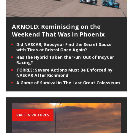
ARNOLD: Reminiscing on the
Weekend That Was in Phoenix
Did NASCAR, Goodyear Find the Secret Sauce
with Tires at Bristol Once Again?
Has the Hybrid Taken the ‘Fun’ Out of IndyCar
Racing?
TORRES: Severe Actions Must Be Enforced by
NASCAR After Richmond
A Game of Survival in The Last Great Colosseum
RACE IN PICTURES