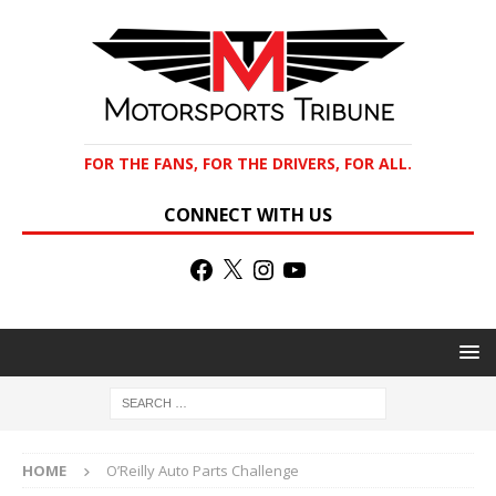
FOR THE FANS, FOR THE DRIVERS, FOR ALL.
CONNECT WITH US
HOME
O’Reilly Auto Parts Challenge