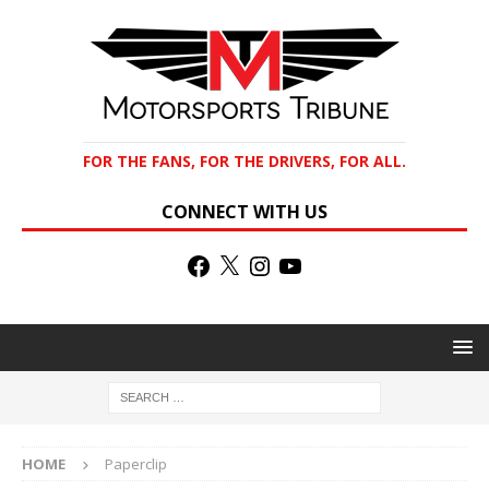
FOR THE FANS, FOR THE DRIVERS, FOR ALL.
CONNECT WITH US
HOME
Paperclip