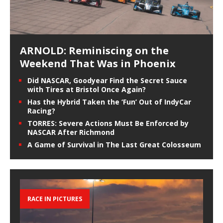
ARNOLD: Reminiscing on the
Weekend That Was in Phoenix
Did NASCAR, Goodyear Find the Secret Sauce
with Tires at Bristol Once Again?
Has the Hybrid Taken the ‘Fun’ Out of IndyCar
Racing?
TORRES: Severe Actions Must Be Enforced by
NASCAR After Richmond
A Game of Survival in The Last Great Colosseum
RACE IN PICTURES