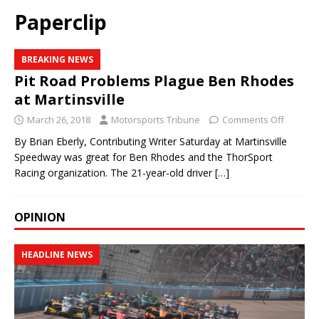
Paperclip
BREAKING NEWS
Pit Road Problems Plague Ben Rhodes
at Martinsville
March 26, 2018
Motorsports Tribune
Comments Off
By Brian Eberly, Contributing Writer Saturday at Martinsville
Speedway was great for Ben Rhodes and the ThorSport
Racing organization. The 21-year-old driver
[…]
OPINION
HEADLINE NEWS