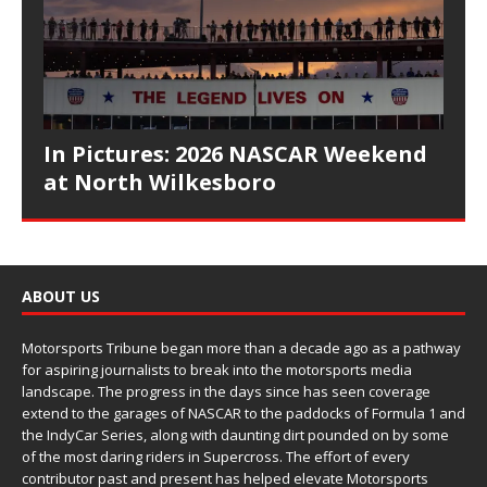
In Pictures: 2026 NASCAR Weekend
at North Wilkesboro
ABOUT US
Motorsports Tribune began more than a decade ago as a pathway
for aspiring journalists to break into the motorsports media
landscape. The progress in the days since has seen coverage
extend to the garages of NASCAR to the paddocks of Formula 1 and
the IndyCar Series, along with daunting dirt pounded on by some
of the most daring riders in Supercross. The effort of every
contributor past and present has helped elevate Motorsports