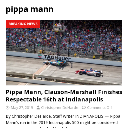
pippa mann
BREAKING NEWS
Pippa Mann, Clauson-Marshall Finishes
Respectable 16th at Indianapolis
May 27, 2019
Christopher DeHarde
Comments Off
By Christopher DeHarde, Staff Writer INDIANAPOLIS — Pippa
Mann’s run in the 2019 Indianapolis 500 might be considered