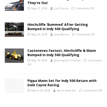
They’re Out
May 21, 2018
Luis Torres
Comments Off
Hinchcliffe ‘Bummed’ After Getting
Bumped in Indy 500 Qualifying
May 20, 2018
Joey Barnes
Comments Off
Castoneves Fastest, Hinchcliffe & Mann
Bumped in Indy 500 Qualifying
May 19, 2018
Motorsports Tribune
Comments
Off
Pippa Mann Set for Indy 500 Return with
Dale Coyne Racing
March 20, 2018
Aaron Bearden
Comments Off