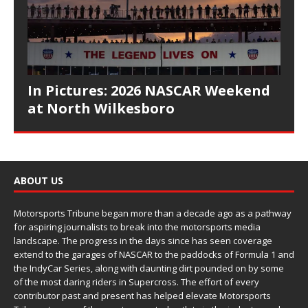
In Pictures: 2026 NASCAR Weekend
at North Wilkesboro
ABOUT US
Motorsports Tribune began more than a decade ago as a pathway
for aspiring journalists to break into the motorsports media
landscape. The progress in the days since has seen coverage
extend to the garages of NASCAR to the paddocks of Formula 1 and
the IndyCar Series, along with daunting dirt pounded on by some
of the most daring riders in Supercross. The effort of every
contributor past and present has helped elevate Motorsports