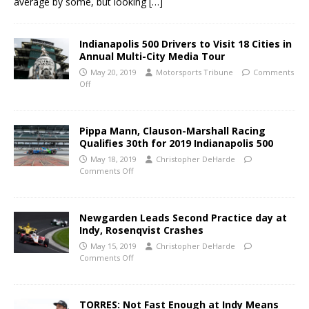
average by some, but looking
[…]
Indianapolis 500 Drivers to Visit 18 Cities in
Annual Multi-City Media Tour
May 20, 2019
Motorsports Tribune
Comments
Off
Pippa Mann, Clauson-Marshall Racing
Qualifies 30th for 2019 Indianapolis 500
May 18, 2019
Christopher DeHarde
Comments Off
Newgarden Leads Second Practice day at
Indy, Rosenqvist Crashes
May 15, 2019
Christopher DeHarde
Comments Off
TORRES: Not Fast Enough at Indy Means