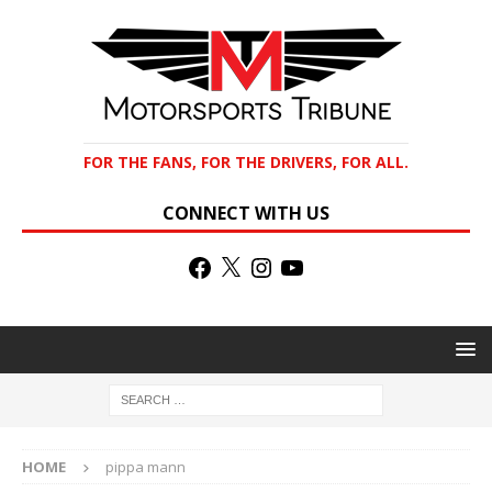
FOR THE FANS, FOR THE DRIVERS, FOR ALL.
CONNECT WITH US
HOME
pippa mann