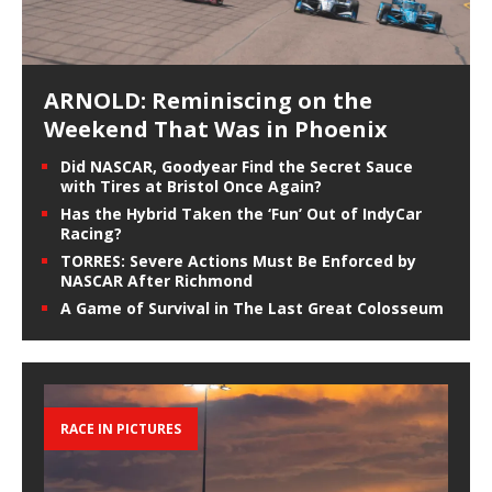
ARNOLD: Reminiscing on the
Weekend That Was in Phoenix
Did NASCAR, Goodyear Find the Secret Sauce
with Tires at Bristol Once Again?
Has the Hybrid Taken the ‘Fun’ Out of IndyCar
Racing?
TORRES: Severe Actions Must Be Enforced by
NASCAR After Richmond
A Game of Survival in The Last Great Colosseum
RACE IN PICTURES