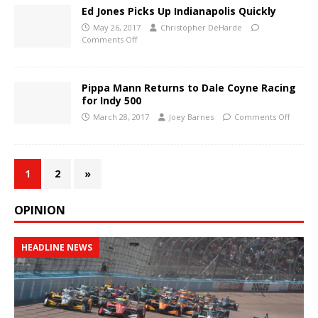
Ed Jones Picks Up Indianapolis Quickly
May 26, 2017
Christopher DeHarde
Comments Off
Pippa Mann Returns to Dale Coyne Racing
for Indy 500
March 28, 2017
Joey Barnes
Comments Off
1
2
»
OPINION
HEADLINE NEWS