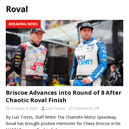
Roval
BREAKING NEWS
Briscoe Advances into Round of 8 After
Chaotic Roval Finish
October 9, 2022
Luis Torres
Comments Off
By Luis Torres, Staff Writer The Charlotte Motor Speedway
Roval has brought positive memories for Chase Briscoe in his