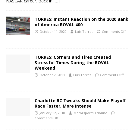
NASCAR career. Back in
[…]
TORRES: Instant Reaction on the 2020 Bank
of America ROVAL 400
October 11, 2020
Luis Torres
Comments Off
TORRES: Corners and Tires Created
Stressful Times During the ROVAL
Weekend
October 2, 2018
Luis Torres
Comments Off
Charlotte RC Tweaks Should Make Playoff
Race Faster, More Intense
January 22, 2018
Motorsports Tribune
Comments Off