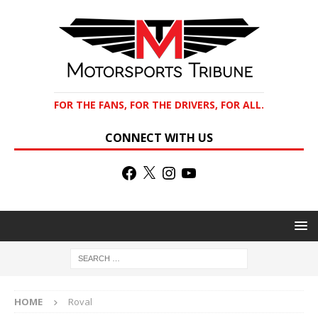
FOR THE FANS, FOR THE DRIVERS, FOR ALL.
CONNECT WITH US
HOME
Roval