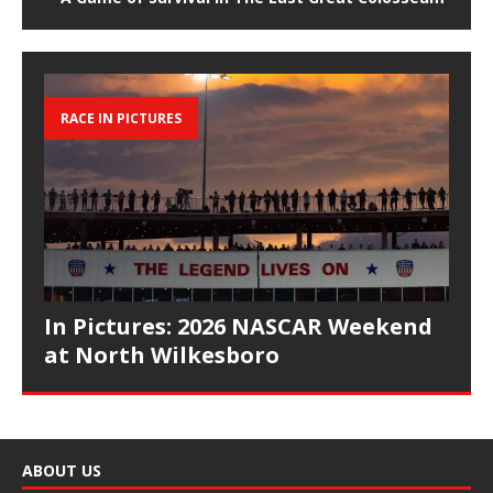
RACE IN PICTURES
In Pictures: 2026 NASCAR Weekend
at North Wilkesboro
ABOUT US