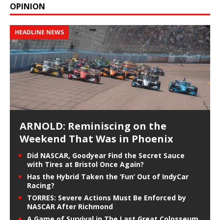
OPINION
HEADLINE NEWS
ARNOLD: Reminiscing on the
Weekend That Was in Phoenix
Did NASCAR, Goodyear Find the Secret Sauce
with Tires at Bristol Once Again?
Has the Hybrid Taken the ‘Fun’ Out of IndyCar
Racing?
TORRES: Severe Actions Must Be Enforced by
NASCAR After Richmond
A Game of Survival in The Last Great Colosseum