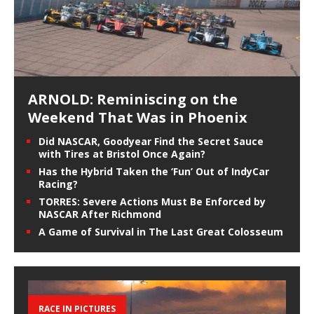
ARNOLD: Reminiscing on the
Weekend That Was in Phoenix
Did NASCAR, Goodyear Find the Secret Sauce
with Tires at Bristol Once Again?
Has the Hybrid Taken the ‘Fun’ Out of IndyCar
Racing?
TORRES: Severe Actions Must Be Enforced by
NASCAR After Richmond
A Game of Survival in The Last Great Colosseum
RACE IN PICTURES