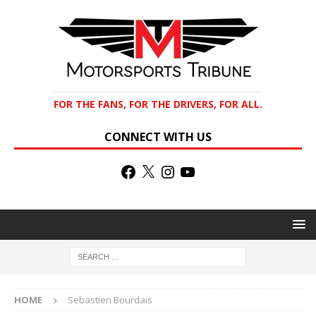
FOR THE FANS, FOR THE DRIVERS, FOR ALL.
CONNECT WITH US
HOME
Sebastien Bourdais