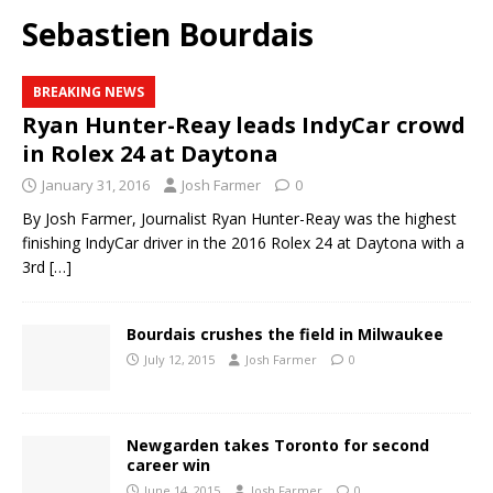
Sebastien Bourdais
BREAKING NEWS
Ryan Hunter-Reay leads IndyCar crowd
in Rolex 24 at Daytona
January 31, 2016
Josh Farmer
0
By Josh Farmer, Journalist Ryan Hunter-Reay was the highest
finishing IndyCar driver in the 2016 Rolex 24 at Daytona with a
3rd
[…]
Bourdais crushes the field in Milwaukee
July 12, 2015
Josh Farmer
0
Newgarden takes Toronto for second
career win
June 14, 2015
Josh Farmer
0