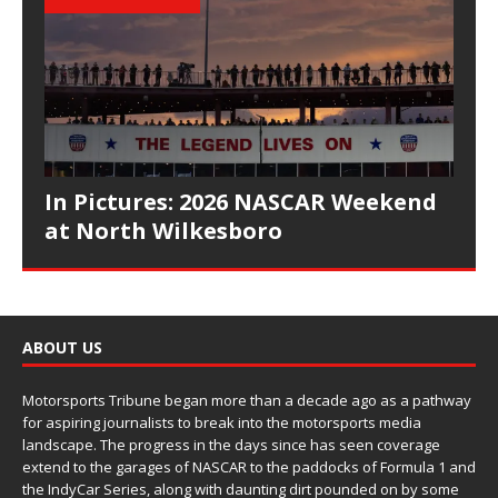
In Pictures: 2026 NASCAR Weekend
at North Wilkesboro
ABOUT US
Motorsports Tribune began more than a decade ago as a pathway
for aspiring journalists to break into the motorsports media
landscape. The progress in the days since has seen coverage
extend to the garages of NASCAR to the paddocks of Formula 1 and
the IndyCar Series, along with daunting dirt pounded on by some