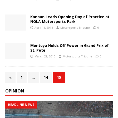
Kanaan Leads Opening Day of Practice at
NOLA Motorsports Park
April 11, 2015
Motorsports Tribune
0
Montoya Holds Off Power in Grand Prix of
St. Pete
March 29, 2015
Motorsports Tribune
0
«
1
…
14
15
OPINION
HEADLINE NEWS