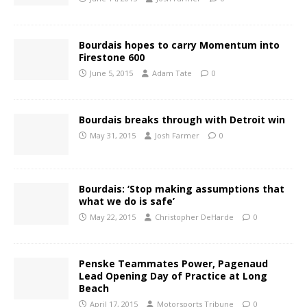
Bourdais hopes to carry Momentum into
Firestone 600
June 5, 2015
Adam Tate
0
Bourdais breaks through with Detroit win
May 31, 2015
Josh Farmer
0
Bourdais: ‘Stop making assumptions that
what we do is safe’
May 22, 2015
Christopher DeHarde
0
Penske Teammates Power, Pagenaud
Lead Opening Day of Practice at Long
Beach
April 17, 2015
Motorsports Tribune
0