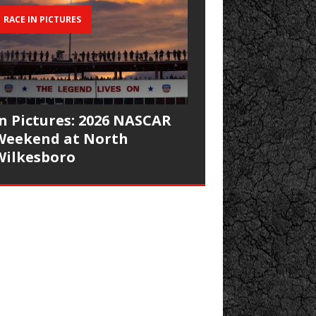
RACE IN PICTURES
In Pictures: 2026 NASCAR
Weekend at North
Wilkesboro