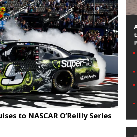
ises to NASCAR O’Reilly Series