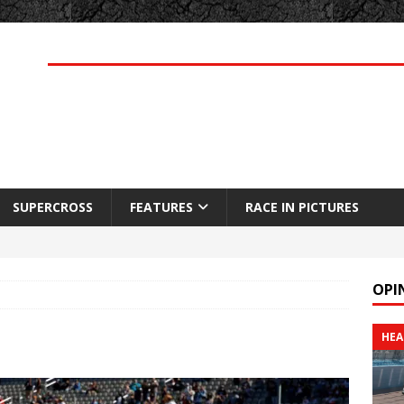
SUPERCROSS
FEATURES
RACE IN PICTURES
OPI
HEA