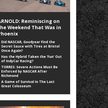
ARNOLD: Reminiscing on
the Weekend That Was in
Phoenix
Did NASCAR, Goodyear Find the
Secret Sauce with Tires at Bristol
Once Again?
Has the Hybrid Taken the ‘Fun’ Out
of IndyCar Racing?
TORRES: Severe Actions Must Be
Enforced by NASCAR After
Richmond
A Game of Survival in The Last
Great Colosseum