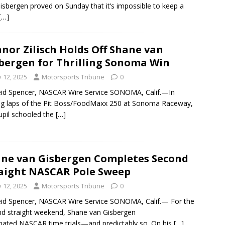
isbergen proved on Sunday that it’s impossible to keep a
[…]
nor Zilisch Holds Off Shane van
bergen for Thrilling Sonoma Win
y 12, 2025
Motorsports Tribune
0
id Spencer, NASCAR Wire Service SONOMA, Calif.—In
ng laps of the Pit Boss/FoodMaxx 250 at Sonoma Raceway,
upil schooled the
[…]
ne van Gisbergen Completes Second
aight NASCAR Pole Sweep
y 12, 2025
Motorsports Tribune
0
id Spencer, NASCAR Wire Service SONOMA, Calif.— For the
d straight weekend, Shane van Gisbergen
ated NASCAR time trials—and predictably so. On his
[…]