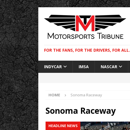
FOR THE FANS, FOR THE DRIVERS, FOR ALL.
INDYCAR
IMSA
NASCAR
HOME
Sonoma Raceway
Sonoma Raceway
HEADLINE NEWS