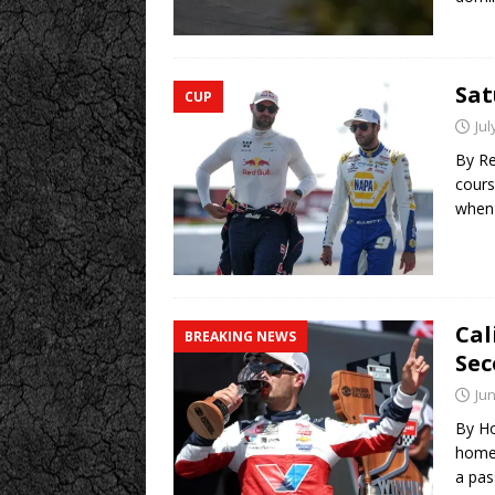
Sa
CUP
Jul
By R
cours
when 
Cal
BREAKING NEWS
Sec
Jun
By Ho
homet
a pa