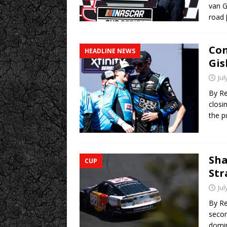
van G
road
Con
HEADLINE NEWS
Gis
Jul
By Re
closi
the p
Sha
CUP
Str
Jul
By Re
secon
domin