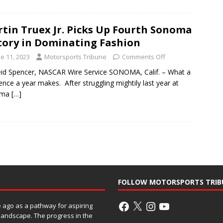
tin Truex Jr. Picks Up Fourth Sonoma
tory in Dominating Fashion
e 11, 2023
Motorsports Tribune
Comments Off
id Spencer, NASCAR Wire Service SONOMA, Calif. – What a
rence a year makes. After struggling mightily last year at
oma
[…]
FOLLOW MOTORSPORTS TRIB
ago as a pathway for aspiring
 landscape. The progress in the