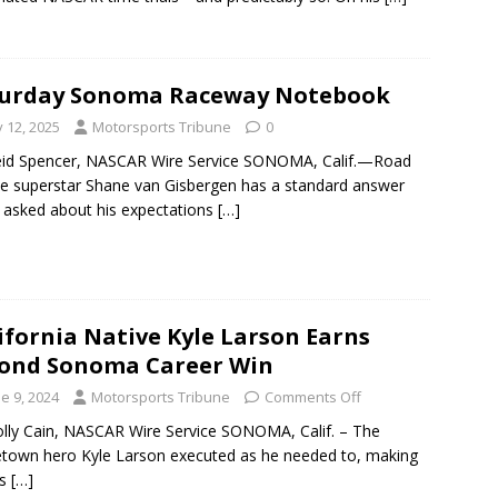
turday Sonoma Raceway Notebook
y 12, 2025
Motorsports Tribune
0
eid Spencer, NASCAR Wire Service SONOMA, Calif.—Road
e superstar Shane van Gisbergen has a standard answer
asked about his expectations
[…]
ifornia Native Kyle Larson Earns
ond Sonoma Career Win
e 9, 2024
Motorsports Tribune
Comments Off
lly Cain, NASCAR Wire Service SONOMA, Calif. – The
own hero Kyle Larson executed as he needed to, making
ss
[…]