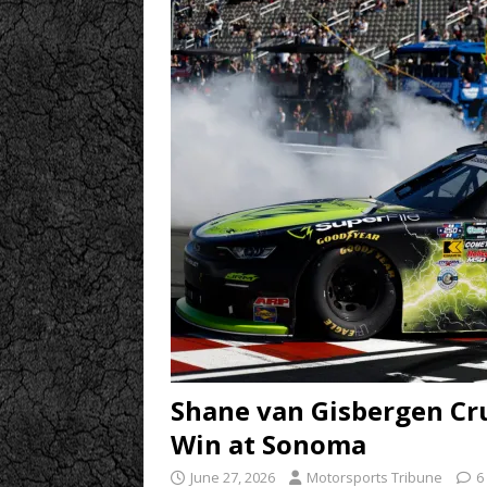
Shane van Gisbergen Cru
Win at Sonoma
June 27, 2026
Motorsports Tribune
6