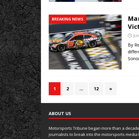
Mar
BREAKING NEWS
Vic
Jun
By Re
diffe
Son
1
2
…
12
»
ABOUT US
Motorsports Tribune began more than a decade 
journalists to break into the motorsports media