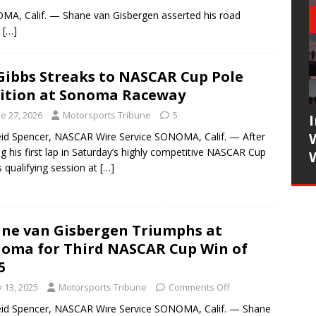
MA, Calif. — Shane van Gisbergen asserted his road
g
[…]
Gibbs Streaks to NASCAR Cup Pole
ition at Sonoma Raceway
e 27, 2026
Motorsports Tribune
5
id Spencer, NASCAR Wire Service SONOMA, Calif. — After
ng his first lap in Saturday’s highly competitive NASCAR Cup
s qualifying session at
[…]
ne van Gisbergen Triumphs at
oma for Third NASCAR Cup Win of
5
y 13, 2025
Motorsports Tribune
Comments Off
id Spencer, NASCAR Wire Service SONOMA, Calif. — Shane