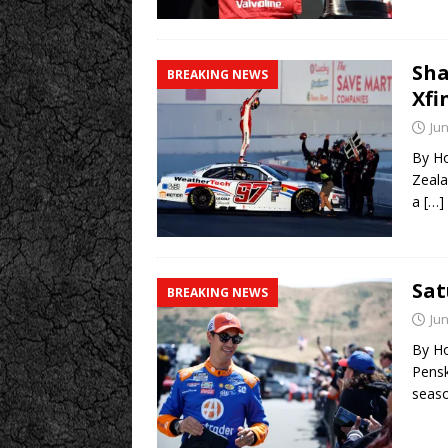
Sha
BREAKING NEWS
Xfi
Jun
By Ho
Zeala
a
[…]
Sa
BREAKING NEWS
Jun
By Ho
Pensk
seas