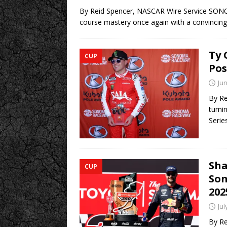
By Reid Spencer, NASCAR Wire Service SONO
course mastery once again with a convincin
Ty 
CUP
Pos
Jun
By Re
turni
Serie
Sha
CUP
Son
202
Jul
By Re