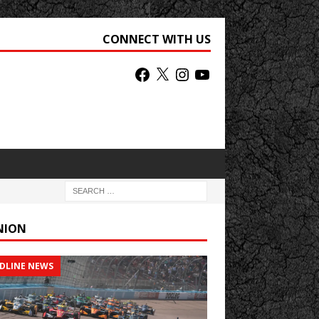
CONNECT WITH US
NION
DLINE NEWS