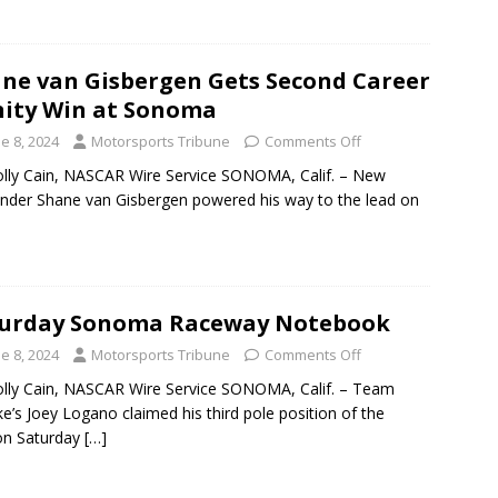
ne van Gisbergen Gets Second Career
nity Win at Sonoma
e 8, 2024
Motorsports Tribune
Comments Off
lly Cain, NASCAR Wire Service SONOMA, Calif. – New
nder Shane van Gisbergen powered his way to the lead on
turday Sonoma Raceway Notebook
e 8, 2024
Motorsports Tribune
Comments Off
lly Cain, NASCAR Wire Service SONOMA, Calif. – Team
e’s Joey Logano claimed his third pole position of the
on Saturday
[…]