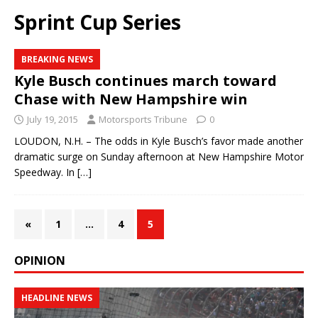
Sprint Cup Series
BREAKING NEWS
Kyle Busch continues march toward
Chase with New Hampshire win
July 19, 2015
Motorsports Tribune
0
LOUDON, N.H. – The odds in Kyle Busch’s favor made another
dramatic surge on Sunday afternoon at New Hampshire Motor
Speedway. In
[…]
«
1
…
4
5
OPINION
HEADLINE NEWS