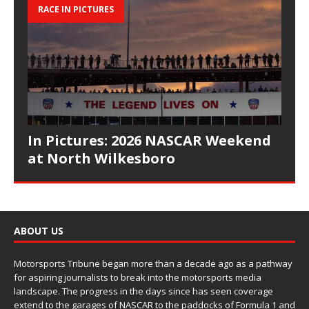
RACE IN PICTURES
In Pictures: 2026 NASCAR Weekend
at North Wilkesboro
ABOUT US
Motorsports Tribune began more than a decade ago as a pathway
for aspiring journalists to break into the motorsports media
landscape. The progress in the days since has seen coverage
extend to the garages of NASCAR to the paddocks of Formula 1 and