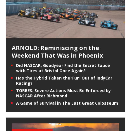
ARNOLD: Reminiscing on the
Weekend That Was in Phoenix
Did NASCAR, Goodyear Find the Secret Sauce
with Tires at Bristol Once Again?
Has the Hybrid Taken the ‘Fun’ Out of IndyCar
Racing?
TORRES: Severe Actions Must Be Enforced by
NASCAR After Richmond
A Game of Survival in The Last Great Colosseum