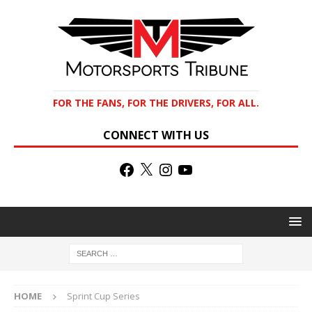
FOR THE FANS, FOR THE DRIVERS, FOR ALL.
CONNECT WITH US
HOME
Sprint Cup Series