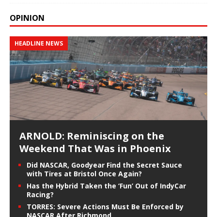
OPINION
HEADLINE NEWS
ARNOLD: Reminiscing on the
Weekend That Was in Phoenix
Did NASCAR, Goodyear Find the Secret Sauce
with Tires at Bristol Once Again?
Has the Hybrid Taken the ‘Fun’ Out of IndyCar
Racing?
TORRES: Severe Actions Must Be Enforced by
NASCAR After Richmond