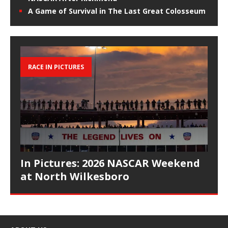
A Game of Survival in The Last Great Colosseum
RACE IN PICTURES
In Pictures: 2026 NASCAR Weekend
at North Wilkesboro