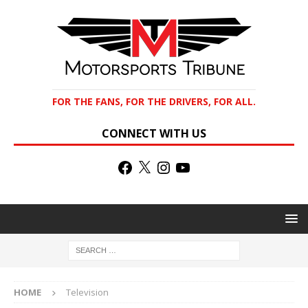
FOR THE FANS, FOR THE DRIVERS, FOR ALL.
CONNECT WITH US
HOME
Television