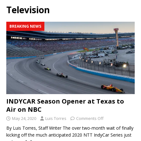
Television
BREAKING NEWS
INDYCAR Season Opener at Texas to
Air on NBC
May 24, 2020
Luis Torres
Comments Off
By Luis Torres, Staff Writer The over two-month wait of finally
kicking off the much anticipated 2020 NTT IndyCar Series just