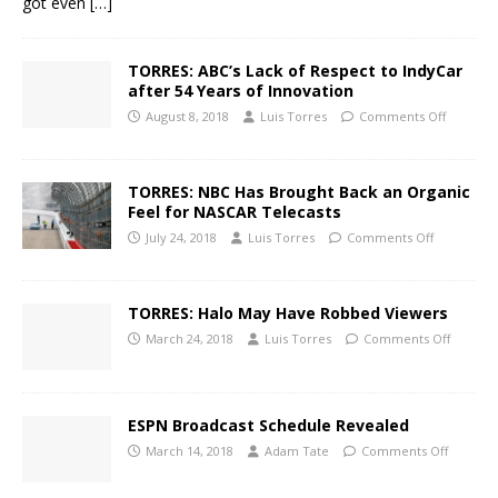
got even
[…]
TORRES: ABC’s Lack of Respect to IndyCar
after 54 Years of Innovation
August 8, 2018
Luis Torres
Comments Off
TORRES: NBC Has Brought Back an Organic
Feel for NASCAR Telecasts
July 24, 2018
Luis Torres
Comments Off
TORRES: Halo May Have Robbed Viewers
March 24, 2018
Luis Torres
Comments Off
ESPN Broadcast Schedule Revealed
March 14, 2018
Adam Tate
Comments Off