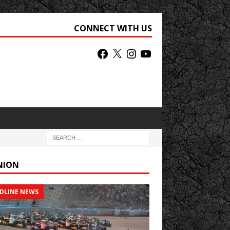
CONNECT WITH US
NION
DLINE NEWS