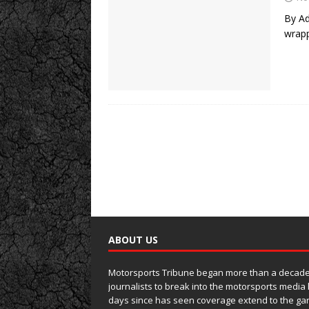
By Ad
wrapp
ABOUT US
Motorsports Tribune began more than a decade 
journalists to break into the motorsports media
days since has seen coverage extend to the ga