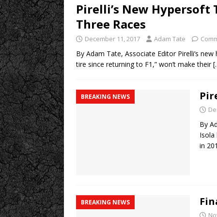
Pirelli’s New Hypersoft 
Three Races
December 11, 2017
Adam Tate
Comm
By Adam Tate, Associate Editor Pirelli’s new h
tire since returning to F1,” won’t make their
[
Pir
BREAKING NEWS
De
By Ad
Isola
in 20
Fin
BREAKING NEWS
No