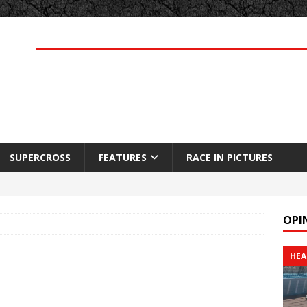
SUPERCROSS
FEATURES
RACE IN PICTURES
OPI
HEA