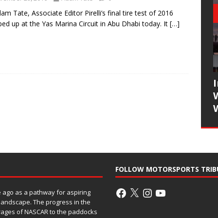
am Tate, Associate Editor Pirelli’s final tire test of 2016
ed up at the Yas Marina Circuit in Abu Dhabi today. It
[…]
FOLLOW MOTORSPORTS TRIB
ago as a pathway for aspiring
 landscape. The progress in the
rages of NASCAR to the paddocks