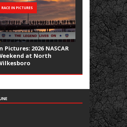
RACE IN PICTURES
In Pictures: 2026 NASCAR
Weekend at North
Wilkesboro
UNE