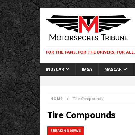
FOR THE FANS, FOR THE DRIVERS, FOR ALL.
INDYCAR
IMSA
NASCAR
HOME
Tire Compounds
Tire Compounds
BREAKING NEWS