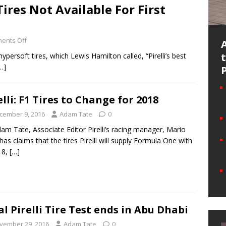
Tires Not Available For First
ents Off
ypersoft tires, which Lewis Hamilton called, “Pirelli’s best
…]
elli: F1 Tires to Change for 2018
cember 9, 2016
Adam Tate
0
am Tate, Associate Editor Pirelli’s racing manager, Mario
 has claims that the tires Pirelli will supply Formula One with
18,
[…]
al Pirelli Tire Test ends in Abu Dhabi
vember 29, 2016
Adam Tate
0