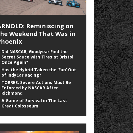
ARNOLD: Reminiscing on
the Weekend That Was in
Phoenix
Did NASCAR, Goodyear Find the
Secret Sauce with Tires at Bristol
Once Again?
Has the Hybrid Taken the ‘Fun’ Out
of IndyCar Racing?
TORRES: Severe Actions Must Be
Enforced by NASCAR After
Richmond
A Game of Survival in The Last
Great Colosseum