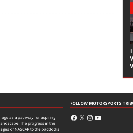
FOLLOW MOTORSPORTS TRIB
ago as a pathway for aspiring
 landscape. The progress in the
rages of NASCAR to the paddocks