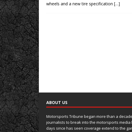
wheels and a new tire specification
[…]
ABOUT US
Motorsports Tribune began more than a decade 
journalists to break into the motorsports media
days since has seen coverage extend to the ga