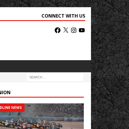
CONNECT WITH US
NION
DLINE NEWS