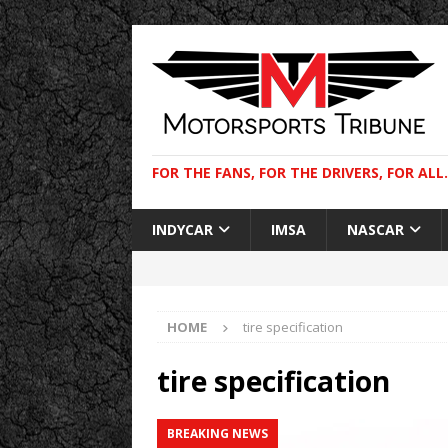
FOR THE FANS, FOR THE DRIVERS, FOR ALL.
INDYCAR
IMSA
NASCAR
HOME
tire specification
tire specification
BREAKING NEWS