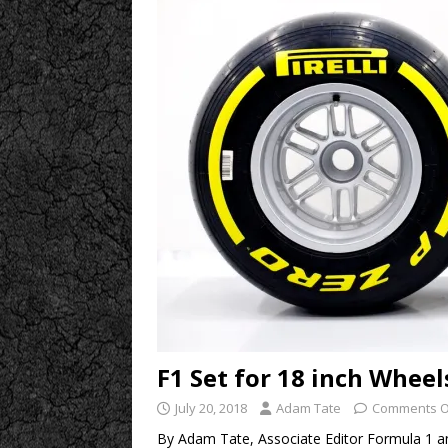
F1 Set for 18 inch Wheel
July 20, 2018
Adam Tate
Comments O
By Adam Tate, Associate Editor Formula 1 an