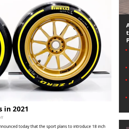
s in 2021
ff
nounced today that the sport plans to introduce 18 inch