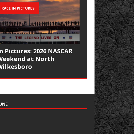
RACE IN PICTURES
In Pictures: 2026 NASCAR
Weekend at North
Wilkesboro
UNE