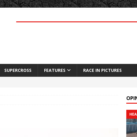
SUPERCROSS
FEATURES
RACE IN PICTURES
OPI
HEA