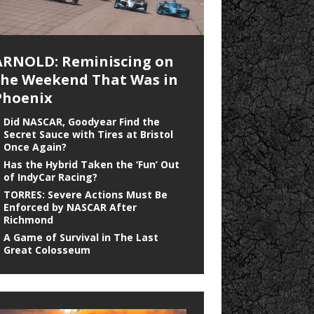
ARNOLD: Reminiscing on
the Weekend That Was in
Phoenix
Did NASCAR, Goodyear Find the
Secret Sauce with Tires at Bristol
Once Again?
Has the Hybrid Taken the ‘Fun’ Out
of IndyCar Racing?
TORRES: Severe Actions Must Be
Enforced by NASCAR After
Richmond
A Game of Survival in The Last
Great Colosseum