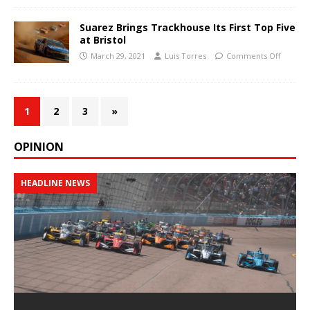
Suarez Brings Trackhouse Its First Top Five
at Bristol
March 29, 2021
Luis Torres
Comments Off
1
2
3
»
OPINION
HEADLINE NEWS