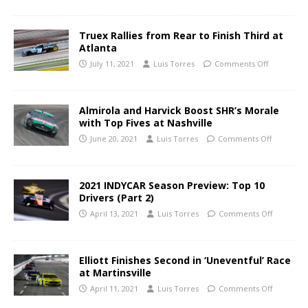
Truex Rallies from Rear to Finish Third at
Atlanta
July 11, 2021
Luis Torres
Comments Off
Almirola and Harvick Boost SHR’s Morale
with Top Fives at Nashville
June 20, 2021
Luis Torres
Comments Off
2021 INDYCAR Season Preview: Top 10
Drivers (Part 2)
April 13, 2021
Luis Torres
Comments Off
Elliott Finishes Second in ‘Uneventful’ Race
at Martinsville
April 11, 2021
Luis Torres
Comments Off