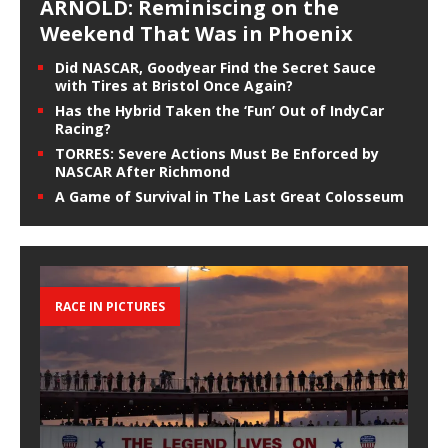
ARNOLD: Reminiscing on the
Weekend That Was in Phoenix
Did NASCAR, Goodyear Find the Secret Sauce
with Tires at Bristol Once Again?
Has the Hybrid Taken the ‘Fun’ Out of IndyCar
Racing?
TORRES: Severe Actions Must Be Enforced by
NASCAR After Richmond
A Game of Survival in The Last Great Colosseum
RACE IN PICTURES