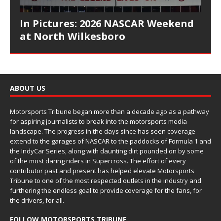
In Pictures: 2026 NASCAR Weekend
at North Wilkesboro
ABOUT US
Motorsports Tribune began more than a decade ago as a pathway
for aspiring journalists to break into the motorsports media
landscape. The progress in the days since has seen coverage
extend to the garages of NASCAR to the paddocks of Formula 1 and
the IndyCar Series, along with daunting dirt pounded on by some
of the most daring riders in Supercross. The effort of every
contributor past and present has helped elevate Motorsports
Tribune to one of the most respected outlets in the industry and
furthering the endless goal to provide coverage for the fans, for
the drivers, for all.
FOLLOW MOTORSPORTS TRIBUNE