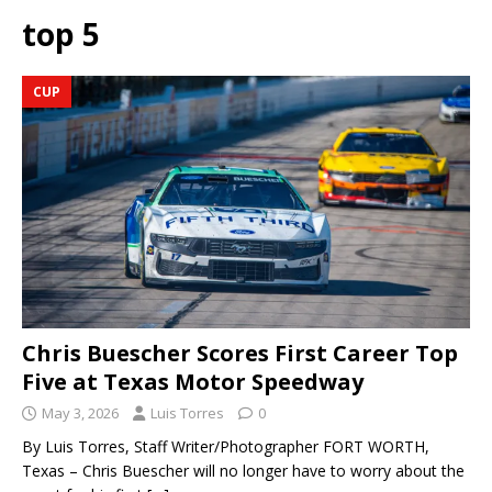
top 5
CUP
Chris Buescher Scores First Career Top
Five at Texas Motor Speedway
May 3, 2026
Luis Torres
0
By Luis Torres, Staff Writer/Photographer FORT WORTH,
Texas – Chris Buescher will no longer have to worry about the