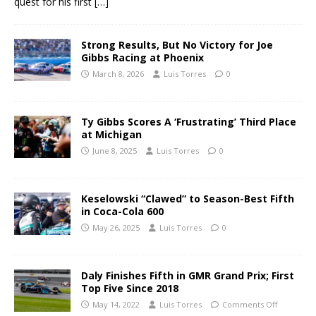
quest for his first
[…]
Strong Results, But No Victory for Joe
Gibbs Racing at Phoenix
March 8, 2026
Luis Torres
0
Ty Gibbs Scores A ‘Frustrating’ Third Place
at Michigan
June 8, 2025
Luis Torres
0
Keselowski “Clawed” to Season-Best Fifth
in Coca-Cola 600
May 26, 2025
Luis Torres
0
Daly Finishes Fifth in GMR Grand Prix; First
Top Five Since 2018
May 14, 2022
Luis Torres
Comments Off