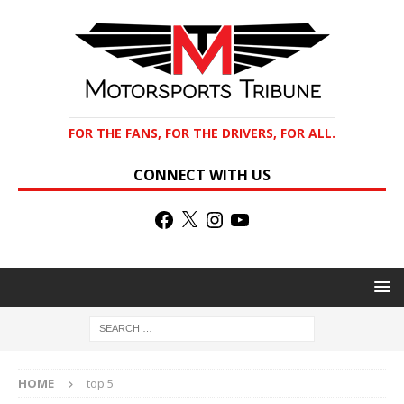
FOR THE FANS, FOR THE DRIVERS, FOR ALL.
CONNECT WITH US
HOME
top 5