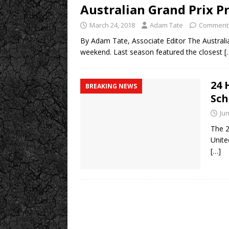
Australian Grand Prix P
March 24, 2018
Adam Tate
Comments
By Adam Tate, Associate Editor The Australia
weekend. Last season featured the closest
[
24 
BREAKING NEWS
Sch
Jun
The 2
Unite
[…]