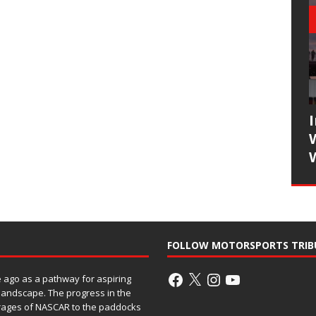
FOLLOW MOTORSPORTS TRIB
ago as a pathway for aspiring
 landscape. The progress in the
rages of NASCAR to the paddocks