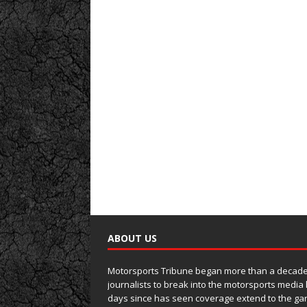
ABOUT US
Motorsports Tribune began more than a decade 
journalists to break into the motorsports media
days since has seen coverage extend to the ga