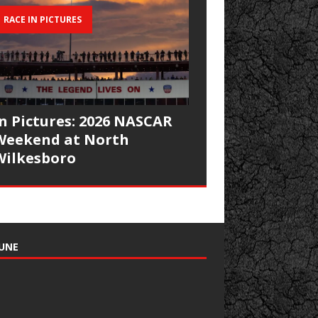
RACE IN PICTURES
In Pictures: 2026 NASCAR
Weekend at North
Wilkesboro
UNE