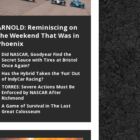
ARNOLD: Reminiscing on
the Weekend That Was in
Phoenix
Did NASCAR, Goodyear Find the
Secret Sauce with Tires at Bristol
Once Again?
Has the Hybrid Taken the ‘Fun’ Out
of IndyCar Racing?
TORRES: Severe Actions Must Be
Enforced by NASCAR After
Richmond
A Game of Survival in The Last
Great Colosseum