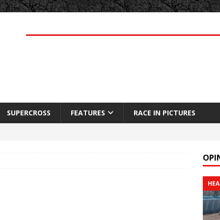
SUPERCROSS
FEATURES
RACE IN PICTURES
OPI
HEA