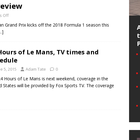
review
 Off
n Grand Prix kicks off the 2018 Formula 1 season this
…]
Hours of Le Mans, TV times and
edule
e 5, 2015
Adam Tate
0
4 Hours of Le Mans is next weekend, coverage in the
d States will be provided by Fox Sports TV. The coverage