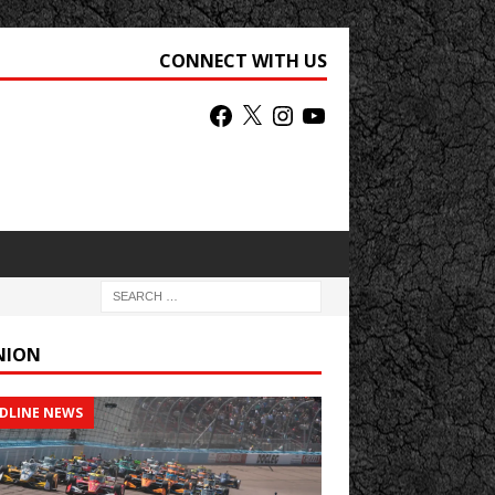
CONNECT WITH US
NION
DLINE NEWS