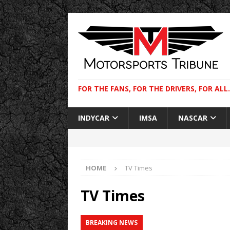
FOR THE FANS, FOR THE DRIVERS, FOR ALL.
INDYCAR
IMSA
NASCAR
HOME
TV Times
TV Times
BREAKING NEWS