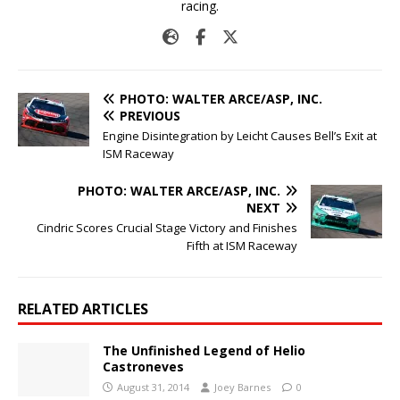
racing.
PHOTO: WALTER ARCE/ASP, INC.
PREVIOUS
Engine Disintegration by Leicht Causes Bell’s Exit at
ISM Raceway
PHOTO: WALTER ARCE/ASP, INC.
NEXT
Cindric Scores Crucial Stage Victory and Finishes
Fifth at ISM Raceway
RELATED ARTICLES
The Unfinished Legend of Helio
Castroneves
August 31, 2014
Joey Barnes
0