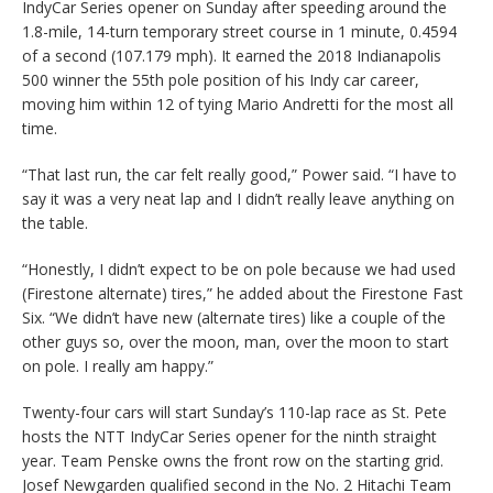
IndyCar Series opener on Sunday after speeding around the
1.8-mile, 14-turn temporary street course in 1 minute, 0.4594
of a second (107.179 mph). It earned the 2018 Indianapolis
500 winner the 55th pole position of his Indy car career,
moving him within 12 of tying Mario Andretti for the most all
time.
“That last run, the car felt really good,” Power said. “I have to
say it was a very neat lap and I didn’t really leave anything on
the table.
“Honestly, I didn’t expect to be on pole because we had used
(Firestone alternate) tires,” he added about the Firestone Fast
Six. “We didn’t have new (alternate tires) like a couple of the
other guys so, over the moon, man, over the moon to start
on pole. I really am happy.”
Twenty-four cars will start Sunday’s 110-lap race as St. Pete
hosts the NTT IndyCar Series opener for the ninth straight
year. Team Penske owns the front row on the starting grid.
Josef Newgarden qualified second in the No. 2 Hitachi Team