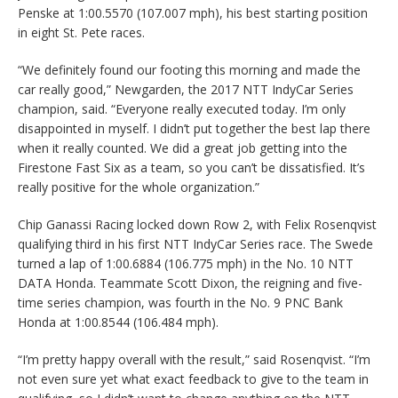
Penske at 1:00.5570 (107.007 mph), his best starting position
in eight St. Pete races.
“We definitely found our footing this morning and made the
car really good,” Newgarden, the 2017 NTT IndyCar Series
champion, said. “Everyone really executed today. I’m only
disappointed in myself. I didn’t put together the best lap there
when it really counted. We did a great job getting into the
Firestone Fast Six as a team, so you can’t be dissatisfied. It’s
really positive for the whole organization.”
Chip Ganassi Racing locked down Row 2, with Felix Rosenqvist
qualifying third in his first NTT IndyCar Series race. The Swede
turned a lap of 1:00.6884 (106.775 mph) in the No. 10 NTT
DATA Honda. Teammate Scott Dixon, the reigning and five-
time series champion, was fourth in the No. 9 PNC Bank
Honda at 1:00.8544 (106.484 mph).
“I’m pretty happy overall with the result,” said Rosenqvist. “I’m
not even sure yet what exact feedback to give to the team in