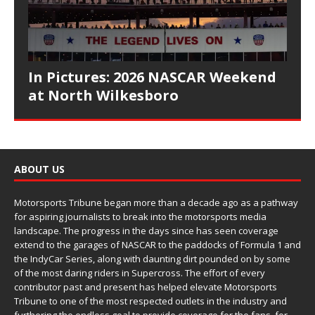
In Pictures: 2026 NASCAR Weekend
at North Wilkesboro
ABOUT US
Motorsports Tribune began more than a decade ago as a pathway
for aspiring journalists to break into the motorsports media
landscape. The progress in the days since has seen coverage
extend to the garages of NASCAR to the paddocks of Formula 1 and
the IndyCar Series, along with daunting dirt pounded on by some
of the most daring riders in Supercross. The effort of every
contributor past and present has helped elevate Motorsports
Tribune to one of the most respected outlets in the industry and