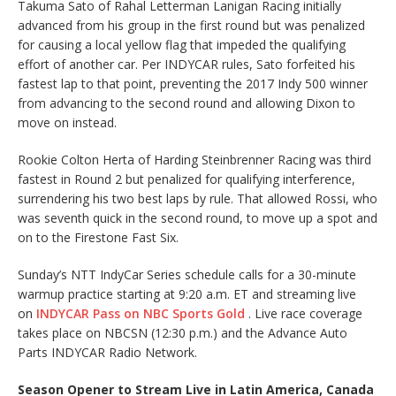
Takuma Sato of Rahal Letterman Lanigan Racing initially
advanced from his group in the first round but was penalized
for causing a local yellow flag that impeded the qualifying
effort of another car. Per INDYCAR rules, Sato forfeited his
fastest lap to that point, preventing the 2017 Indy 500 winner
from advancing to the second round and allowing Dixon to
move on instead.
Rookie Colton Herta of Harding Steinbrenner Racing was third
fastest in Round 2 but penalized for qualifying interference,
surrendering his two best laps by rule. That allowed Rossi, who
was seventh quick in the second round, to move up a spot and
on to the Firestone Fast Six.
Sunday’s NTT IndyCar Series schedule calls for a 30-minute
warmup practice starting at 9:20 a.m. ET and streaming live
on
INDYCAR Pass on NBC Sports Gold
. Live race coverage
takes place on NBCSN (12:30 p.m.) and the Advance Auto
Parts INDYCAR Radio Network.
Season Opener to Stream Live in Latin America, Canada