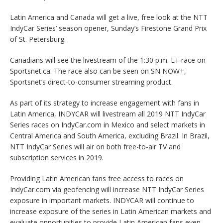
Latin America and Canada will get a live, free look at the NTT
IndyCar Series’ season opener, Sunday’s Firestone Grand Prix
of St. Petersburg.
Canadians will see the livestream of the 1:30 p.m. ET race on
Sportsnet.ca. The race also can be seen on SN NOW+,
Sportsnet’s direct-to-consumer streaming product.
As part of its strategy to increase engagement with fans in
Latin America, INDYCAR will livestream all 2019 NTT IndyCar
Series races on IndyCar.com in Mexico and select markets in
Central America and South America, excluding Brazil. In Brazil,
NTT IndyCar Series will air on both free-to-air TV and
subscription services in 2019.
Providing Latin American fans free access to races on
IndyCar.com via geofencing will increase NTT IndyCar Series
exposure in important markets. INDYCAR will continue to
increase exposure of the series in Latin American markets and
evaluate opportunities to provide Latin American fans even