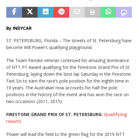
By INDYCAR
ST. PETERSBURG, Florida – The streets of St. Petersburg have
become Will Power’s qualifying playground.
The Team Penske veteran continued his amazing dominance
of NTT P1 Award qualifying for the Firestone Grand Prix of St.
Petersburg, laying down the best lap Saturday in the Firestone
Fast Six to earn the race’s pole position for the eighth time in
10 years. The Australian now accounts for half the pole
positions in the history of the event and has won the race on
two occasions (2011, 2015).
FIRESTONE GRAND PRIX OF ST. PETERSBURG:
Qualifying
results
Power will lead the field to the green flag for the 2019 NTT