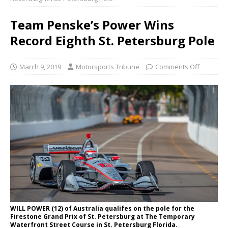
Team Penske’s Power Wins
Record Eighth St. Petersburg Pole
March 9, 2019
Motorsports Tribune
Comments Off
WILL POWER (12) of Australia qualifes on the pole for the
Firestone Grand Prix of St. Petersburg at The Temporary
Waterfront Street Course in St. Petersburg Florida.