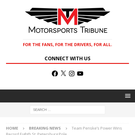
FOR THE FANS, FOR THE DRIVERS, FOR ALL.
CONNECT WITH US
HOME
BREAKING NEWS
Team Penske’s Power Wins
Record Eighth St. Petersburg Pole