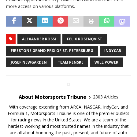
more access on various platforms.
ALEXANDER ROSSI
FELIX ROSENQVIST
FIRESTONE GRAND PRIX OF ST. PETERSBURG
INDYCAR
JOSEF NEWGARDEN
TEAM PENSKE
WILL POWER
About Motorsports Tribune
2803 Articles
With coverage extending from ARCA, NASCAR, IndyCar, and
Formula 1, Motorsports Tribune is one of the premier outlets
for racing news in the United States. We are a team of the
hardest-working and most trusted names in the industry that
are all about honoring the past, present, and future of auto