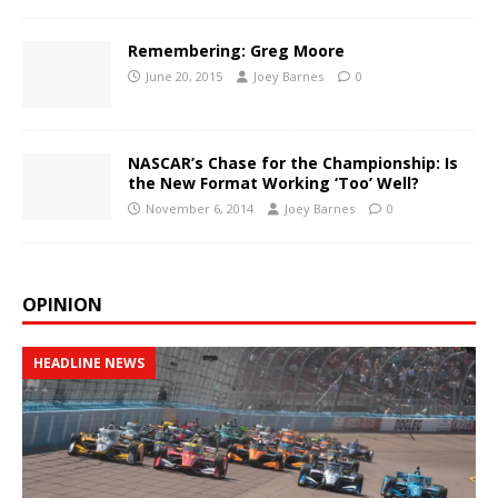
Remembering: Greg Moore
June 20, 2015
Joey Barnes
0
NASCAR’s Chase for the Championship: Is
the New Format Working ‘Too’ Well?
November 6, 2014
Joey Barnes
0
OPINION
HEADLINE NEWS