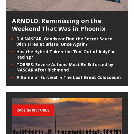
ARNOLD: Reminiscing on the
Weekend That Was in Phoenix
Did NASCAR, Goodyear Find the Secret Sauce
with Tires at Bristol Once Again?
Has the Hybrid Taken the ‘Fun’ Out of IndyCar
Racing?
TORRES: Severe Actions Must Be Enforced by
NASCAR After Richmond
A Game of Survival in The Last Great Colosseum
RACE IN PICTURES