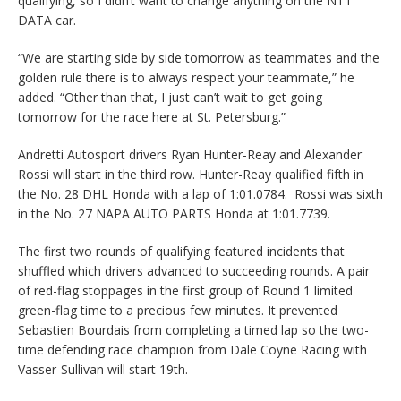
qualifying, so I didn’t want to change anything on the NTT
DATA car.
“We are starting side by side tomorrow as teammates and the
golden rule there is to always respect your teammate,” he
added. “Other than that, I just can’t wait to get going
tomorrow for the race here at St. Petersburg.”
Andretti Autosport drivers Ryan Hunter-Reay and Alexander
Rossi will start in the third row. Hunter-Reay qualified fifth in
the No. 28 DHL Honda with a lap of 1:01.0784. Rossi was sixth
in the No. 27 NAPA AUTO PARTS Honda at 1:01.7739.
The first two rounds of qualifying featured incidents that
shuffled which drivers advanced to succeeding rounds. A pair
of red-flag stoppages in the first group of Round 1 limited
green-flag time to a precious few minutes. It prevented
Sebastien Bourdais from completing a timed lap so the two-
time defending race champion from Dale Coyne Racing with
Vasser-Sullivan will start 19th.