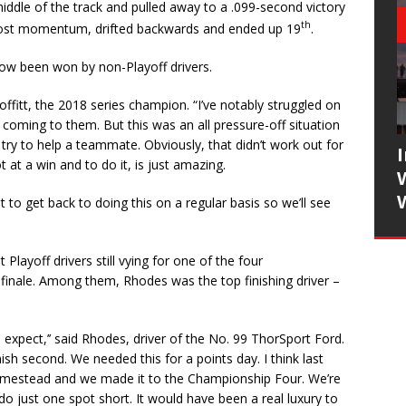
ddle of the track and pulled away to a .099-second victory
th
 lost momentum, drifted backwards and ended up 19
.
 now been won by non-Playoff drivers.
offitt, the 2018 series champion. “I’ve notably struggled on
oming to them. But this was an all pressure-off situation
ry to help a teammate. Obviously, that didn’t work out for
at a win and to do it, is just amazing.
to get back to doing this on a regular basis so we’ll see
 Playoff drivers still vying for one of the four
 finale. Among them, Rhodes was the top finishing driver –
 expect,’’ said Rhodes, driver of the No. 99 ThorSport Ford.
inish second. We needed this for a points day. I think last
omestead and we made it to the Championship Four. We’re
 just one spot short. It would have been a real luxury to