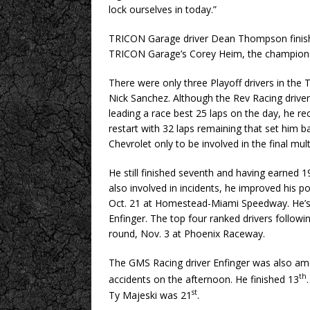
lock ourselves in today.”
TRICON Garage driver Dean Thompson finishe
TRICON Garage’s Corey Heim, the champions
There were only three Playoff drivers in the 
Nick Sanchez. Although the Rev Racing driver
leading a race best 25 laps on the day, he re
restart with 32 laps remaining that set him b
Chevrolet only to be involved in the final mul
He still finished seventh and having earned 1
also involved in incidents, he improved his po
Oct. 21 at Homestead-Miami Speedway. He’s r
Enfinger. The top four ranked drivers follo
round, Nov. 3 at Phoenix Raceway.
The GMS Racing driver Enfinger was also amo
th
accidents on the afternoon. He finished 13
st
Ty Majeski was 21
.