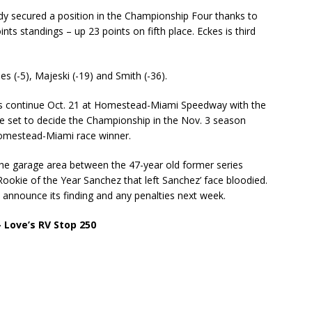
ady secured a position in the Championship Four thanks to
ints standings – up 23 points on fifth place. Eckes is third
es (-5), Majeski (-19) and Smith (-36).
s continue Oct. 21 at Homestead-Miami Speedway with the
ace set to decide the Championship in the Nov. 3 season
 Homestead-Miami race winner.
 the garage area between the 47-year old former series
ookie of the Year Sanchez that left Sanchez’ face bloodied.
l announce its finding and any penalties next week.
Love’s RV Stop 250