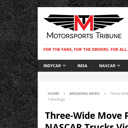
FOR THE FANS, FOR THE DRIVERS, FOR ALL.
INDYCAR
IMSA
NASCAR
HOME
BREAKING NEWS
Three-Wide
Talladega
Three-Wide Move Pr
NASCAR Trucks Vic