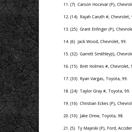
11. (7) Carson Hocevar (P), Chevrolet
12. (14) Rajah Caruth #, Chevrolet, 
13. (25) Grant Enfinger (P), Chevrolet
14. (6) Jack Wood, Chevrolet, 99.
15. (32) Garrett Smithley(i), Chevrolet
16. (15) Bret Holmes #, Chevrolet, 9
17. (33) Ryan Vargas, Toyota, 99.
18. (24) Taylor Gray #, Toyota, 99.
19. (16) Christian Eckes (P), Chevrole
20. (10) Jake Drew, Toyota, 98.
21. (5) Ty Majeski (P), Ford, Accident