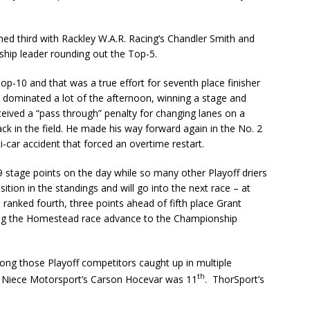
d third with Rackley W.A.R. Racing’s Chandler Smith and
hip leader rounding out the Top-5.
Top-10 and that was a true effort for seventh place finisher
 dominated a lot of the afternoon, winning a stage and
ceived a “pass through” penalty for changing lanes on a
ack in the field. He made his way forward again in the No. 2
ti-car accident that forced an overtime restart.
9 stage points on the day while so many other Playoff driers
sition in the standings and will go into the next race – at
anked fourth, three points ahead of fifth place Grant
wing the Homestead race advance to the Championship
ng those Playoff competitors caught up in multiple
th
. Niece Motorsport’s Carson Hocevar was 11
. ThorSport’s