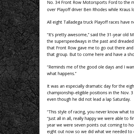
No. 34 Front Row Motorsports Ford to the mi
over Playoff driver Ben Rhodes while Kraus
All eight Talladega truck Playoff races have
“It’s pretty awesome,’’ said the 31-year old M
the superspeedways in the past and dreaded c
that Front Row gave me to go out there and t
that group. But to come here and have a shot 
“Reminds me of the good ole days and I want 
what happens.’’
It was an especially dramatic day for the eight
championship-eligible positions in the Nov. 3
even though he did not lead a lap Saturday.
“This style of racing, you never know what to
“Just all in all, really happy we were able to f
year we were seven points out coming to h
eight out now so we did what we needed to do