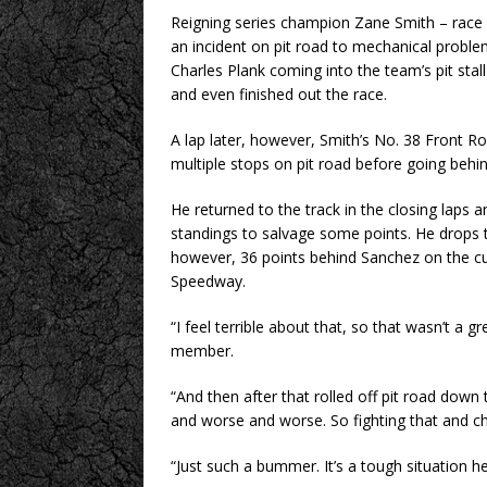
Reigning series champion Zane Smith – race
an incident on pit road to mechanical proble
Charles Plank coming into the team’s pit stall
and even finished out the race.
A lap later, however, Smith’s No. 38 Front 
multiple stops on pit road before going behin
He returned to the track in the closing laps 
standings to salvage some points. He drops 
however, 36 points behind Sanchez on the c
Speedway.
“I feel terrible about that, so that wasn’t a gr
member.
“And then after that rolled off pit road down 
and worse and worse. So fighting that and ch
“Just such a bummer. It’s a tough situation her