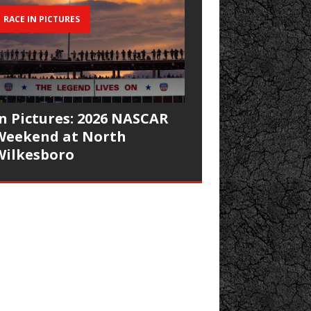
RACE IN PICTURES
In Pictures: 2026 NASCAR
Weekend at North
Wilkesboro