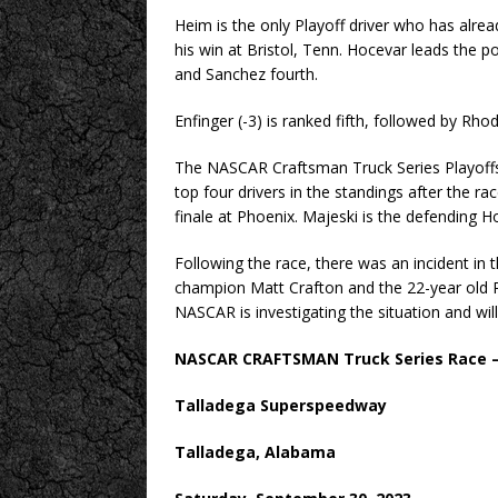
Heim is the only Playoff driver who has alre
his win at Bristol, Tenn. Hocevar leads the po
and Sanchez fourth.
Enfinger (-3) is ranked fifth, followed by Rhod
The NASCAR Craftsman Truck Series Playoff
top four drivers in the standings after the r
finale at Phoenix. Majeski is the defending
Following the race, there was an incident in
champion Matt Crafton and the 22-year old R
NASCAR is investigating the situation and wil
NASCAR CRAFTSMAN Truck Series Race – 
Talladega Superspeedway
Talladega, Alabama