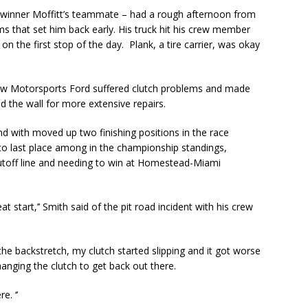
 winner Moffitt’s teammate – had a rough afternoon from
ms that set him back early. His truck hit his crew member
 on the first stop of the day. Plank, a tire carrier, was okay
Row Motorsports Ford suffered clutch problems and made
d the wall for more extensive repairs.
and with moved up two finishing positions in the race
to last place among in the championship standings,
utoff line and needing to win at Homestead-Miami
eat start,’’ Smith said of the pit road incident with his crew
the backstretch, my clutch started slipping and it got worse
anging the clutch to get back out there.
e. ‘’