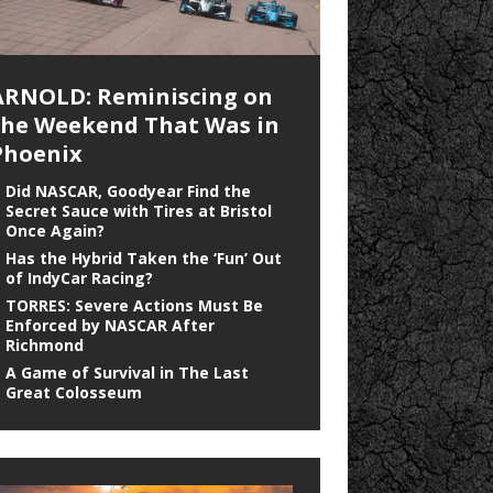
ARNOLD: Reminiscing on
the Weekend That Was in
Phoenix
Did NASCAR, Goodyear Find the
Secret Sauce with Tires at Bristol
Once Again?
Has the Hybrid Taken the ‘Fun’ Out
of IndyCar Racing?
TORRES: Severe Actions Must Be
Enforced by NASCAR After
Richmond
A Game of Survival in The Last
Great Colosseum