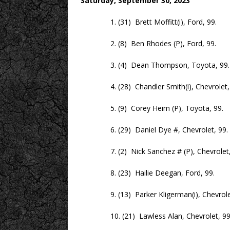
Saturday, September 30, 2023
1. (31) Brett Moffitt(i), Ford, 99.
2. (8) Ben Rhodes (P), Ford, 99.
3. (4) Dean Thompson, Toyota, 99.
4. (28) Chandler Smith(i), Chevrolet, 
5. (9) Corey Heim (P), Toyota, 99.
6. (29) Daniel Dye #, Chevrolet, 99.
7. (2) Nick Sanchez # (P), Chevrolet,
8. (23) Hailie Deegan, Ford, 99.
9. (13) Parker Kligerman(i), Chevrolet
10. (21) Lawless Alan, Chevrolet, 99