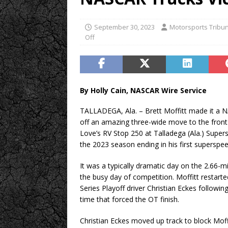
September 30, 2023
Motorsports Tribu
Off
By Holly Cain, NASCAR Wire Service
TALLADEGA, Ala. – Brett Moffitt made it a 
off an amazing three-wide move to the front d
Love’s RV Stop 250 at Talladega (Ala.) Super
the 2023 season ending in his first superspe
It was a typically dramatic day on the 2.66-m
the busy day of competition. Moffitt restar
Series Playoff driver Christian Eckes followin
time that forced the OT finish.
Christian Eckes moved up track to block Moffi