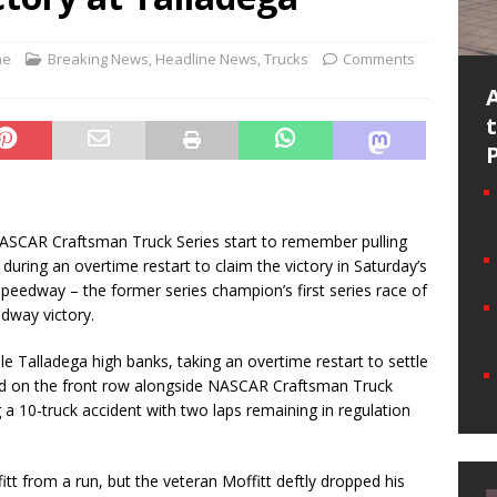
ne
Breaking News
,
Headline News
,
Trucks
Comments
NASCAR Craftsman Truck Series start to remember pulling
uring an overtime restart to claim the victory in Saturday’s
speedway – the former series champion’s first series race of
edway victory.
ile Talladega high banks, taking an overtime restart to settle
ted on the front row alongside NASCAR Craftsman Truck
g a 10-truck accident with two laps remaining in regulation
tt from a run, but the veteran Moffitt deftly dropped his