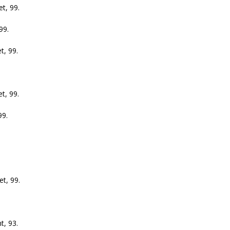
, 99.
99.
, 99.
, 99.
9.
t, 99.
, 93.