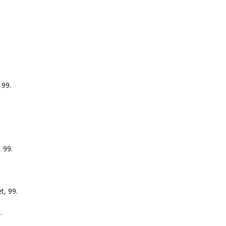
99.
 99.
, 99.
.