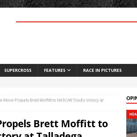
SUPERCROSS
FEATURES
RACE IN PICTURES
OPI
 Move Propels Brett Moffitt to NASCAR Trucks Victory at
HEA
opels Brett Moffitt to
tory at Talladega