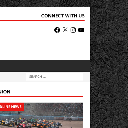
CONNECT WITH US
NION
DLINE NEWS