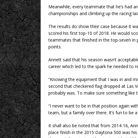
Meanwhile, every teammate that he’s had ar
championships and climbing up the racing lad
The results do show their case because it wasn
scored his first top-10 of 2018. He would s
teammates that finished in the top-seven in 
points.
Annett said that his season wasn’t acceptable
career which led to the spark he needed to re
“Knowing the equipment that I was in and mis
second that checkered flag dropped at Las Ve
probably was. To make sure something like th
“I never want to be in that position again with
team, but a family over there. It’s fun to be a
It shall also be noted that from 2014-16, A
place finish in the 2015 Daytona 500 was his