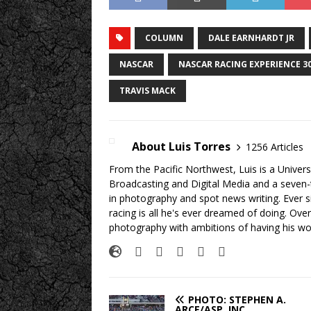
COLUMN
DALE EARNHARDT JR
NASCAR
NASCAR RACING EXPERIENCE 3
TRAVIS MACK
About Luis Torres
1256 Articles
From the Pacific Northwest, Luis is a Univers
Broadcasting and Digital Media and a seven
in photography and spot news writing. Ever 
racing is all he's ever dreamed of doing. Ove
photography with ambitions of having his wo
PHOTO: STEPHEN A.
ARCE/ASP, INC.