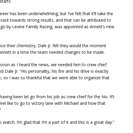
starts.
eer has been underwhelming, but I’ve felt that it’ll take the
rack towards strong results, and that can be attributed to
go by Levine Family Racing, was appointed as Annett’s new
tice their chemistry, Dale Jr. felt they would the moment
Annett in a time the team needed changes to be made.
 soon as I heard the news, we needed him to crew chief
 Dale Jr. “His personality, his fire and his drive is exactly
e, so I was so thankful that we were able to organize that
having been let go from his job as crew chief for the No. 95
feel like to go to victory lane with Michael and how that
’
watch. I’m glad that I’m a part of it and this is a great day.”