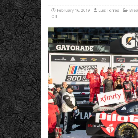
February 16, 2019
Luis Torres
Brea
Off