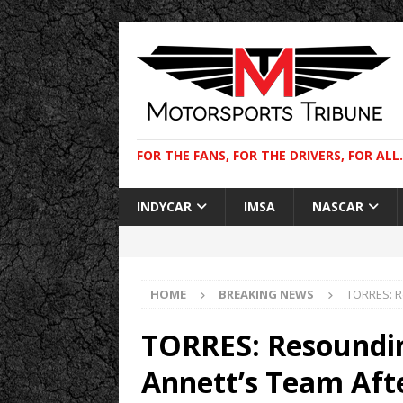
FOR THE FANS, FOR THE DRIVERS, FOR ALL.
INDYCAR
IMSA
NASCAR
HOME
BREAKING NEWS
TORRES: R
TORRES: Resoundi
Annett’s Team Aft