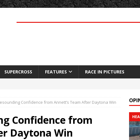
SUPERCROSS
FEATURES
RACE IN PICTURES
OPI
esounding Confidence from Annett’s Team After Daytona Win
ng Confidence from
HEA
er Daytona Win