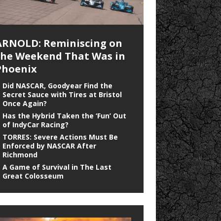
ARNOLD: Reminiscing on
the Weekend That Was in
Phoenix
Did NASCAR, Goodyear Find the
Secret Sauce with Tires at Bristol
Once Again?
Has the Hybrid Taken the ‘Fun’ Out
of IndyCar Racing?
TORRES: Severe Actions Must Be
Enforced by NASCAR After
Richmond
A Game of Survival in The Last
Great Colosseum