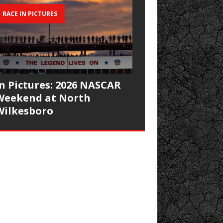
RACE IN PICTURES
In Pictures: 2026 NASCAR
Weekend at North
Wilkesboro