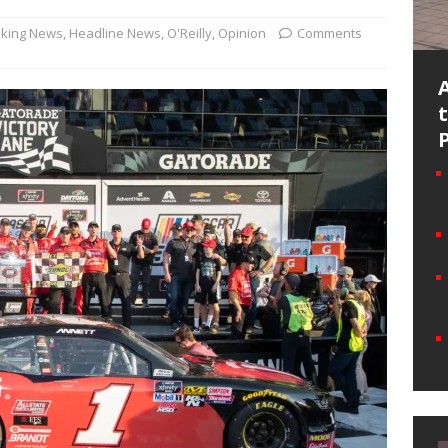
king News
,
Headline News
,
O'Reilly
,
Opinion
Comments