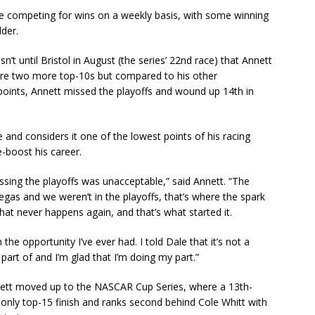
e competing for wins on a weekly basis, with some winning
der.
’t until Bristol in August (the series’ 22nd race) that Annett
core two more top-10s but compared to his other
points, Annett missed the playoffs and wound up 14th in
 and considers it one of the lowest points of his racing
-boost his career.
sing the playoffs was unacceptable,” said Annett. “The
gas and we weren’t in the playoffs, that’s where the spark
at never happens again, and that’s what started it.
 the opportunity I’ve ever had. I told Dale that it’s not a
 part of and I’m glad that I’m doing my part.”
nnett moved up to the NASCAR Cup Series, where a 13th-
 only top-15 finish and ranks second behind Cole Whitt with