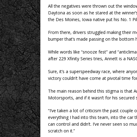
All the negatives were thrown out the windo
Daytona as soon as he stared at the winner’s
the Des Moines, Iowa native put his No. 1 Pil
From there, drivers struggled making their 
bumper that’s made passing on the bottom ha
While words like “snooze fest” and “anticlimact
after 229 Xfinity Series tries, Annett is a NA
Sure, it’s a superspeedway race, where anyone
victory couldn’t have come at pivotal time for
The main reason behind this stigma is that Ann
Motorsports, and if it wasn’t for his secured
“I’ve taken a lot of criticism the past couple o
everything I had into this team, into the car 
can control and didn’t. I’ve never seen so m
scratch on it.”