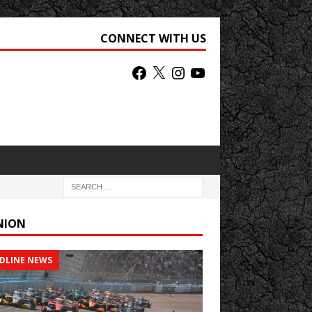
CONNECT WITH US
NION
DLINE NEWS