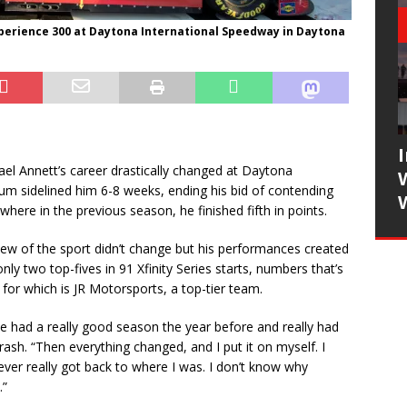
xperience 300 at Daytona International Speedway in Daytona
l Annett’s career drastically changed at Daytona
m sidelined him 6-8 weeks, ending his bid of contending
here in the previous season, he finished fifth in points.
iew of the sport didn’t change but his performances created
ly two top-fives in 91 Xfinity Series starts, numbers that’s
for which is JR Motorsports, a top-tier team.
 we had a really good season the year before and really had
h. “Then everything changed, and I put it on myself. I
ever really got back to where I was. I don’t know why
.”