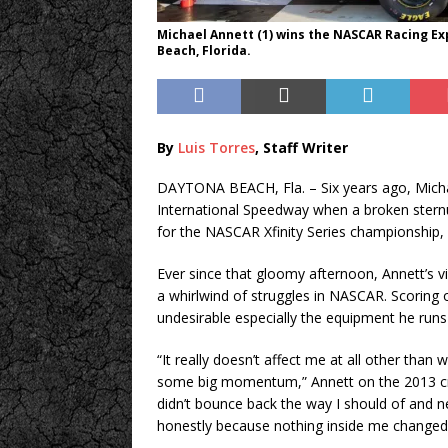
Michael Annett (1) wins the NASCAR Racing E
Beach, Florida.
By
Luis Torres
, Staff Writer
DAYTONA BEACH, Fla. – Six years ago, Michae
International Speedway when a broken sternu
for the NASCAR Xfinity Series championship, w
Ever since that gloomy afternoon, Annett’s v
a whirlwind of struggles in NASCAR. Scoring on
undesirable especially the equipment he runs 
“It really doesn’t affect me at all other than
some big momentum,” Annett on the 2013 cras
didn’t bounce back the way I should of and n
honestly because nothing inside me changed