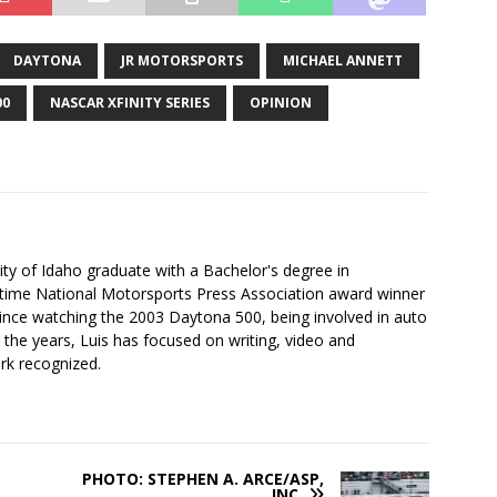
DAYTONA
JR MOTORSPORTS
MICHAEL ANNETT
00
NASCAR XFINITY SERIES
OPINION
ity of Idaho graduate with a Bachelor's degree in
-time National Motorsports Press Association award winner
since watching the 2003 Daytona 500, being involved in auto
r the years, Luis has focused on writing, video and
rk recognized.
PHOTO: STEPHEN A. ARCE/ASP,
INC.