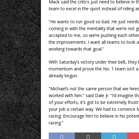
Mack said the critics just need to believe in
team to excel in the sport instead of riding 
“He wants to run good so bad. He just needs 
coming in with the mentality that we’re not go
accepted to me, so we’re pushing each other 
the improvements. I want all teams to look a
working towards that goal.”
With Saturday’s victory under their belt, they
momentum and prove the No. 1 team isn’t a o
already begun.
“Michael’s not the same person that we hired
worked with him.” said Dale Jr. “I’d imagine t
of your efforts, it’s got to be extremely fr
your job a certain way. We had to convince 
racing. Encourage him to believe in his potent
racing.”