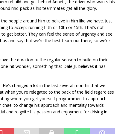
 them rebuild and get behind Annett, the driver who wants his
around mid-pack as his teammates get all the glory.
the people around him to believe in him like we have. Just
ing to accept running fifth or 10th or 15th. That’s not
to get better. They can feel the sense of urgency and see
t us and say that we’re the best team out there, so we’re
 have the duration of the regular season to build on their
ne-hit wonder, something that Dale Jr. believes it has
. He’s changed a lot in the last several months that we
hat when you’re relegated to the back of the field regardless
ustrating where you get yourself programmed to approach
Michael to change his approach and mentality towards
ial and reignite his passion and enjoyment for driving in