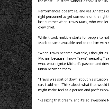
the most Cup starts without a top-10 at 106 
Performances doesn’t lie, and yes Annett’s car
right personnel to get someone on the right t
last summer when Travis Mack, who was let 
crew chief.
While it took multiple starts for people to no
Mack became available and paired him with 
“When Travis became available, I thought as
Michael because I know Travis’ mentality,” said
what would ignite Michael’s passion and driv
union between them.
“Travis was sort of down about his situation 
car. I told him: ‘Think about what that would 
might make feel as a person and profession?
“Realizing that dream, and it’s so awesome to 