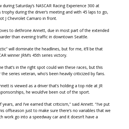
w during Saturday’s NASCAR Racing Experience 300 at
 trophy during the driver’s meeting and with 45 laps to go,
ot J Chevrolet Camaro in front.
moves to dethrone Annett, due in most part of the extended
rder than evening traffic in downtown Seattle.
ic” will dominate the headlines, but for me, it’ll be that
SCAR winner JRM’s 45th series victory.
 that’s in the right spot could win these races, but this
 the series veteran, who’s been heavily criticized by fans.
ett is viewed as a driver that’s holding a top ride at JR
 sponsorships, he would’ve been out of the sport.
f years, and I’ve earned that criticism,” said Annett. “I’ve put
this offseason just to make sure there’s no variables that we
uch work go into a speedway car and it doesn’t have a