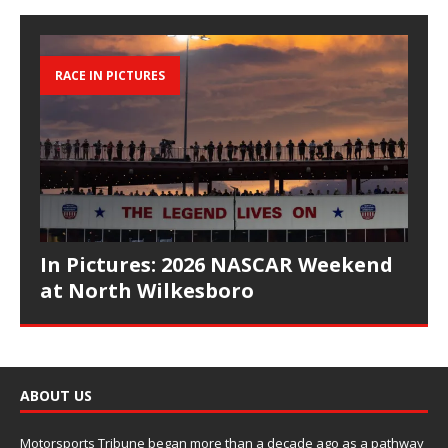
RACE IN PICTURES
In Pictures: 2026 NASCAR Weekend
at North Wilkesboro
ABOUT US
Motorsports Tribune began more than a decade ago as a pathway