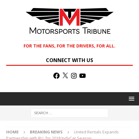
FOR THE FANS, FOR THE DRIVERS, FOR ALL.
CONNECT WITH US
HOME
BREAKING NEWS
United Rentals Expands
Partnership with RLL for 2018 IndyCar Season