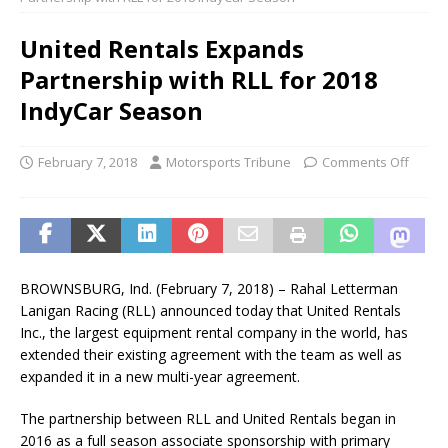
United Rentals Expands
Partnership with RLL for 2018
IndyCar Season
February 7, 2018
Motorsports Tribune
Comments Off
BROWNSBURG, Ind. (February 7, 2018) – Rahal Letterman
Lanigan Racing (RLL) announced today that United Rentals
Inc., the largest equipment rental company in the world, has
extended their existing agreement with the team as well as
expanded it in a new multi-year agreement.
The partnership between RLL and United Rentals began in
2016 as a full season associate sponsorship with primary