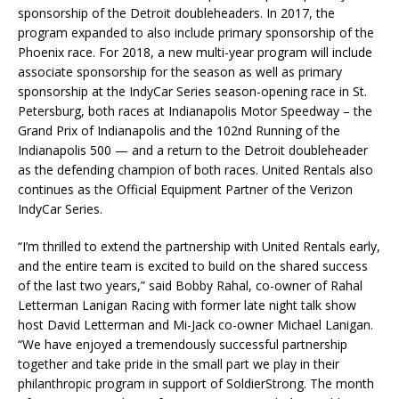
sponsorship of the Detroit doubleheaders. In 2017, the
program expanded to also include primary sponsorship of the
Phoenix race. For 2018, a new multi-year program will include
associate sponsorship for the season as well as primary
sponsorship at the IndyCar Series season-opening race in St.
Petersburg, both races at Indianapolis Motor Speedway – the
Grand Prix of Indianapolis and the 102nd Running of the
Indianapolis 500 — and a return to the Detroit doubleheader
as the defending champion of both races. United Rentals also
continues as the Official Equipment Partner of the Verizon
IndyCar Series.
“I’m thrilled to extend the partnership with United Rentals early,
and the entire team is excited to build on the shared success
of the last two years,” said Bobby Rahal, co-owner of Rahal
Letterman Lanigan Racing with former late night talk show
host David Letterman and Mi-Jack co-owner Michael Lanigan.
“We have enjoyed a tremendously successful partnership
together and take pride in the small part we play in their
philanthropic program in support of SoldierStrong. The month