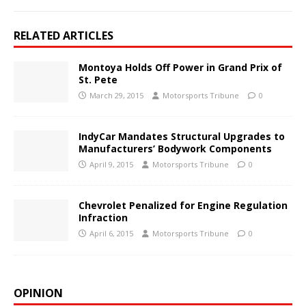
RELATED ARTICLES
Montoya Holds Off Power in Grand Prix of
St. Pete
March 29, 2015
Motorsports Tribune
0
IndyCar Mandates Structural Upgrades to
Manufacturers’ Bodywork Components
April 9, 2015
Motorsports Tribune
0
Chevrolet Penalized for Engine Regulation
Infraction
April 6, 2015
Motorsports Tribune
0
OPINION