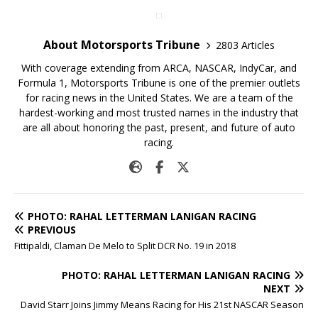
About Motorsports Tribune
2803 Articles
With coverage extending from ARCA, NASCAR, IndyCar, and
Formula 1, Motorsports Tribune is one of the premier outlets
for racing news in the United States. We are a team of the
hardest-working and most trusted names in the industry that
are all about honoring the past, present, and future of auto
racing.
PHOTO: RAHAL LETTERMAN LANIGAN RACING
PREVIOUS
Fittipaldi, Claman De Melo to Split DCR No. 19 in 2018
PHOTO: RAHAL LETTERMAN LANIGAN RACING
NEXT
David Starr Joins Jimmy Means Racing for His 21st NASCAR Season