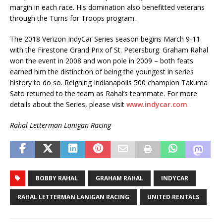
margin in each race. His domination also benefitted veterans
through the Turns for Troops program.
The 2018 Verizon IndyCar Series season begins March 9-11
with the Firestone Grand Prix of St. Petersburg. Graham Rahal
won the event in 2008 and won pole in 2009 – both feats
earned him the distinction of being the youngest in series
history to do so. Reigning Indianapolis 500 champion Takuma
Sato returned to the team as Rahal’s teammate. For more
details about the Series, please visit
www.indycar.com
.
Rahal Letterman Lanigan Racing
BOBBY RAHAL
GRAHAM RAHAL
INDYCAR
RAHAL LETTERMAN LANIGAN RACING
UNITED RENTALS