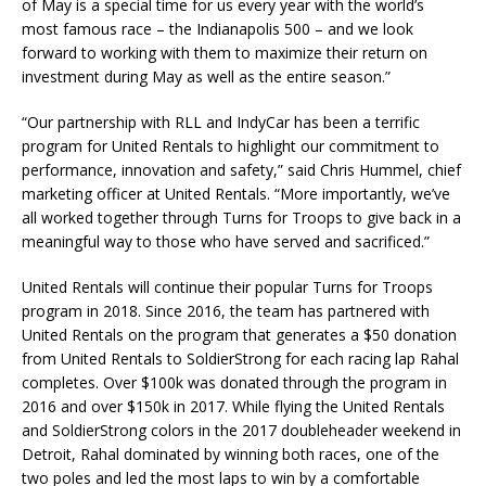
of May is a special time for us every year with the world’s
most famous race – the Indianapolis 500 – and we look
forward to working with them to maximize their return on
investment during May as well as the entire season.”
“Our partnership with RLL and IndyCar has been a terrific
program for United Rentals to highlight our commitment to
performance, innovation and safety,” said Chris Hummel, chief
marketing officer at United Rentals. “More importantly, we’ve
all worked together through Turns for Troops to give back in a
meaningful way to those who have served and sacrificed.”
United Rentals will continue their popular Turns for Troops
program in 2018. Since 2016, the team has partnered with
United Rentals on the program that generates a $50 donation
from United Rentals to SoldierStrong for each racing lap Rahal
completes. Over $100k was donated through the program in
2016 and over $150k in 2017. While flying the United Rentals
and SoldierStrong colors in the 2017 doubleheader weekend in
Detroit, Rahal dominated by winning both races, one of the
two poles and led the most laps to win by a comfortable