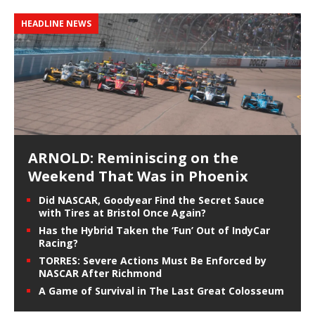
HEADLINE NEWS
ARNOLD: Reminiscing on the
Weekend That Was in Phoenix
Did NASCAR, Goodyear Find the Secret Sauce
with Tires at Bristol Once Again?
Has the Hybrid Taken the ‘Fun’ Out of IndyCar
Racing?
TORRES: Severe Actions Must Be Enforced by
NASCAR After Richmond
A Game of Survival in The Last Great Colosseum