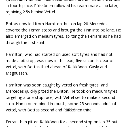
in fourth place. Räikkönen followed his team-mate a lap later,
rejoining 2.5s behind Vettel.
Bottas now led from Hamilton, but on lap 20 Mercedes
covered the Ferrari stops and brought the Finn into pit lane. He
also emerged on medium tyres, splitting the Ferraris as he had
through the first stint.
Hamilton, who had started on used soft tyres and had not
made a pit stop, was now in the lead, five seconds clear of
Vettel, with Bottas third ahead of Räikkönen, Gasly and
Magnussen.
Hamilton was soon caught by Vettel on fresh tyres, and
Mercedes quickly pitted the Briton. He took on medium tyres,
targeting a one-stop race, with Vettel set to make a second
stop. Hamilton rejoined in fourth, some 25 seconds adrift of
Vettel, with Bottas second and Räikkönen third.
Ferrari then pitted Räikkönen for a second stop on lap 35 but