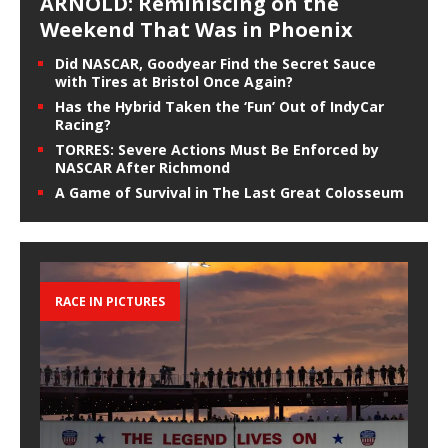
ARNOLD: Reminiscing on the
Weekend That Was in Phoenix
Did NASCAR, Goodyear Find the Secret Sauce
with Tires at Bristol Once Again?
Has the Hybrid Taken the ‘Fun’ Out of IndyCar
Racing?
TORRES: Severe Actions Must Be Enforced by
NASCAR After Richmond
A Game of Survival in The Last Great Colosseum
RACE IN PICTURES