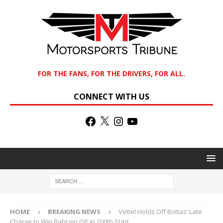
FOR THE FANS, FOR THE DRIVERS, FOR ALL.
CONNECT WITH US
HOME
BREAKING NEWS
Vettel Holds Off Bottas’ Late
Charge to Win Bahrain GP in 200th Start