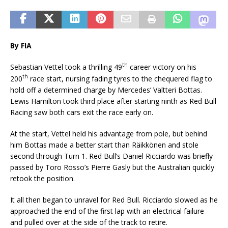
By FIA
th
Sebastian Vettel took a thrilling 49
career victory on his
th
200
race start, nursing fading tyres to the chequered flag to
hold off a determined charge by Mercedes’ Valtteri Bottas.
Lewis Hamilton took third place after starting ninth as Red Bull
Racing saw both cars exit the race early on.
At the start, Vettel held his advantage from pole, but behind
him Bottas made a better start than Räikkönen and stole
second through Turn 1. Red Bull’s Daniel Ricciardo was briefly
passed by Toro Rosso’s Pierre Gasly but the Australian quickly
retook the position.
It all then began to unravel for Red Bull. Ricciardo slowed as he
approached the end of the first lap with an electrical failure
and pulled over at the side of the track to retire.