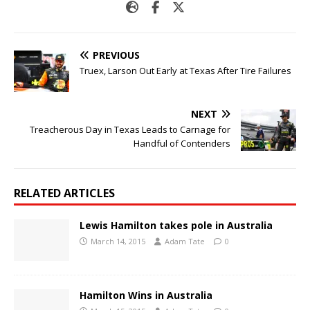
PREVIOUS
Truex, Larson Out Early at Texas After Tire Failures
NEXT
Treacherous Day in Texas Leads to Carnage for
Handful of Contenders
RELATED ARTICLES
Lewis Hamilton takes pole in Australia
March 14, 2015
Adam Tate
0
Hamilton Wins in Australia