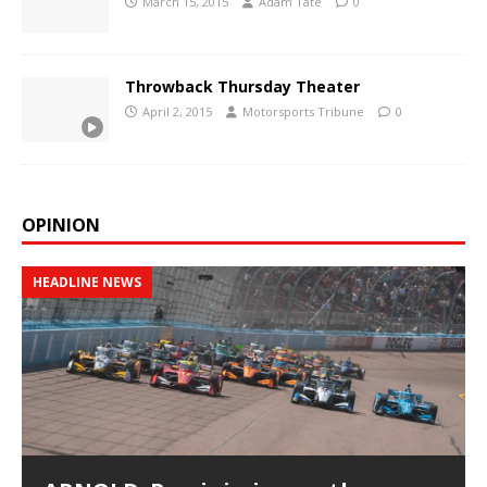
March 15, 2015
Adam Tate
0
Throwback Thursday Theater
April 2, 2015
Motorsports Tribune
0
OPINION
HEADLINE NEWS