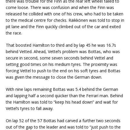
there was trouble for the Finn as the rear left wheel failed to
come loose. There was confusion and when the Finn was
released he collided with one of his crew, who had to be taken
to the medical centre for checks. Räikkönen was told to stop in
pit lane and the Finn quickly climbed out of the car and exited
the race.
That boosted Hamilton to third and by lap 45 he was 16.7s
behind Vetted. Ahead, Vettel’s problem was Bottas, who was
secure in second, some seven seconds behind Vettel and
setting good times on his medium tyres. The proximity was
forcing Vettel to push to the end on his soft tyres and Bottas
was given the message to close the German down.
With nine laps remaining Bottas was 5.4 behind the German
and lapping half a second quicker than the Ferrari man. Behind
the Hamilton was told to “keep his head down” and wait for
Vettel’s tyres to fall away.
On lap 52 of the 57 Bottas had carved a further two seconds
out of the gap to the leader and was told to “just push to the