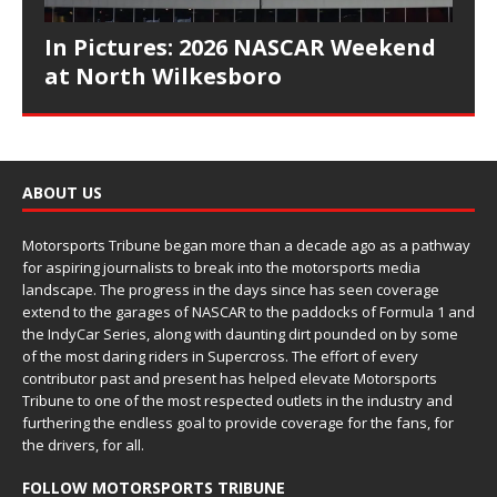
In Pictures: 2026 NASCAR Weekend
at North Wilkesboro
ABOUT US
Motorsports Tribune began more than a decade ago as a pathway
for aspiring journalists to break into the motorsports media
landscape. The progress in the days since has seen coverage
extend to the garages of NASCAR to the paddocks of Formula 1 and
the IndyCar Series, along with daunting dirt pounded on by some
of the most daring riders in Supercross. The effort of every
contributor past and present has helped elevate Motorsports
Tribune to one of the most respected outlets in the industry and
furthering the endless goal to provide coverage for the fans, for
the drivers, for all.
FOLLOW MOTORSPORTS TRIBUNE