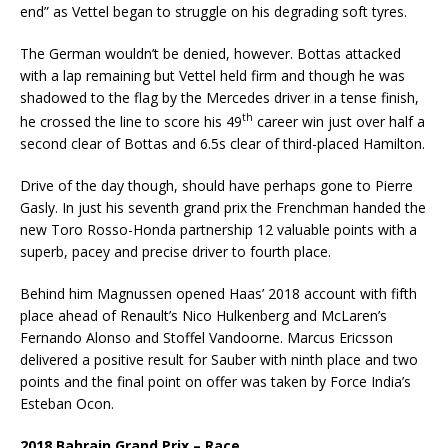
end” as Vettel began to struggle on his degrading soft tyres.
The German wouldn’t be denied, however. Bottas attacked
with a lap remaining but Vettel held firm and though he was
shadowed to the flag by the Mercedes driver in a tense finish,
th
he crossed the line to score his 49
career win just over half a
second clear of Bottas and 6.5s clear of third-placed Hamilton.
Drive of the day though, should have perhaps gone to Pierre
Gasly. In just his seventh grand prix the Frenchman handed the
new Toro Rosso-Honda partnership 12 valuable points with a
superb, pacey and precise driver to fourth place.
Behind him Magnussen opened Haas’ 2018 account with fifth
place ahead of Renault’s Nico Hulkenberg and McLaren’s
Fernando Alonso and Stoffel Vandoorne. Marcus Ericsson
delivered a positive result for Sauber with ninth place and two
points and the final point on offer was taken by Force India’s
Esteban Ocon.
2018 Bahrain Grand Prix – Race