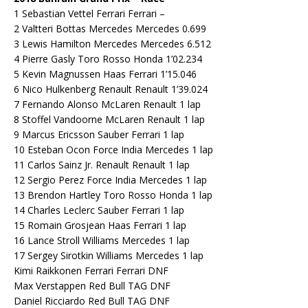
1 Sebastian Vettel Ferrari Ferrari –
2 Valtteri Bottas Mercedes Mercedes 0.699
3 Lewis Hamilton Mercedes Mercedes 6.512
4 Pierre Gasly Toro Rosso Honda 1’02.234
5 Kevin Magnussen Haas Ferrari 1’15.046
6 Nico Hulkenberg Renault Renault 1’39.024
7 Fernando Alonso McLaren Renault 1 lap
8 Stoffel Vandoorne McLaren Renault 1 lap
9 Marcus Ericsson Sauber Ferrari 1 lap
10 Esteban Ocon Force India Mercedes 1 lap
11 Carlos Sainz Jr. Renault Renault 1 lap
12 Sergio Perez Force India Mercedes 1 lap
13 Brendon Hartley Toro Rosso Honda 1 lap
14 Charles Leclerc Sauber Ferrari 1 lap
15 Romain Grosjean Haas Ferrari 1 lap
16 Lance Stroll Williams Mercedes 1 lap
17 Sergey Sirotkin Williams Mercedes 1 lap
Kimi Raikkonen Ferrari Ferrari DNF
Max Verstappen Red Bull TAG DNF
Daniel Ricciardo Red Bull TAG DNF