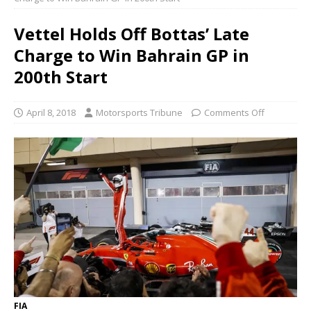
Vettel Holds Off Bottas’ Late
Charge to Win Bahrain GP in
200th Start
April 8, 2018
Motorsports Tribune
Comments Off
FIA