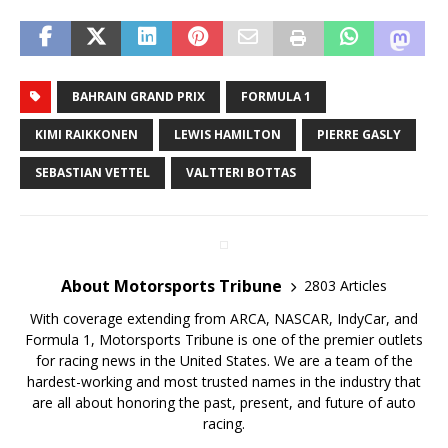
BAHRAIN GRAND PRIX
FORMULA 1
KIMI RAIKKONEN
LEWIS HAMILTON
PIERRE GASLY
SEBASTIAN VETTEL
VALTTERI BOTTAS
About Motorsports Tribune
2803 Articles
With coverage extending from ARCA, NASCAR, IndyCar, and
Formula 1, Motorsports Tribune is one of the premier outlets
for racing news in the United States. We are a team of the
hardest-working and most trusted names in the industry that
are all about honoring the past, present, and future of auto
racing.