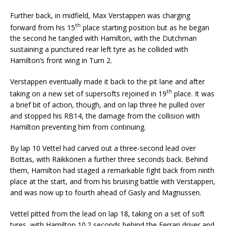
Further back, in midfield, Max Verstappen was charging
th
forward from his 15
place starting position but as he began
the second he tangled with Hamilton, with the Dutchman
sustaining a punctured rear left tyre as he collided with
Hamilton’s front wing in Turn 2.
Verstappen eventually made it back to the pit lane and after
th
taking on a new set of supersofts rejoined in 19
place. It was
a brief bit of action, though, and on lap three he pulled over
and stopped his RB14, the damage from the collision with
Hamilton preventing him from continuing.
By lap 10 Vettel had carved out a three-second lead over
Bottas, with Räikkönen a further three seconds back. Behind
them, Hamilton had staged a remarkable fight back from ninth
place at the start, and from his bruising battle with Verstappen,
and was now up to fourth ahead of Gasly and Magnussen.
Vettel pitted from the lead on lap 18, taking on a set of soft
tyres, with Hamilton 10.2 seconds behind the Ferrari driver and