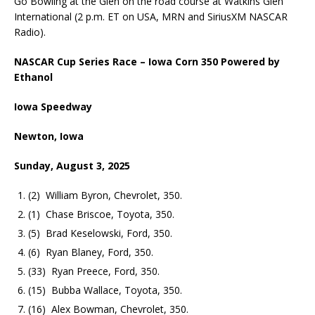
Go Bowling at the Glen on the road course at Watkins Glen
International (2 p.m. ET on USA, MRN and SiriusXM NASCAR
Radio).
NASCAR Cup Series Race – Iowa Corn 350 Powered by
Ethanol
Iowa Speedway
Newton, Iowa
Sunday, August 3, 2025
(2) William Byron, Chevrolet, 350.
(1) Chase Briscoe, Toyota, 350.
(5) Brad Keselowski, Ford, 350.
(6) Ryan Blaney, Ford, 350.
(33) Ryan Preece, Ford, 350.
(15) Bubba Wallace, Toyota, 350.
(16) Alex Bowman, Chevrolet, 350.