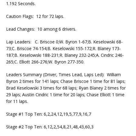
1.192 Seconds.
Caution Flags: 12 for 72 laps.
Lead Changes: 10 among 6 drivers.
Lap Leaders: C. Briscoe 0;W. Byron 1-67;B. Keselowski 68-
73;C. Briscoe 74-154;B. Keselowski 155-172;R. Blaney 173-
187;B. Keselowski 188-231;R. Blaney 232-245;A. Cindric 246-
265;C. Elliott 266-276;W. Byron 277-350.
Leaders Summary (Driver, Times Lead, Laps Led): William
Byron 2 times for 141 laps; Chase Briscoe 1 time for 81 laps;
Brad Keselowski 3 times for 68 laps; Ryan Blaney 2 times for
29 laps; Austin Cindric 1 time for 20 laps; Chase Elliott 1 time
for 11 laps.
Stage #1 Top Ten: 6,2,24,12,19,5,77,9,16,7
Stage #2 Top Ten: 6,12,2,54,8,21,48,43,60,3