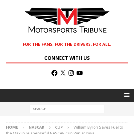
FOR THE FANS, FOR THE DRIVERS, FOR ALL.
CONNECT WITH US
HOME
NASCAR
CUP
William Byron Saves Fuel to
the Max in Suspenseful NASCAR Cup Win at Iowa