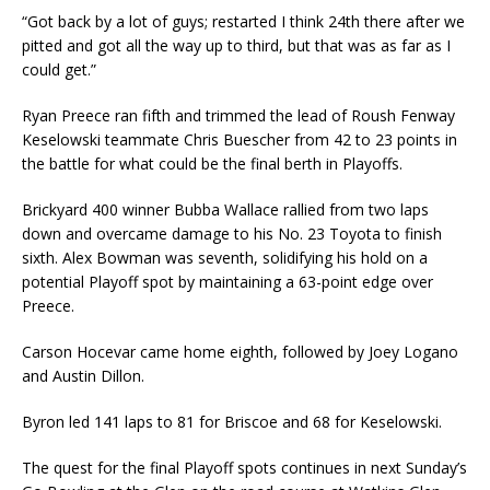
“Got back by a lot of guys; restarted I think 24th there after we
pitted and got all the way up to third, but that was as far as I
could get.”
Ryan Preece ran fifth and trimmed the lead of Roush Fenway
Keselowski teammate Chris Buescher from 42 to 23 points in
the battle for what could be the final berth in Playoffs.
Brickyard 400 winner Bubba Wallace rallied from two laps
down and overcame damage to his No. 23 Toyota to finish
sixth. Alex Bowman was seventh, solidifying his hold on a
potential Playoff spot by maintaining a 63-point edge over
Preece.
Carson Hocevar came home eighth, followed by Joey Logano
and Austin Dillon.
Byron led 141 laps to 81 for Briscoe and 68 for Keselowski.
The quest for the final Playoff spots continues in next Sunday’s