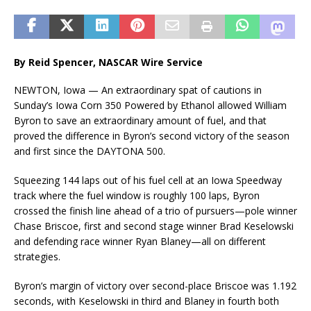
By Reid Spencer, NASCAR Wire Service
NEWTON, Iowa — An extraordinary spat of cautions in
Sunday’s Iowa Corn 350 Powered by Ethanol allowed William
Byron to save an extraordinary amount of fuel, and that
proved the difference in Byron’s second victory of the season
and first since the DAYTONA 500.
Squeezing 144 laps out of his fuel cell at an Iowa Speedway
track where the fuel window is roughly 100 laps, Byron
crossed the finish line ahead of a trio of pursuers—pole winner
Chase Briscoe, first and second stage winner Brad Keselowski
and defending race winner Ryan Blaney—all on different
strategies.
Byron’s margin of victory over second-place Briscoe was 1.192
seconds, with Keselowski in third and Blaney in fourth both