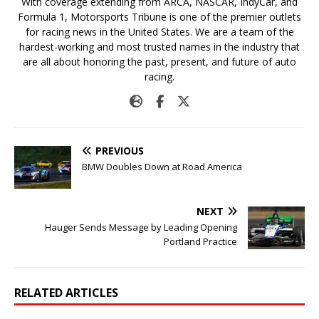
With coverage extending from ARCA, NASCAR, IndyCar, and
Formula 1, Motorsports Tribune is one of the premier outlets
for racing news in the United States. We are a team of the
hardest-working and most trusted names in the industry that
are all about honoring the past, present, and future of auto
racing.
PREVIOUS
BMW Doubles Down at Road America
NEXT
Hauger Sends Message by Leading Opening
Portland Practice
RELATED ARTICLES