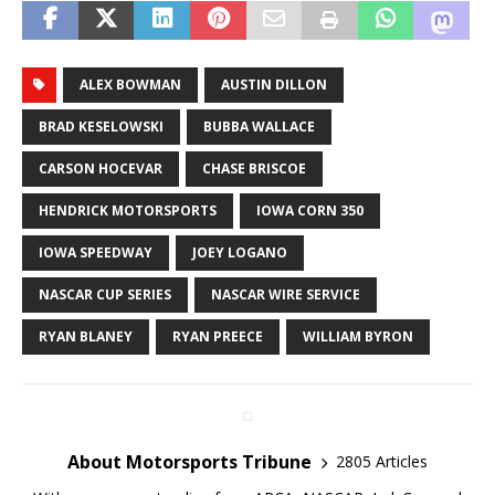
ALEX BOWMAN
AUSTIN DILLON
BRAD KESELOWSKI
BUBBA WALLACE
CARSON HOCEVAR
CHASE BRISCOE
HENDRICK MOTORSPORTS
IOWA CORN 350
IOWA SPEEDWAY
JOEY LOGANO
NASCAR CUP SERIES
NASCAR WIRE SERVICE
RYAN BLANEY
RYAN PREECE
WILLIAM BYRON
About Motorsports Tribune
2805 Articles