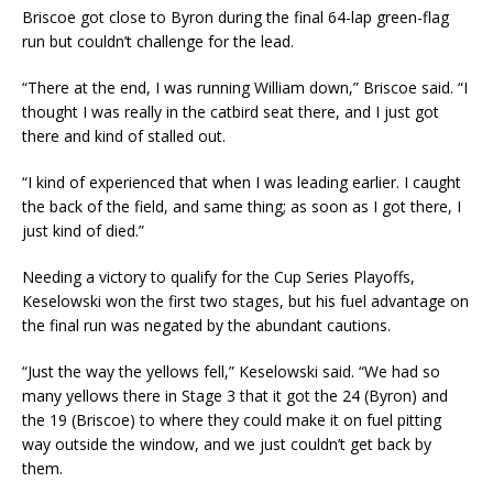
Briscoe got close to Byron during the final 64-lap green-flag
run but couldn’t challenge for the lead.
“There at the end, I was running William down,” Briscoe said. “I
thought I was really in the catbird seat there, and I just got
there and kind of stalled out.
“I kind of experienced that when I was leading earlier. I caught
the back of the field, and same thing; as soon as I got there, I
just kind of died.”
Needing a victory to qualify for the Cup Series Playoffs,
Keselowski won the first two stages, but his fuel advantage on
the final run was negated by the abundant cautions.
“Just the way the yellows fell,” Keselowski said. “We had so
many yellows there in Stage 3 that it got the 24 (Byron) and
the 19 (Briscoe) to where they could make it on fuel pitting
way outside the window, and we just couldn’t get back by
them.