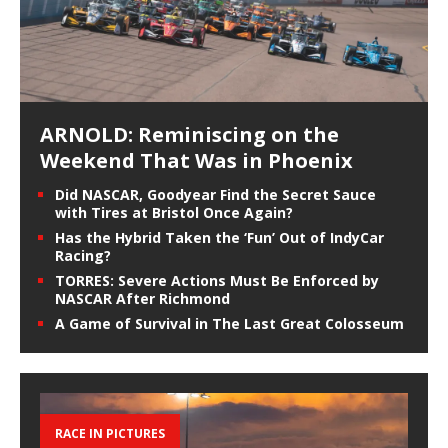
ARNOLD: Reminiscing on the
Weekend That Was in Phoenix
Did NASCAR, Goodyear Find the Secret Sauce
with Tires at Bristol Once Again?
Has the Hybrid Taken the ‘Fun’ Out of IndyCar
Racing?
TORRES: Severe Actions Must Be Enforced by
NASCAR After Richmond
A Game of Survival in The Last Great Colosseum
RACE IN PICTURES