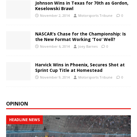
Johnson Wins in Texas for 70th as Gordon,
Keselowski Brawl
November 2, 2014
Motorsports Tribune
0
NASCAR’s Chase for the Championship: Is
the New Format Working ‘Too’ Well?
November 6, 2014
Joey Barnes
0
Harvick Wins in Phoenix, Secures Shot at
Sprint Cup Title at Homestead
November 9, 2014
Motorsports Tribune
0
OPINION
HEADLINE NEWS