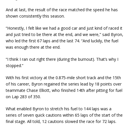
And at last, the result of the race matched the speed he has
shown consistently this season.
“Honestly, I felt like we had a good car and just kind of raced it
and just tried to be there at the end, and we were,” said Byron,
who led the first 67 laps and the last 74. “And luckily, the fuel
was enough there at the end.
“I think I ran out right there (during the burnout). That’s why I
stopped.”
With his first victory at the 0.875-mile short track and the 15th
of his career, Byron regained the series lead by 18 points over
teammate Chase Elliott, who finished 14th after pitting for fuel
on Lap 283 of 350.
What enabled Byron to stretch his fuel to 144 laps was a
series of seven quick cautions within 65 laps of the start of the
final stage. All told, 12 cautions slowed the race for 72 laps.