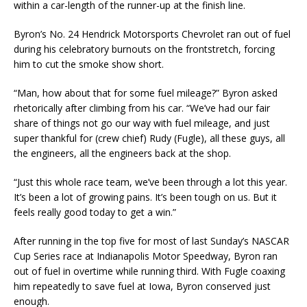
within a car-length of the runner-up at the finish line.
Byron’s No. 24 Hendrick Motorsports Chevrolet ran out of fuel
during his celebratory burnouts on the frontstretch, forcing
him to cut the smoke show short.
“Man, how about that for some fuel mileage?” Byron asked
rhetorically after climbing from his car. “We’ve had our fair
share of things not go our way with fuel mileage, and just
super thankful for (crew chief) Rudy (Fugle), all these guys, all
the engineers, all the engineers back at the shop.
“Just this whole race team, we’ve been through a lot this year.
It’s been a lot of growing pains. It’s been tough on us. But it
feels really good today to get a win.”
After running in the top five for most of last Sunday’s NASCAR
Cup Series race at Indianapolis Motor Speedway, Byron ran
out of fuel in overtime while running third. With Fugle coaxing
him repeatedly to save fuel at Iowa, Byron conserved just
enough.