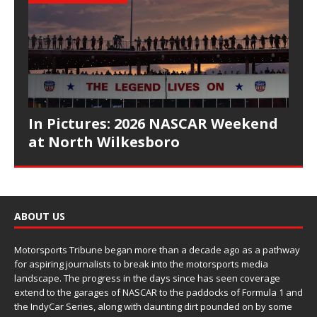
In Pictures: 2026 NASCAR Weekend
at North Wilkesboro
ABOUT US
Motorsports Tribune began more than a decade ago as a pathway
for aspiring journalists to break into the motorsports media
landscape. The progress in the days since has seen coverage
extend to the garages of NASCAR to the paddocks of Formula 1 and
the IndyCar Series, along with daunting dirt pounded on by some