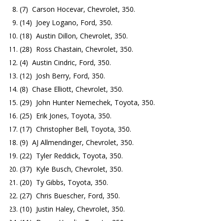
(7) Carson Hocevar, Chevrolet, 350.
(14) Joey Logano, Ford, 350.
(18) Austin Dillon, Chevrolet, 350.
(28) Ross Chastain, Chevrolet, 350.
(4) Austin Cindric, Ford, 350.
(12) Josh Berry, Ford, 350.
(8) Chase Elliott, Chevrolet, 350.
(29) John Hunter Nemechek, Toyota, 350.
(25) Erik Jones, Toyota, 350.
(17) Christopher Bell, Toyota, 350.
(9) AJ Allmendinger, Chevrolet, 350.
(22) Tyler Reddick, Toyota, 350.
(37) Kyle Busch, Chevrolet, 350.
(20) Ty Gibbs, Toyota, 350.
(27) Chris Buescher, Ford, 350.
(10) Justin Haley, Chevrolet, 350.