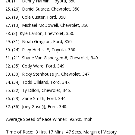
(11) Denny Hamlin, Toyota, 350.
(26) Daniel Suarez, Chevrolet, 350.
(19) Cole Custer, Ford, 350.
(13) Michael McDowell, Chevrolet, 350.
(3) Kyle Larson, Chevrolet, 350.
(31) Noah Gragson, Ford, 350.
(24) Riley Herbst #, Toyota, 350.
(21) Shane Van Gisbergen #, Chevrolet, 349.
(35) Cody Ware, Ford, 349.
(30) Ricky Stenhouse Jr., Chevrolet, 347.
(34) Todd Gilliland, Ford, 347.
(32) Ty Dillon, Chevrolet, 346.
(23) Zane Smith, Ford, 344.
(36) Joey Gase(i), Ford, 340.
Average Speed of Race Winner: 92.905 mph.
Time of Race: 3 Hrs, 17 Mins, 47 Secs. Margin of Victory: