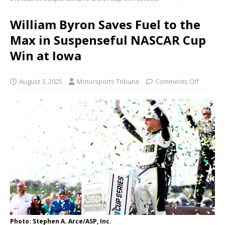
William Byron Saves Fuel to the
Max in Suspenseful NASCAR Cup
Win at Iowa
August 3, 2025
Motorsports Tribune
Comments Off
Photo: Stephen A. Arce/ASP, Inc.