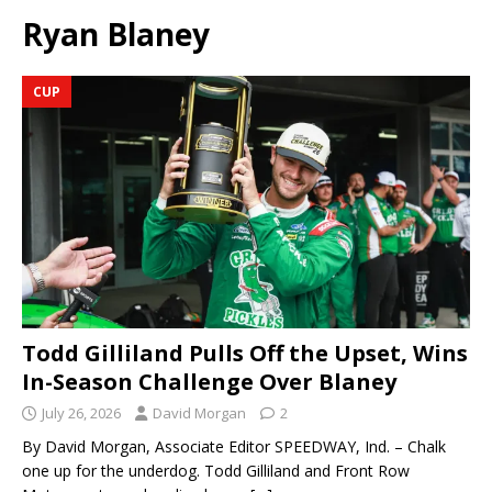
Ryan Blaney
CUP
Todd Gilliland Pulls Off the Upset, Wins
In-Season Challenge Over Blaney
July 26, 2026
David Morgan
2
By David Morgan, Associate Editor SPEEDWAY, Ind. – Chalk
one up for the underdog. Todd Gilliland and Front Row