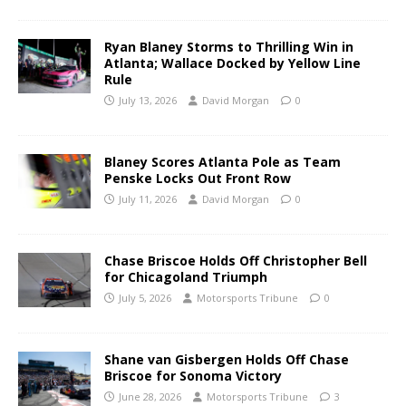
Ryan Blaney Storms to Thrilling Win in
Atlanta; Wallace Docked by Yellow Line
Rule
July 13, 2026
David Morgan
0
Blaney Scores Atlanta Pole as Team
Penske Locks Out Front Row
July 11, 2026
David Morgan
0
Chase Briscoe Holds Off Christopher Bell
for Chicagoland Triumph
July 5, 2026
Motorsports Tribune
0
Shane van Gisbergen Holds Off Chase
Briscoe for Sonoma Victory
June 28, 2026
Motorsports Tribune
3