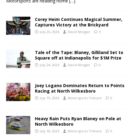
Motorsports are heading home
[…]
Corey Heim Continues Magical Summer,
Captures Victory at the Brickyard
July 26, 2026
David Morgan
3
Tale of the Tape: Blaney, Gilliland Set to
Square off at Indianapolis for $1M Prize
July 24, 2026
David Morgan
0
Joey Logano Dominates Return to Points
Racing at North Wilkesboro
July 19, 2026
Motorsports Tribune
0
Heavy Rain Puts Ryan Blaney on Pole at
North Wilkesboro
July 18, 2026
Motorsports Tribune
0