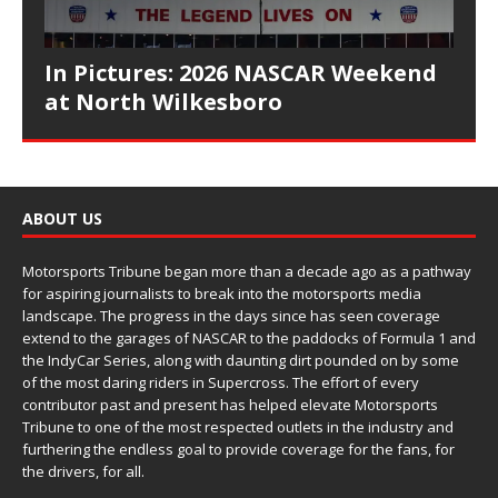
In Pictures: 2026 NASCAR Weekend
at North Wilkesboro
ABOUT US
Motorsports Tribune began more than a decade ago as a pathway
for aspiring journalists to break into the motorsports media
landscape. The progress in the days since has seen coverage
extend to the garages of NASCAR to the paddocks of Formula 1 and
the IndyCar Series, along with daunting dirt pounded on by some
of the most daring riders in Supercross. The effort of every
contributor past and present has helped elevate Motorsports
Tribune to one of the most respected outlets in the industry and
furthering the endless goal to provide coverage for the fans, for
the drivers, for all.