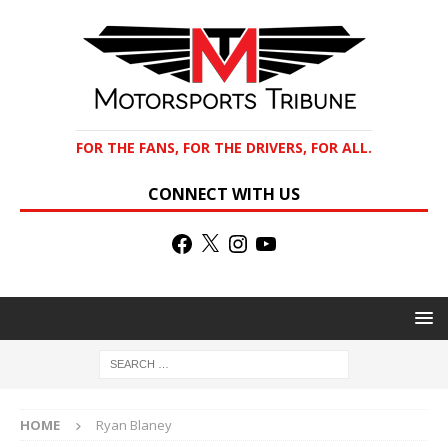
FOR THE FANS, FOR THE DRIVERS, FOR ALL.
CONNECT WITH US
HOME
Ryan Blaney