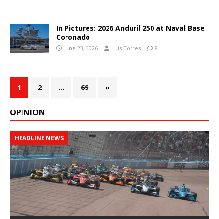
In Pictures: 2026 Anduril 250 at Naval Base
Coronado
June 23, 2026
Luis Torres
8
1
2
…
69
»
OPINION
HEADLINE NEWS