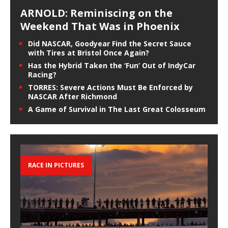
ARNOLD: Reminiscing on the
Weekend That Was in Phoenix
Did NASCAR, Goodyear Find the Secret Sauce
with Tires at Bristol Once Again?
Has the Hybrid Taken the ‘Fun’ Out of IndyCar
Racing?
TORRES: Severe Actions Must Be Enforced by
NASCAR After Richmond
A Game of Survival in The Last Great Colosseum
RACE IN PICTURES