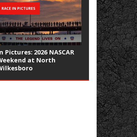
RACE IN PICTURES
In Pictures: 2026 NASCAR
Weekend at North
Wilkesboro