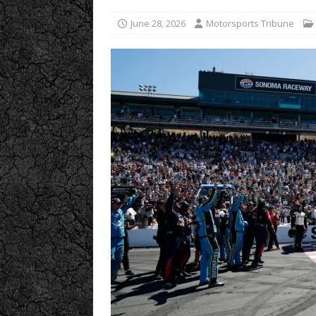
June 28, 2026
Motorsports Tribune