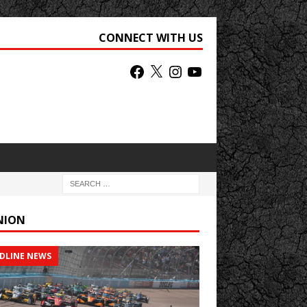
CONNECT WITH US
NION
DLINE NEWS