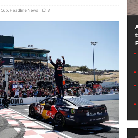
Cup
,
Headline News
3