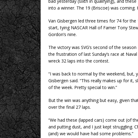
bad yesterday (sixth in qualifying), and these
into a winner. The 19 (Briscoe) was coming. H
Van Gisbergen led three times for 74 for the 1
start, tying NASCAR Hall of Famer Tony Stew
Gordon’s nine.
The victory was SVG’s second of the season 
the frustration of last Sunday’s race at Nav
wreck 32 laps into the contest.
“I was back to normal by the weekend, but, ye
Gisbergen said. “This really makes up for it, 
of the week. Pretty special to win.”
But the win was anything but easy, given that
over the final 27 laps.
“We had these (lapped cars) come out (of the 
and putting dust, and I just kept struggling. 
(and) we would have had some problems.”