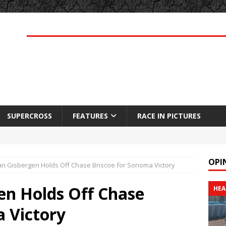
SUPERCROSS
FEATURES
RACE IN PICTURES
OPI
n Gisbergen Holds Off Chase Briscoe for Sonoma Victory
en Holds Off Chase
HEA
a Victory