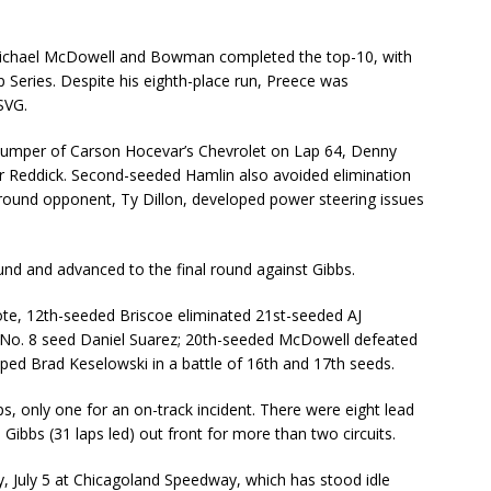
 Michael McDowell and Bowman completed the top-10, with
Cup Series. Despite his eighth-place run, Preece was
SVG.
e bumper of Carson Hocevar’s Chevrolet on Lap 64, Denny
er Reddick. Second-seeded Hamlin also avoided elimination
-round opponent, Ty Dillon, developed power steering issues
round and advanced to the final round against Gibbs.
te, 12th-seeded Briscoe eliminated 21st-seeded AJ
t No. 8 seed Daniel Suarez; 20th-seeded McDowell defeated
ped Brad Keselowski in a battle of 16th and 17th seeds.
ps, only one for an on-track incident. There were eight lead
ibbs (31 laps led) out front for more than two circuits.
, July 5 at Chicagoland Speedway, which has stood idle