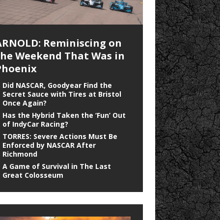
ARNOLD: Reminiscing on
the Weekend That Was in
Phoenix
Did NASCAR, Goodyear Find the
Secret Sauce with Tires at Bristol
Once Again?
Has the Hybrid Taken the ‘Fun’ Out
of IndyCar Racing?
TORRES: Severe Actions Must Be
Enforced by NASCAR After
Richmond
A Game of Survival in The Last
Great Colosseum