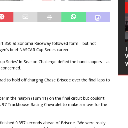
art 350 at Sonoma Raceway followed form—but not
rgen’s brief NASCAR Cup Series career.
Cup Series’ In-Season Challenge defied the handicappers—at
s concerned.
ad to hold off charging Chase Briscoe over the final laps to
 in the hairpin (Turn 11) on the final circuit but couldn’t
. 97 Trackhouse Racing Chevrolet to make a move for the
finished 0.357 seconds ahead of Briscoe. “We were really