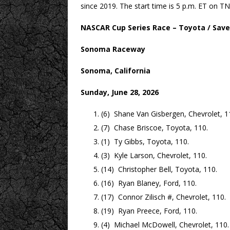
since 2019. The start time is 5 p.m. ET on
NASCAR Cup Series Race – Toyota / Save
Sonoma Raceway
Sonoma, California
Sunday, June 28, 2026
(6) Shane Van Gisbergen, Chevrolet, 1
(7) Chase Briscoe, Toyota, 110.
(1) Ty Gibbs, Toyota, 110.
(3) Kyle Larson, Chevrolet, 110.
(14) Christopher Bell, Toyota, 110.
(16) Ryan Blaney, Ford, 110.
(17) Connor Zilisch #, Chevrolet, 110.
(19) Ryan Preece, Ford, 110.
(4) Michael McDowell, Chevrolet, 110.