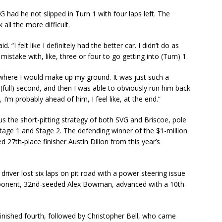
 had he not slipped in Turn 1 with four laps left. The
ll the more difficult.
. “I felt like I definitely had the better car. I didn’t do as
mistake with, like, three or four to go getting into (Turn) 1.
 where I would make up my ground. It was just such a
(full) second, and then I was able to obviously run him back
 I’m probably ahead of him, I feel like, at the end.”
us the short-pitting strategy of both SVG and Briscoe, pole
Stage 1 and Stage 2. The defending winner of the $1-million
d 27th-place finisher Austin Dillon from this year’s
driver lost six laps on pit road with a power steering issue
d opponent, 32nd-seeded Alex Bowman, advanced with a 10th-
finished fourth, followed by Christopher Bell, who came