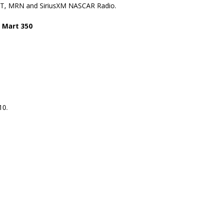
 TNT, MRN and SiriusXM NASCAR Radio.
 Mart 350
10.