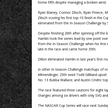
home fifth despite managing a broken wrist.
Ryan Blaney, Connor Zilisch, Ryan Preece,
Zilisch scoring his first top-10 finish in the 
eliminated from the In-Season Challenge by 
Despite finishing 26th after spinning off th
Hamlin took the series lead by one point ov
from the In-Season Challenge when his first
late in the race and came home 35th.
Dillon eliminated Hamlin in last year’s first 
In other In-Season Challenge matchups of no
Allmendinger; 25th seed Todd Gilliland upse
No. 13 Bubba Wallace; and Austin Cindric top
The race featured three cautions for eight la
changes among six drivers with only SVG and G
The NASCAR Cup Series will race next Sunday