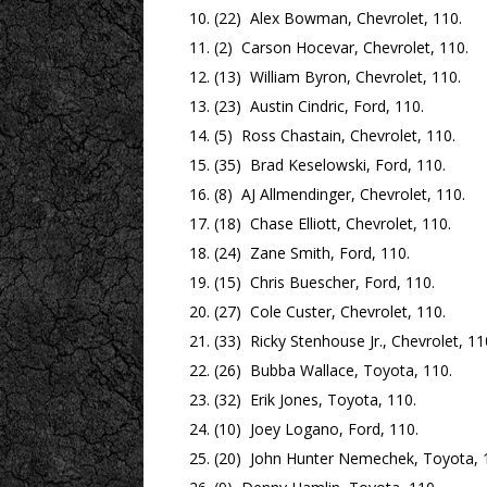
(22) Alex Bowman, Chevrolet, 110.
(2) Carson Hocevar, Chevrolet, 110.
(13) William Byron, Chevrolet, 110.
(23) Austin Cindric, Ford, 110.
(5) Ross Chastain, Chevrolet, 110.
(35) Brad Keselowski, Ford, 110.
(8) AJ Allmendinger, Chevrolet, 110.
(18) Chase Elliott, Chevrolet, 110.
(24) Zane Smith, Ford, 110.
(15) Chris Buescher, Ford, 110.
(27) Cole Custer, Chevrolet, 110.
(33) Ricky Stenhouse Jr., Chevrolet, 11
(26) Bubba Wallace, Toyota, 110.
(32) Erik Jones, Toyota, 110.
(10) Joey Logano, Ford, 110.
(20) John Hunter Nemechek, Toyota, 