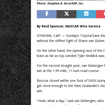
Photo: Stephen A. Arce/ASP, Inc.
By Reid Spencer, NASCAR Wire Service
SONOMA, Calif. — Sunday’s Toyota/Save M
without the stiffest fight of Shane van Gisbe
On the other hand, the opening race of the 
least as far as top-seeded Tyler Reddick wa
For the second straight year, van Gisbergen h
win at the 1.99-mile, 11-turn road course.
Briscoe closed within one foot of SVG’s bumper
get close enough to the New Zealander’s No
win.
“Yeah, what a day,” said van Gisbergen, who 