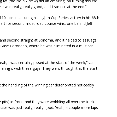
 guys (the No. 97 crew) did an amazing job turning this car
e was really, really good, and I ran out at the end.”
10 laps in securing his eighth Cup Series victory in his 68th
art for second-most road course wins, one behind Jeff
and second straight at Sonoma, and it helped to assuage
al Base Coronado, where he was eliminated in a multicar
ah, I was certainly pissed at the start of the week,” van
sharing it with these guys. They went through it at the start
 the handling of the winning car deteriorated noticeably
pits) in front, and they were wobbling all over the track
Chase was just really, really good. Yeah, a couple more laps