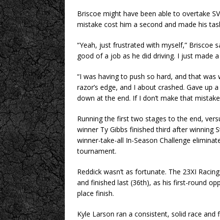
Briscoe might have been able to overtake SVG
mistake cost him a second and made his task a
“Yeah, just frustrated with myself,” Briscoe said
good of a job as he did driving. I just made a 
“I was having to push so hard, and that was
razor’s edge, and I about crashed. Gave up a 
down at the end. If I don’t make that mistake,
Running the first two stages to the end, vers
winner Ty Gibbs finished third after winning 
winner-take-all In-Season Challenge eliminate
tournament.
Reddick wasn’t as fortunate. The 23XI Racing 
and finished last (36th), as his first-roun
place finish.
Kyle Larson ran a consistent, solid race and 