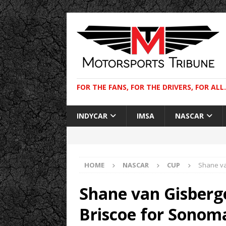
FOR THE FANS, FOR THE DRIVERS, FOR ALL.
INDYCAR
IMSA
NASCAR
HOME
NASCAR
CUP
Shane va
Shane van Gisberg
Briscoe for Sonom