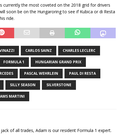
 is currently the most coveted on the 2018 grid for drivers
will soon be on the Hungaroring to see if Kubica or di Resta
is ride.
VINAZZI
CARLOS SAINZ
CHARLES LECLERC
FORMULA 1
HUNGARIAN GRAND PRIX
RCEDES
PASCAL WEHRLEIN
PAUL DI RESTA
SILLY SEASON
SILVERSTONE
IAMS MARTINI
jack of all trades, Adam is our resident Formula 1 expert.