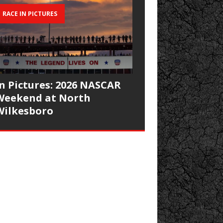
RACE IN PICTURES
In Pictures: 2026 NASCAR
Weekend at North
Wilkesboro