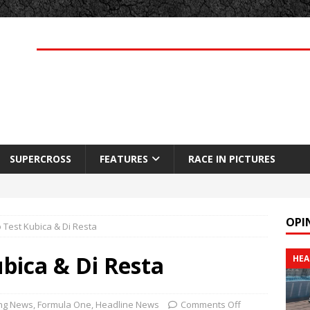
SUPERCROSS
FEATURES
RACE IN PICTURES
OPI
o Test Kubica & Di Resta
ubica & Di Resta
HEA
ng News
,
Formula One
,
Headline News
Comments Off