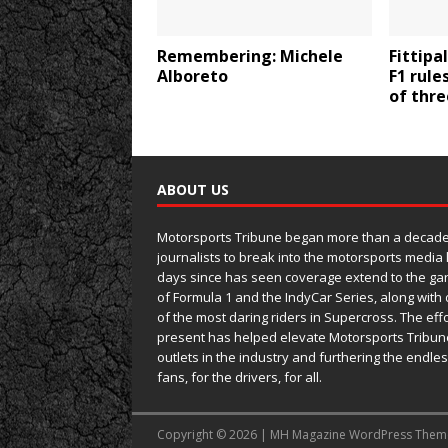
Remembering: Michele
Fittipa
Alboreto
F1 rule
of thr
ABOUT US
Motorsports Tribune began more than a decade 
journalists to break into the motorsports media
days since has seen coverage extend to the ga
of Formula 1 and the IndyCar Series, along wit
of the most daring riders in Supercross. The eff
present has helped elevate Motorsports Tribun
outlets in the industry and furthering the endle
fans, for the drivers, for all.
Copyright © 2026 | MH Magazine WordPress The