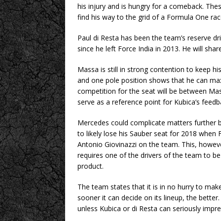
his injury and is hungry for a comeback. These
find his way to the grid of a Formula One rac
Paul di Resta has been the team’s reserve dri
since he left Force India in 2013. He will sha
Massa is still in strong contention to keep hi
and one pole position shows that he can maximi
competition for the seat will be between Mass
serve as a reference point for Kubica’s feedb
Mercedes could complicate matters further by
to likely lose his Sauber seat for 2018 when F
Antonio Giovinazzi on the team. This, however
requires one of the drivers of the team to b
product.
The team states that it is in no hurry to mak
sooner it can decide on its lineup, the better
unless Kubica or di Resta can seriously impr