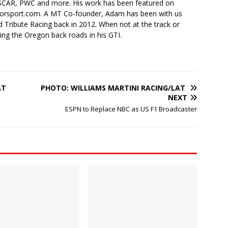
SCAR, PWC and more. His work has been featured on
torsport.com. A MT Co-founder, Adam has been with us
 Tribute Racing back in 2012. When not at the track or
ing the Oregon back roads in his GTI.
AT
PHOTO: WILLIAMS MARTINI RACING/LAT
NEXT
ESPN to Replace NBC as US F1 Broadcaster