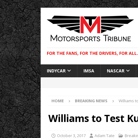
FOR THE FANS, FOR THE DRIVERS, FOR ALL.
INDYCAR
IMSA
NASCAR
HOME
BREAKING NEWS
Williams t
Williams to Test K
October 3, 2017
Adam Tate
Breaki