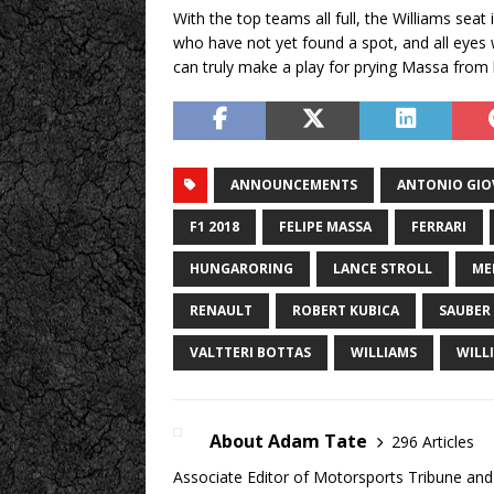
With the top teams all full, the Williams seat
who have not yet found a spot, and all eyes 
can truly make a play for prying Massa from h
ANNOUNCEMENTS
ANTONIO GIO
F1 2018
FELIPE MASSA
FERRARI
HUNGARORING
LANCE STROLL
ME
RENAULT
ROBERT KUBICA
SAUBER
VALTTERI BOTTAS
WILLIAMS
WILL
About Adam Tate
296 Articles
Associate Editor of Motorsports Tribune and 