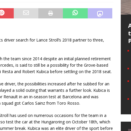
 driver search for Lance Stroll’s 2018 partner to three,
h the team since 2014 despite an initial planned retirement
cedes, is said to still be a possibility for the Grove-based
 di Resta and Robert Kubica before settling on the 2018 seat.
e driver, the possibilities increased after he subbed for an
layed a solid outing that warrants a further look. Kubica is
for Renault in an in-season test at Barcelona and was
ch squad got Carlos Sainz from Toro Rosso.
 Stroll has used on numerous occasions for the team in a
also test the car at the Hungaroring on October 18th, which
summer break. Kubica was an elite driver of the sport before