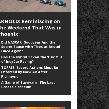
ARNOLD: Reminiscing on
the Weekend That Was in
Phoenix
Did NASCAR, Goodyear Find the
Secret Sauce with Tires at Bristol
Once Again?
Has the Hybrid Taken the ‘Fun’ Out
of IndyCar Racing?
TORRES: Severe Actions Must Be
Enforced by NASCAR After
Richmond
A Game of Survival in The Last
Great Colosseum