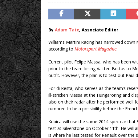
By
Adam Tate
, Associate Editor
Williams Martini Racing has narrowed down its
according to
Motorsport Magazine
.
Current pilot Felipe Massa, who has been wit
prior to the team losing Valtteri Bottas to Mer
outfit. However, the plan is to test out Paul
For di Resta, who serves as the team’s reserv
ill-stricken Massa at the Hungaroring and disp
also on their radar after he performed well 
rumored to be a possibility before the Fren
Kubica will use the same 2014 spec car that
test at Silverstone on October 11th. He will 
is where he last tested for Renault over the 