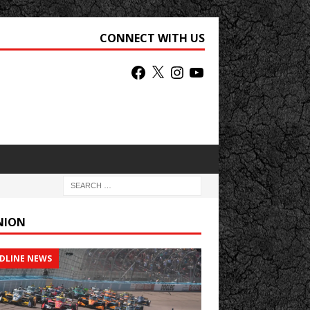
CONNECT WITH US
NION
DLINE NEWS