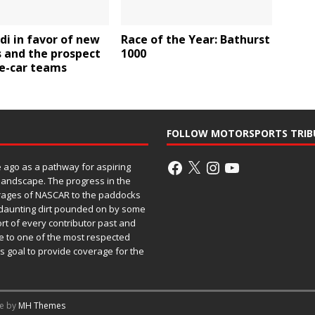
ldi in favor of new
Race of the Year: Bathurst
s and the prospect
1000
ee-car teams
FOLLOW MOTORSPORTS TRIB
ago as a pathway for aspiring
 landscape. The progress in the
rages of NASCAR to the paddocks
h daunting dirt pounded on by some
ort of every contributor past and
e to one of the most respected
ss goal to provide coverage for the
me by
MH Themes