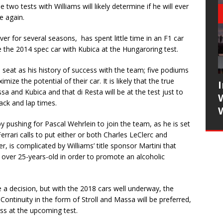
 two tests with Williams will likely determine if he will ever
e again.
ver for several seasons, has spent little time in an F1 car
re the 2014 spec car with Kubica at the Hungaroring test.
s seat as his history of success with the team; five podiums
ze the potential of their car. It is likely that the true
a and Kubica and that di Resta will be at the test just to
ack and lap times.
 pushing for Pascal Wehrlein to join the team, as he is set
errari calls to put either or both Charles LeClerc and
, is complicated by Williams’ title sponsor Martini that
e over 25-years-old in order to promote an alcoholic
e a decision, but with the 2018 cars well underway, the
. Continuity in the form of Stroll and Massa will be preferred,
ess at the upcoming test.