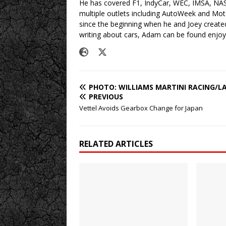
He has covered F1, IndyCar, WEC, IMSA, NA
multiple outlets including AutoWeek and Mo
since the beginning when he and Joey created
writing about cars, Adam can be found enjoy
PHOTO: WILLIAMS MARTINI RACING/L
PREVIOUS
Vettel Avoids Gearbox Change for Japan
RELATED ARTICLES