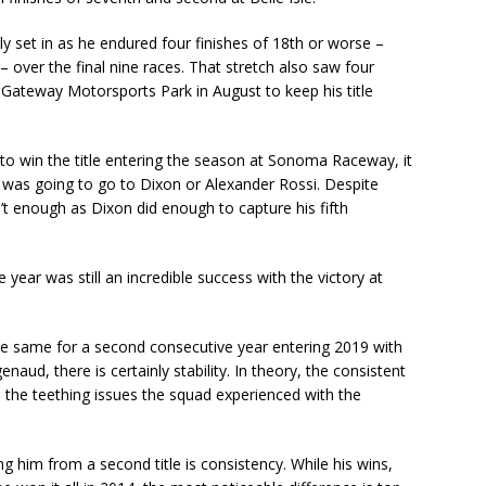
y set in as he endured four finishes of 18th or worse –
over the final nine races. That stretch also saw four
t Gateway Motorsports Park in August to keep his title
o win the title entering the season at Sonoma Raceway, it
y was going to go to Dixon or Alexander Rossi. Despite
sn’t enough as Dixon did enough to capture his fifth
e year was still an incredible success with the victory at
e same for a second consecutive year entering 2019 with
, there is certainly stability. In theory, the consistent
the teething issues the squad experienced with the
g him from a second title is consistency. While his wins,