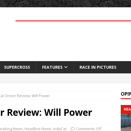
SUPERCROSS
FEATURES
RACE IN PICTURES
OPI
ar Driver Review: Will Power
r Review: Will Power
HEA
reaking News
,
Headline News
,
IndyCar
Comments Off