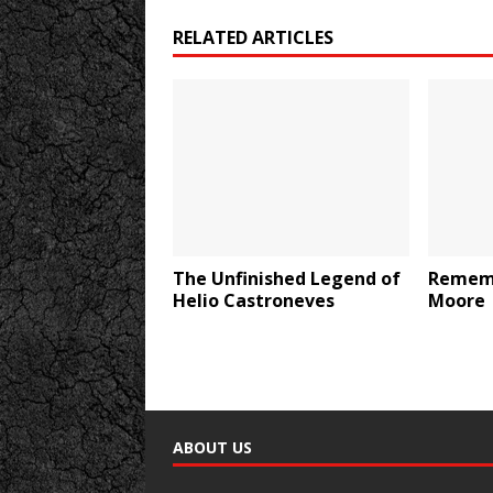
RELATED ARTICLES
The Unfinished Legend of
Rememb
Helio Castroneves
Moore
ABOUT US