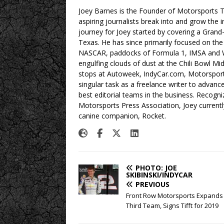
Joey Barnes is the Founder of Motorsports Tr
aspiring journalists break into and grow the 
journey for Joey started by covering a Grand
Texas. He has since primarily focused on the
NASCAR, paddocks of Formula 1, IMSA and W
engulfing clouds of dust at the Chili Bowl M
stops at Autoweek, IndyCar.com, Motorspor
singular task as a freelance writer to advan
best editorial teams in the business. Recogn
Motorsports Press Association, Joey currently
canine companion, Rocket.
PHOTO: JOE
SKIBINSKI/INDYCAR
PREVIOUS
Front Row Motorsports Expands 
Third Team, Signs Tifft for 2019