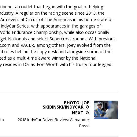
ibune, an outlet that began with the goal of helping
industry. A regular on the racing scene since 2013, the
-Am event at Circuit of The Americas in his home state of
 IndyCar Series, with appearances in the garages of
orld Endurance Championship, while also occasionally
idget Nationals and select Supercross rounds. With previous
t.com and RACER, among others, Joey evolved from the
ced roles behind the copy desk and alongside some of the
ized as a multi-time award winner by the National
 resides in Dallas-Fort Worth with his trusty four-legged
PHOTO: JOE
SKIBINSKI/INDYCAR
NEXT
to
2018 IndyCar Driver Review: Alexander
Rossi