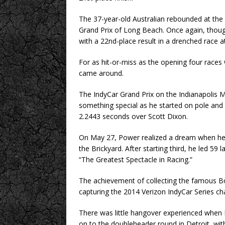
The 37-year-old Australian rebounded at the 
Grand Prix of Long Beach. Once again, though,
with a 22nd-place result in a drenched race 
For as hit-or-miss as the opening four races
came around.
The IndyCar Grand Prix on the Indianapolis 
something special as he started on pole and 
2.2443 seconds over Scott Dixon.
On May 27, Power realized a dream when he 
the Brickyard. After starting third, he led 59 
“The Greatest Spectacle in Racing.”
The achievement of collecting the famous B
capturing the 2014 Verizon IndyCar Series c
There was little hangover experienced whe
on to the doubleheader round in Detroit, with