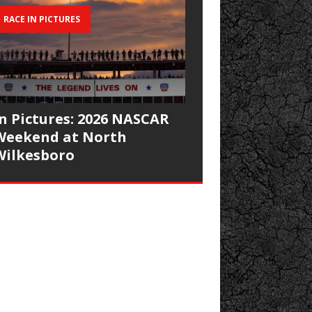
RACE IN PICTURES
In Pictures: 2026 NASCAR
Weekend at North
Wilkesboro