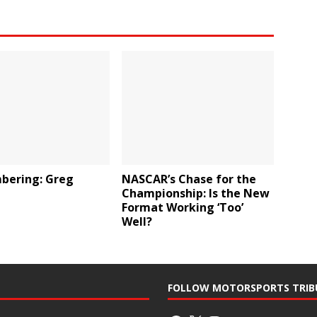
ering: Greg
NASCAR’s Chase for the
Championship: Is the New
Format Working ‘Too’
Well?
FOLLOW MOTORSPORTS TRIB