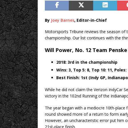
By
Joey Barnes
, Editor-in-Chief
Motorsports Tribune reviews the season of t
championship. Our list continues with the thir
Will Power, No. 12 Team Penske
2018: 3rd in the championship
Wins: 3, Top 5: 8, Top 10: 11, Poles:
Best Finish: 1st (Indy GP, Indianap
While he did not claim the Verizon IndyCar Ser
victory in the 102nd Running of the Indianap
The year began with a mediocre 10th-place fin
round showed more of a return to form early 
However, an uncharacteristic error put him o
21st-place finish.