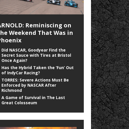
ARNOLD: Reminiscing on
the Weekend That Was in
Phoenix
Did NASCAR, Goodyear Find the
Secret Sauce with Tires at Bristol
Once Again?
Has the Hybrid Taken the ‘Fun’ Out
of IndyCar Racing?
TORRES: Severe Actions Must Be
Enforced by NASCAR After
Richmond
A Game of Survival in The Last
Great Colosseum