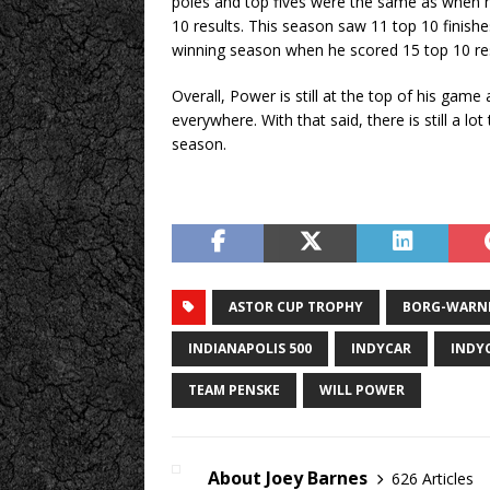
poles and top fives were the same as when he
10 results. This season saw 11 top 10 finish
winning season when he scored 15 top 10 res
Overall, Power is still at the top of his gam
everywhere. With that said, there is still a l
season.
ASTOR CUP TROPHY
BORG-WARN
INDIANAPOLIS 500
INDYCAR
INDY
TEAM PENSKE
WILL POWER
About Joey Barnes
626 Articles