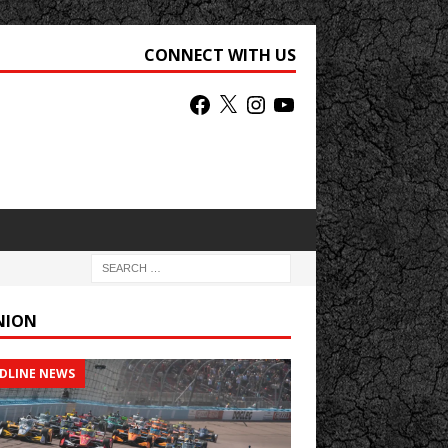
CONNECT WITH US
NION
DLINE NEWS