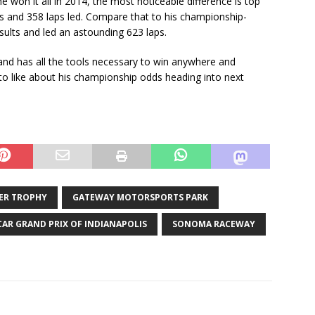
 won it all in 2014, the most noticeable difference is top
es and 358 laps led. Compare that to his championship-
ults and led an astounding 623 laps.
e and has all the tools necessary to win anywhere and
ot to like about his championship odds heading into next
ER TROPHY
GATEWAY MOTORSPORTS PARK
CAR GRAND PRIX OF INDIANAPOLIS
SONOMA RACEWAY