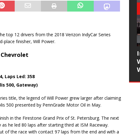
he top 12 drivers from the 2018 Verizon IndyCar Series
d-place finisher, Will Power.
 Chevrolet
 4, Laps Led: 358
olis 500, Gateway)
ies title, the legend of Will Power grew larger after claiming
olis 500 presented by PennGrade Motor Oil in May.
ish in the Firestone Grand Prix of St. Petersburg. The next
as he led 80 laps after starting third at ISM Raceway.
ut of the race with contact 97 laps from the end and with a