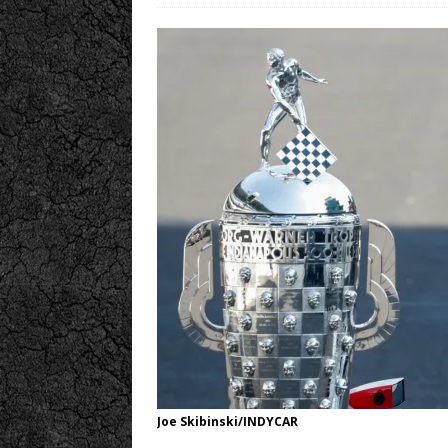
Joe Skibinski/INDYCAR