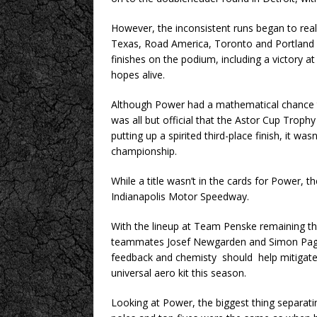
However, the inconsistent runs began to reall
Texas, Road America, Toronto and Portland – 
finishes on the podium, including a victory a
hopes alive.
Although Power had a mathematical chance t
was all but official that the Astor Cup Troph
putting up a spirited third-place finish, it wa
championship.
While a title wasn’t in the cards for Power, th
Indianapolis Motor Speedway.
With the lineup at Team Penske remaining th
teammates Josef Newgarden and Simon Pagenaud
feedback and chemisty should help mitigate 
universal aero kit this season.
Looking at Power, the biggest thing separatin