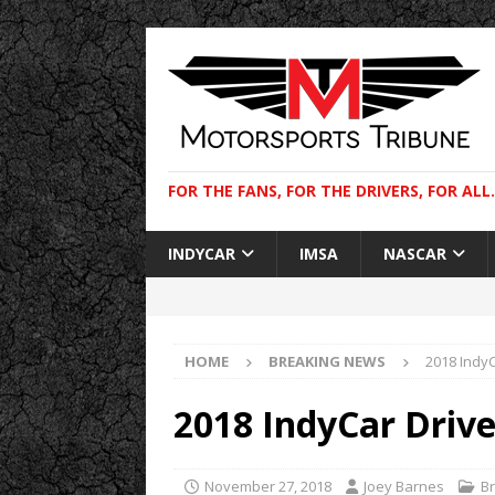
FOR THE FANS, FOR THE DRIVERS, FOR ALL.
INDYCAR
IMSA
NASCAR
HOME
BREAKING NEWS
2018 IndyC
2018 IndyCar Drive
November 27, 2018
Joey Barnes
B