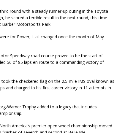
third round with a steady runner-up outing in the Toyota
 he scored a terrible result in the next round, this time
at Barber Motorsports Park.
 were for Power, it all changed once the month of May
Motor Speedway road course proved to be the start of
led 56 of 85 laps en route to a commanding victory of
took the checkered flag on the 2.5-mile IMS oval known as
laps and charged to his first career victory in 11 attempts in
org-Warner Trophy added to a legacy that includes
hampionship.
n North America’s premier open wheel championship moved
 finishes of seventh and second at Belle Isle.