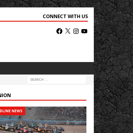
CONNECT WITH US
NION
DLINE NEWS