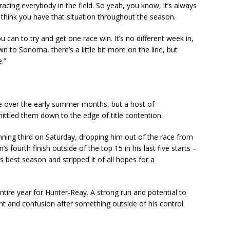
y racing everybody in the field. So yeah, you know, it’s always
think you have that situation throughout the season.
u can to try and get one race win. It’s no different week in,
 to Sonoma, there’s a little bit more on the line, but
e.”
tle over the early summer months, but a host of
tled them down to the edge of title contention.
nning third on Saturday, dropping him out of the race from
 fourth finish outside of the top 15 in his last five starts –
s best season and stripped it of all hopes for a
ntire year for Hunter-Reay. A strong run and potential to
t and confusion after something outside of his control