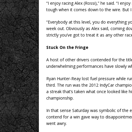
“I enjoy racing Alex (Rossi),” he said. “I enjo
tough when it comes down to the wire. But I 
“Everybody at this level, you do everything yo
week out. Obviously as Alex said, coming down
strictly you’ve got to treat it as any other rac
Stuck On the Fringe
A host of other drivers contended for the ti
underwhelming performances have slowly whit
Ryan Hunter-Reay lost fuel pressure while ru
third. The run was the 2012 IndyCar champion’s
a streak that’s taken what once looked like hi
championship.
In that sense Saturday was symbolic of the e
contend for a win gave way to disappointmen
went awry.