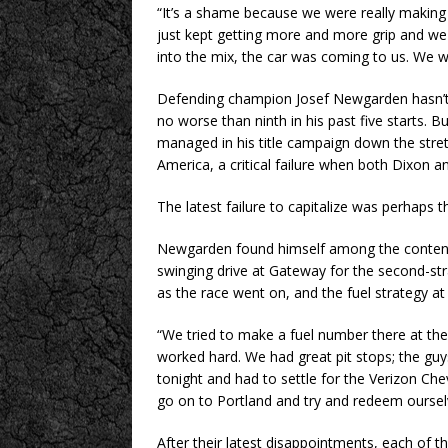
“It’s a shame because we were really making 
just kept getting more and more grip and we
into the mix, the car was coming to us. We we
Defending champion Josef Newgarden hasn’t 
no worse than ninth in his past five starts. 
managed in his title campaign down the stret
America, a critical failure when both Dixon 
The latest failure to capitalize was perhaps
Newgarden found himself among the contende
swinging drive at Gateway for the second-str
as the race went on, and the fuel strategy at
“We tried to make a fuel number there at the
worked hard. We had great pit stops; the guys
tonight and had to settle for the Verizon Che
go on to Portland and try and redeem oursel
After their latest disappointments, each of