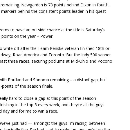
 remaining. Newgarden is 78 points behind Dixon in fourth,
arkers behind the consistent points leader in his quest
eems to have an outside chance at the title is Saturday’s
0 points on the year – Power.
 write off after the Team Penske veteran finished 18th or
dway, Road America and Toronto. But the Indy 500 winner
he past three races, securing podiums at Mid-Ohio and Pocono
 with Portland and Sonoma remaining – a distant gap, but
-points of the season finale.
 really hard to close a gap at this point of the season
ishing in the top 5 every week, and they’re all the guys
d day and for me to win a race.
 we’ve just had — amongst the guys I’m racing, between
 basically five. I’ve had a lot to make up, and we’re on the