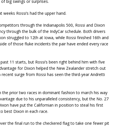
 of big swings or surprises.
ent weeks Rossi’s had the upper hand.
competitors through the Indianapolis 500, Rossi and Dixon
cy through the bulk of the IndyCar schedule. Both drivers
on struggled to 12th at Iowa, while Rossi finished 16th and
de of those fluke incidents the pair have ended every race
past 11 starts, but Rossi’s been right behind him with five
advantage for Dixon helped the New Zealander stretch out
a recent surge from Rossi has seen the third-year Andretti
 the prior two races in dominant fashion to march his way
 advantage due to his unparalleled consistency, but the No. 27
xon have put the Californian in position to steal his first
 to best Dixon in each race.
over the final run to the checkered flag to take one fewer pit