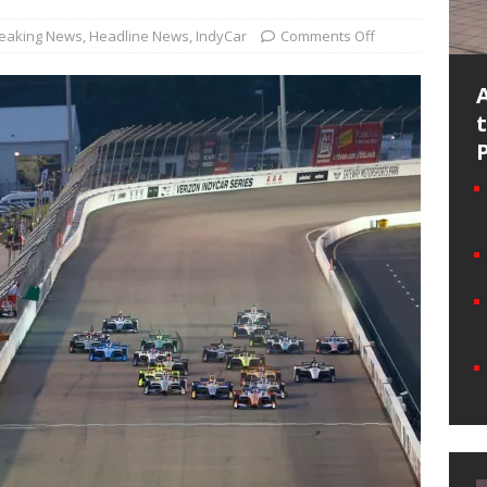
eaking News
,
Headline News
,
IndyCar
Comments Off