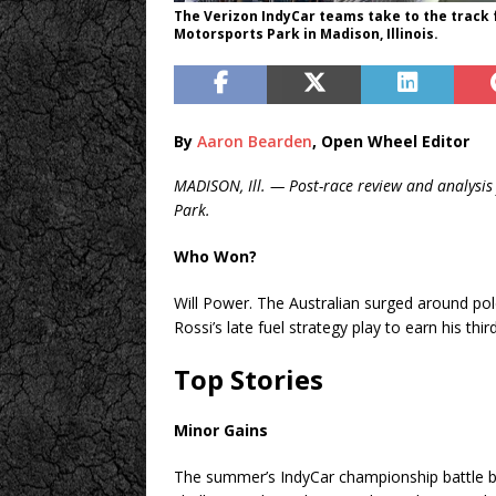
The Verizon IndyCar teams take to the track
Motorsports Park in Madison, Illinois.
By
Aaron Bearden
, Open Wheel Editor
MADISON, Ill. — Post-race review and analysis
Park.
Who Won?
Will Power. The Australian surged around po
Rossi’s late fuel strategy play to earn his thi
Top Stories
Minor Gains
The summer’s IndyCar championship battle b