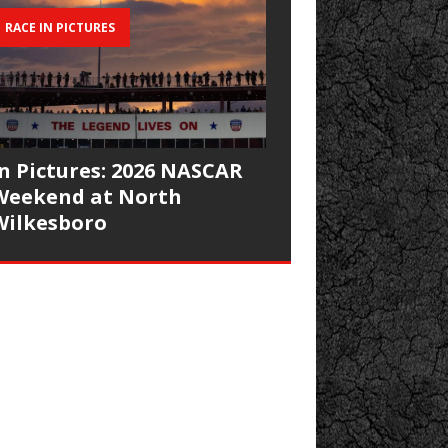
RACE IN PICTURES
In Pictures: 2026 NASCAR
Weekend at North
Wilkesboro