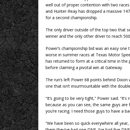
well out of proper contention with two races
and Hunter-Reay has dropped a massive 147 m
for a second championship.
The only driver outside of the top two that s
winner and the only other driver to reach 50
Power’s championship bid was an easy one to
worse in summer races at Texas Motor Spee
has returned to form at a critical time in t
before claiming a pivotal win at Gateway.
The run’s left Power 68 points behind Dixon
one that isn’t insurmountable with the double
“It’s going to be very tight,” Power said. “It’s
because as you can see, the same guys are fin
you’re racing. I need those guys to have a ba
“We have been so quick everywhere all year,
them they’ve had one DNF. I’ve had five DNFs,