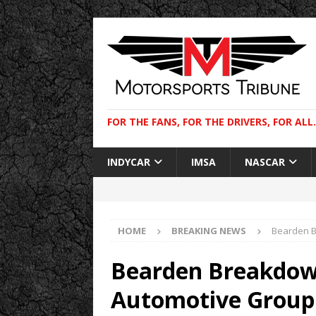
FOR THE FANS, FOR THE DRIVERS, FOR ALL.
INDYCAR
IMSA
NASCAR
HOME
BREAKING NEWS
Bearden B
Bearden Breakdo
Automotive Group