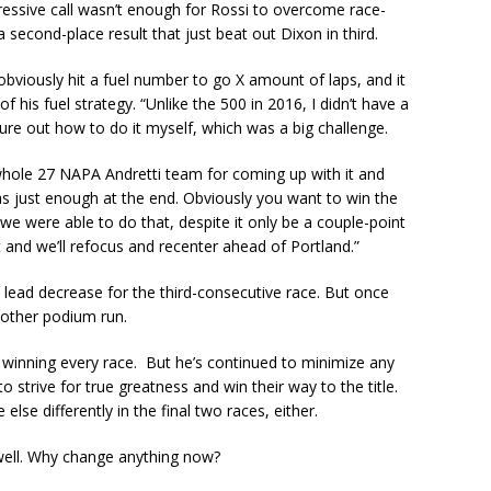
ressive call wasn’t enough for Rossi to overcome race-
 second-place result that just beat out Dixon in third.
obviously hit a fuel number to go X amount of laps, and it
f his fuel strategy. “Unlike the 500 in 2016, I didn’t have a
re out how to do it myself, which was a big challenge.
hole 27 NAPA Andretti team for coming up with it and
was just enough at the end. Obviously you want to win the
d we were able to do that, despite it only be a couple-point
at and we’ll refocus and recenter ahead of Portland.”
lead decrease for the third-consecutive race. But once
nother podium run.
winning every race. But he’s continued to minimize any
o strive for true greatness and win their way to the title.
lse differently in the final two races, either.
o well. Why change anything now?