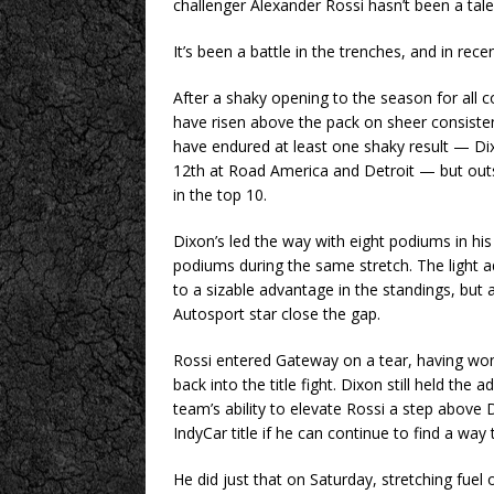
challenger Alexander Rossi hasn’t been a tale
It’s been a battle in the trenches, and in rec
After a shaky opening to the season for all 
have risen above the pack on sheer consisten
have endured at least one shaky result — Dix
12th at Road America and Detroit — but outsi
in the top 10.
Dixon’s led the way with eight podiums in his 
podiums during the same stretch. The light 
to a sizable advantage in the standings, but 
Autosport star close the gap.
Rossi entered Gateway on a tear, having won
back into the title fight. Dixon still held the
team’s ability to elevate Rossi a step above Di
IndyCar title if he can continue to find a way
He did just that on Saturday, stretching fuel 