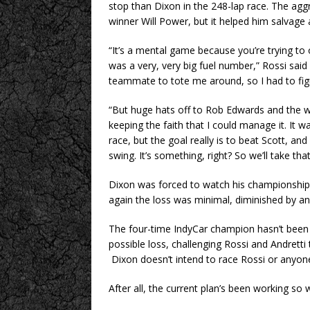
stop than Dixon in the 248-lap race. The agg
winner Will Power, but it helped him salvage a
“It’s a mental game because you’re trying to 
was a very, very big fuel number,” Rossi said o
teammate to tote me around, so I had to figu
“But huge hats off to Rob Edwards and the w
keeping the faith that I could manage it. It 
race, but the goal really is to beat Scott, an
swing. It’s something, right? So we’ll take th
Dixon was forced to watch his championship 
again the loss was minimal, diminished by a
The four-time IndyCar champion hasn’t been 
possible loss, challenging Rossi and Andretti t
Dixon doesn’t intend to race Rossi or anyone e
After all, the current plan’s been working s