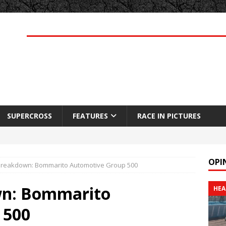
SUPERCROSS
FEATURES
RACE IN PICTURES
OPI
reakdown: Bommarito Automotive Group 500
wn: Bommarito
HEA
 500