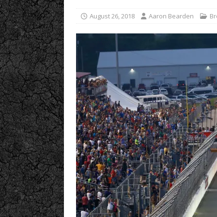
August 26, 2018
Aaron Bearden
Br