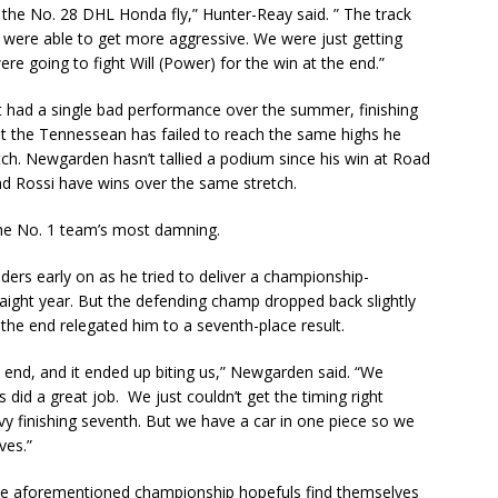
the No. 28 DHL Honda fly,” Hunter-Reay said. ” The track
 were able to get more aggressive. We were just getting
re going to fight Will (Power) for the win at the end.”
had a single bad performance over the summer, finishing
But the Tennessean has failed to reach the same highs he
ch. Newgarden hasn’t tallied a podium since his win at Road
and Rossi have wins over the same stretch.
 the No. 1 team’s most damning.
rs early on as he tried to deliver a championship-
aight year. But the defending champ dropped back slightly
 the end relegated him to a seventh-place result.
 end, and it ended up biting us,” Newgarden said. “We
 did a great job. We just couldn’t get the timing right
vy finishing seventh. But we have a car in one piece so we
ves.”
 the aforementioned championship hopefuls find themselves