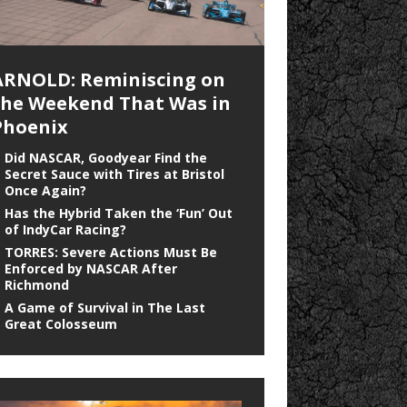
ARNOLD: Reminiscing on
the Weekend That Was in
Phoenix
Did NASCAR, Goodyear Find the
Secret Sauce with Tires at Bristol
Once Again?
Has the Hybrid Taken the ‘Fun’ Out
of IndyCar Racing?
TORRES: Severe Actions Must Be
Enforced by NASCAR After
Richmond
A Game of Survival in The Last
Great Colosseum