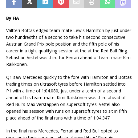
By FIA
Valtteri Bottas edged team-mate Lewis Hamilton by just under
two hundredths of a second to take his second consecutive
Austrian Grand Prix pole position and the fifth pole of his
career in a tight qualifying session at the at the Red Bull Ring.
Sebastian Vettel was third for Ferrari ahead of team-mate Kimi
Räikkönen.
Q1 saw Mercedes quickly to the fore with Hamilton and Bottas
trading times on ultrasoft tyres before Hamilton settled into
P1 with a time of 1:04.080, just under a tenth of a second
ahead of his team-mate. Kimi Räikkönen was third ahead of
Red Bull’s Max Verstappen on supersoft tyres. Vettel also
opened his session with runs on supersoft tyres to sit in fifth
place ahead of the final runs with a time of 1:04.347.
In the final runs Mercedes, Ferrari and Red Bull opted to
remains in their garages, which allowed Haas’ Romain