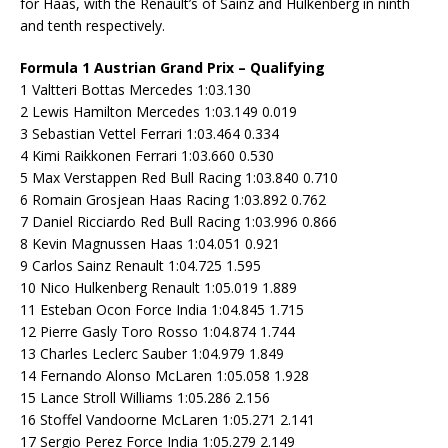
for Haas, with the Renault’s of Sainz and Hulkenberg in ninth
and tenth respectively.
Formula 1 Austrian Grand Prix – Qualifying
1 Valtteri Bottas Mercedes 1:03.130
2 Lewis Hamilton Mercedes 1:03.149 0.019
3 Sebastian Vettel Ferrari 1:03.464 0.334
4 Kimi Raikkonen Ferrari 1:03.660 0.530
5 Max Verstappen Red Bull Racing 1:03.840 0.710
6 Romain Grosjean Haas Racing 1:03.892 0.762
7 Daniel Ricciardo Red Bull Racing 1:03.996 0.866
8 Kevin Magnussen Haas 1:04.051 0.921
9 Carlos Sainz Renault 1:04.725 1.595
10 Nico Hulkenberg Renault 1:05.019 1.889
11 Esteban Ocon Force India 1:04.845 1.715
12 Pierre Gasly Toro Rosso 1:04.874 1.744
13 Charles Leclerc Sauber 1:04.979 1.849
14 Fernando Alonso McLaren 1:05.058 1.928
15 Lance Stroll Williams 1:05.286 2.156
16 Stoffel Vandoorne McLaren 1:05.271 2.141
17 Sergio Perez Force India 1:05.279 2.149