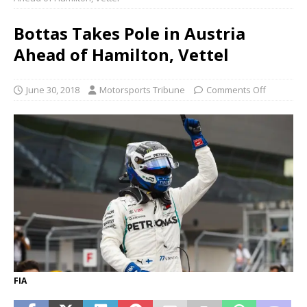
Bottas Takes Pole in Austria
Ahead of Hamilton, Vettel
June 30, 2018
Motorsports Tribune
Comments Off
FIA