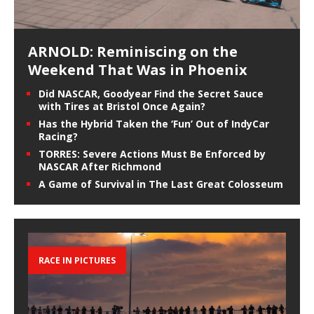
ARNOLD: Reminiscing on the
Weekend That Was in Phoenix
Did NASCAR, Goodyear Find the Secret Sauce
with Tires at Bristol Once Again?
Has the Hybrid Taken the ‘Fun’ Out of IndyCar
Racing?
TORRES: Severe Actions Must Be Enforced by
NASCAR After Richmond
A Game of Survival in The Last Great Colosseum
RACE IN PICTURES