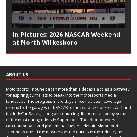
In Pictures: 2026 NASCAR Weekend
at North Wilkesboro
ABOUT US
Motorsports Tribune began more than a decade ago as a pathway
for aspiring journalists to break into the motorsports media
landscape. The progress in the days since has seen coverage
extend to the garages of NASCAR to the paddocks of Formula 1 and
the IndyCar Series, along with daunting dirt pounded on by some
of the most daring riders in Supercross. The effort of every
contributor past and present has helped elevate Motorsports
Tribune to one of the most respected outlets in the industry and