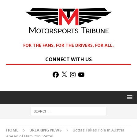
FOR THE FANS, FOR THE DRIVERS, FOR ALL.
CONNECT WITH US
HOME
BREAKING NEWS
Bottas Takes Pole in Austria
Ahead of Hamilton, Vettel