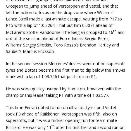
Grosjean to jump ahead of Verstappen and Vettel, and that
left the action to focus on the drop zone where Williams’
Lance Stroll made a last-minute escape, vaulting from P17 to
P15 with a lap of 1:05.264. That put him 0.007s ahead of
th
McLaren’s Stoffel Vandoorne. The Belgian dropped to 16
and
out of the session ahead of Force India’s Sergio Perez,
Williams’ Sergey Sirotkin, Toro Rosso’s Brendon Hartley and
Sauber’s Marcus Ericsson.
In the second session Mercedes’ drivers went out on supersoft
tyres and Bottas became the first man to dip below the 1m04s
mark with a lap of 1:03.756 that put him into P1.
He was soon quickly usurped by Hamilton, however, with the
championship leader taking P1 with a time of 1:03.577.
This time Ferrari opted to run on ultrasoft tyres and Vettel
took P3 ahead of Räikkönen. Verstappen was fifth, also on
supersofts, but it was a trickier opening run for team-mate
th
Ricciard. He was only 11
after his first flier and second run on