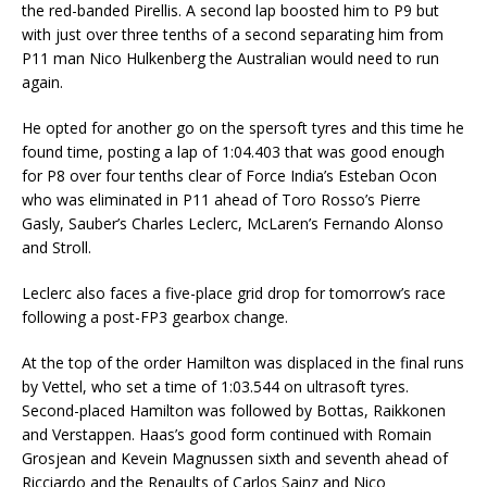
the red-banded Pirellis. A second lap boosted him to P9 but
with just over three tenths of a second separating him from
P11 man Nico Hulkenberg the Australian would need to run
again.
He opted for another go on the spersoft tyres and this time he
found time, posting a lap of 1:04.403 that was good enough
for P8 over four tenths clear of Force India’s Esteban Ocon
who was eliminated in P11 ahead of Toro Rosso’s Pierre
Gasly, Sauber’s Charles Leclerc, McLaren’s Fernando Alonso
and Stroll.
Leclerc also faces a five-place grid drop for tomorrow’s race
following a post-FP3 gearbox change.
At the top of the order Hamilton was displaced in the final runs
by Vettel, who set a time of 1:03.544 on ultrasoft tyres.
Second-placed Hamilton was followed by Bottas, Raikkonen
and Verstappen. Haas’s good form continued with Romain
Grosjean and Kevein Magnussen sixth and seventh ahead of
Ricciardo and the Renaults of Carlos Sainz and Nico