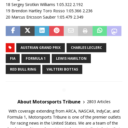
18 Sergey Sirotkin Williams 1:05.322 2.192
19 Brendon Hartley Toro Rosso 1:05.366 2.236
20 Marcus Ericsson Sauber 1:05.479 2.349
AUSTRIAN GRAND PRIX
CHARLES LECLERC
FIA
FORMULA 1
LEWIS HAMILTON
RED BULL RING
VALTTERI BOTTAS
About Motorsports Tribune
2803 Articles
With coverage extending from ARCA, NASCAR, IndyCar, and
Formula 1, Motorsports Tribune is one of the premier outlets
for racing news in the United States. We are a team of the