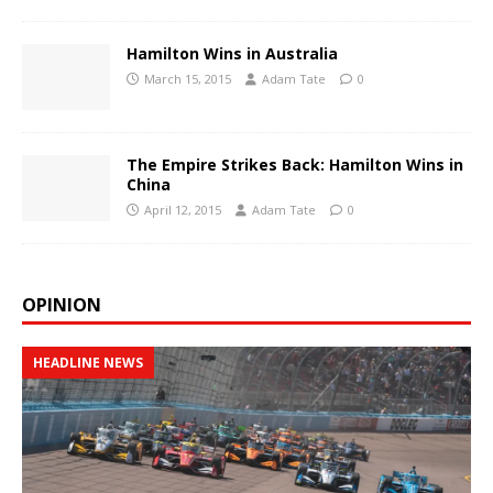
Hamilton Wins in Australia
March 15, 2015
Adam Tate
0
The Empire Strikes Back: Hamilton Wins in
China
April 12, 2015
Adam Tate
0
OPINION
HEADLINE NEWS