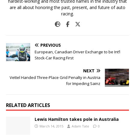
hardest-working and most trusted names in the industry that
are all about honoring the past, present, and future of auto
racing.
PREVIOUS
European, Canadian Driver Exchange to be Int’l
Stock-Car Racing First
NEXT
Vettel Handed Three-Place Grid Penalty in Austria
for Impeding Sainz
RELATED ARTICLES
Lewis Hamilton takes pole in Australia
March 14, 2015
Adam Tate
0