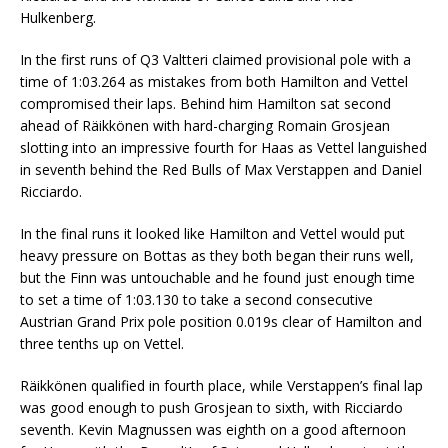
Hulkenberg.
In the first runs of Q3 Valtteri claimed provisional pole with a
time of 1:03.264 as mistakes from both Hamilton and Vettel
compromised their laps. Behind him Hamilton sat second
ahead of Räikkönen with hard-charging Romain Grosjean
slotting into an impressive fourth for Haas as Vettel languished
in seventh behind the Red Bulls of Max Verstappen and Daniel
Ricciardo.
In the final runs it looked like Hamilton and Vettel would put
heavy pressure on Bottas as they both began their runs well,
but the Finn was untouchable and he found just enough time
to set a time of 1:03.130 to take a second consecutive
Austrian Grand Prix pole position 0.019s clear of Hamilton and
three tenths up on Vettel.
Räikkönen qualified in fourth place, while Verstappen’s final lap
was good enough to push Grosjean to sixth, with Ricciardo
seventh. Kevin Magnussen was eighth on a good afternoon