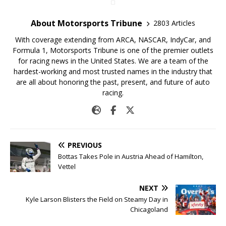
About Motorsports Tribune
2803 Articles
With coverage extending from ARCA, NASCAR, IndyCar, and
Formula 1, Motorsports Tribune is one of the premier outlets
for racing news in the United States. We are a team of the
hardest-working and most trusted names in the industry that
are all about honoring the past, present, and future of auto
racing.
PREVIOUS
Bottas Takes Pole in Austria Ahead of Hamilton,
Vettel
NEXT
Kyle Larson Blisters the Field on Steamy Day in
Chicagoland