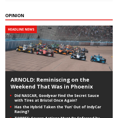
OPINION
HEADLINE NEWS
ARNOLD: Reminiscing on the
Weekend That Was in Phoenix
Did NASCAR, Goodyear Find the Secret Sauce
with Tires at Bristol Once Again?
Has the Hybrid Taken the ‘Fun’ Out of IndyCar
Racing?