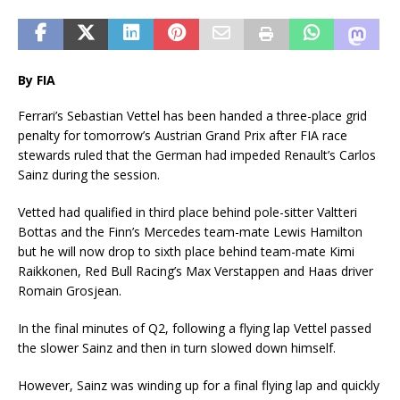
By FIA
Ferrari’s Sebastian Vettel has been handed a three-place grid
penalty for tomorrow’s Austrian Grand Prix after FIA race
stewards ruled that the German had impeded Renault’s Carlos
Sainz during the session.
Vetted had qualified in third place behind pole-sitter Valtteri
Bottas and the Finn’s Mercedes team-mate Lewis Hamilton
but he will now drop to sixth place behind team-mate Kimi
Raikkonen, Red Bull Racing’s Max Verstappen and Haas driver
Romain Grosjean.
In the final minutes of Q2, following a flying lap Vettel passed
the slower Sainz and then in turn slowed down himself.
However, Sainz was winding up for a final flying lap and quickly