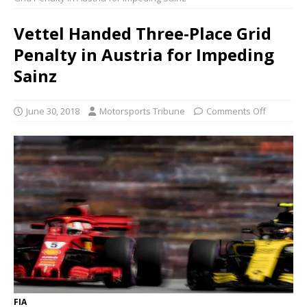
Vettel Handed Three-Place Grid
Penalty in Austria for Impeding
Sainz
June 30, 2018
Motorsports Tribune
Comments Off
FIA