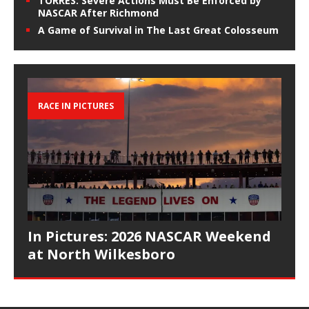
TORRES: Severe Actions Must Be Enforced by
NASCAR After Richmond
A Game of Survival in The Last Great Colosseum
RACE IN PICTURES
In Pictures: 2026 NASCAR Weekend
at North Wilkesboro