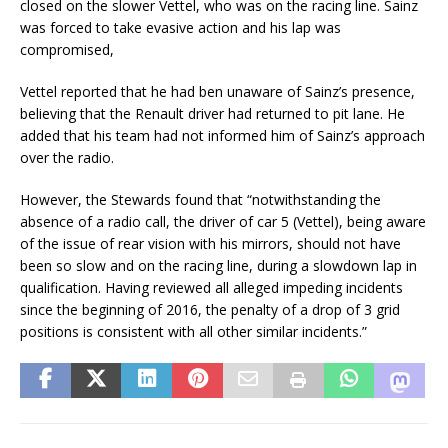
closed on the slower Vettel, who was on the racing line. Sainz
was forced to take evasive action and his lap was
compromised,
Vettel reported that he had ben unaware of Sainz’s presence,
believing that the Renault driver had returned to pit lane. He
added that his team had not informed him of Sainz’s approach
over the radio.
However, the Stewards found that “notwithstanding the
absence of a radio call, the driver of car 5 (Vettel), being aware
of the issue of rear vision with his mirrors, should not have
been so slow and on the racing line, during a slowdown lap in
qualification. Having reviewed all alleged impeding incidents
since the beginning of 2016, the penalty of a drop of 3 grid
positions is consistent with all other similar incidents.”