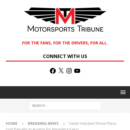
FOR THE FANS, FOR THE DRIVERS, FOR ALL.
CONNECT WITH US
HOME
BREAKING NEWS
Vettel Handed Three-Place
Grid Penalty in Austria for Impeding Sainz