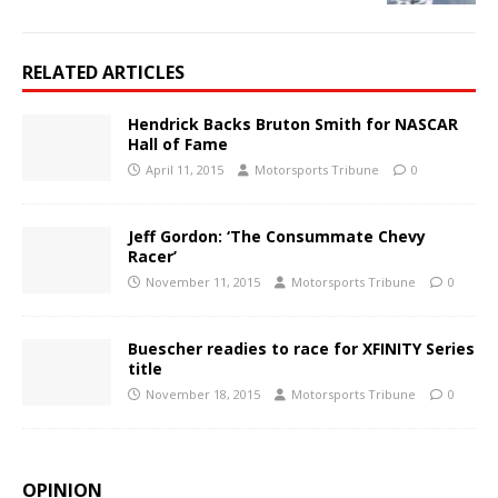
RELATED ARTICLES
Hendrick Backs Bruton Smith for NASCAR
Hall of Fame
April 11, 2015
Motorsports Tribune
0
Jeff Gordon: ‘The Consummate Chevy
Racer’
November 11, 2015
Motorsports Tribune
0
Buescher readies to race for XFINITY Series
title
November 18, 2015
Motorsports Tribune
0
OPINION