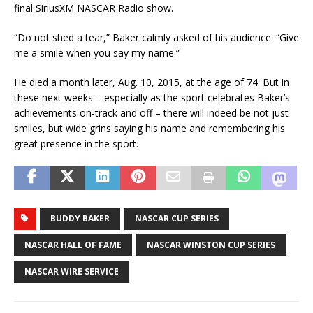
final SiriusXM NASCAR Radio show.
“Do not shed a tear,” Baker calmly asked of his audience. “Give
me a smile when you say my name.”
He died a month later, Aug. 10, 2015, at the age of 74. But in
these next weeks – especially as the sport celebrates Baker’s
achievements on-track and off – there will indeed be not just
smiles, but wide grins saying his name and remembering his
great presence in the sport.
BUDDY BAKER
NASCAR CUP SERIES
NASCAR HALL OF FAME
NASCAR WINSTON CUP SERIES
NASCAR WIRE SERVICE