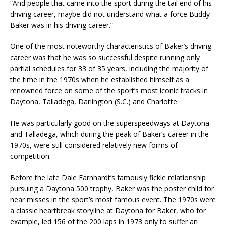
“And people that came into the sport during the tail end of his
driving career, maybe did not understand what a force Buddy
Baker was in his driving career.”
One of the most noteworthy characteristics of Baker’s driving
career was that he was so successful despite running only
partial schedules for 33 of 35 years, including the majority of
the time in the 1970s when he established himself as a
renowned force on some of the sport’s most iconic tracks in
Daytona, Talladega, Darlington (S.C.) and Charlotte.
He was particularly good on the superspeedways at Daytona
and Talladega, which during the peak of Baker’s career in the
1970s, were still considered relatively new forms of
competition.
Before the late Dale Earnhardt’s famously fickle relationship
pursuing a Daytona 500 trophy, Baker was the poster child for
near misses in the sport’s most famous event. The 1970s were
a classic heartbreak storyline at Daytona for Baker, who for
example, led 156 of the 200 laps in 1973 only to suffer an