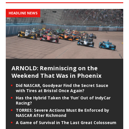
HEADLINE NEWS
ARNOLD: Reminiscing on the
Weekend That Was in Phoenix
Did NASCAR, Goodyear Find the Secret Sauce
with Tires at Bristol Once Again?
Has the Hybrid Taken the ‘Fun’ Out of IndyCar
Racing?
TORRES: Severe Actions Must Be Enforced by
NASCAR After Richmond
A Game of Survival in The Last Great Colosseum