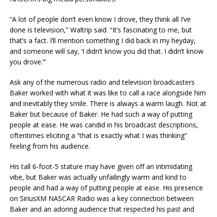
“A lot of people don’t even know I drove, they think all I’ve
done is television,” Waltrip said. “It’s fascinating to me, but
that’s a fact. I’ll mention something I did back in my heyday,
and someone will say, ‘I didn’t know you did that. I didn’t know
you drove.’”
Ask any of the numerous radio and television broadcasters
Baker worked with what it was like to call a race alongside him
and inevitably they smile. There is always a warm laugh. Not at
Baker but because of Baker. He had such a way of putting
people at ease. He was candid in his broadcast descriptions,
oftentimes eliciting a “that is exactly what I was thinking”
feeling from his audience.
His tall 6-foot-5 stature may have given off an intimidating
vibe, but Baker was actually unfailingly warm and kind to
people and had a way of putting people at ease. His presence
on SiriusXM NASCAR Radio was a key connection between
Baker and an adoring audience that respected his past and