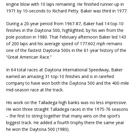
engine blow with 10 laps remaining. He finished runner-up in
1971 by 10-seconds to Richard Petty. Baker was third in 1977.
During a 20-year period from 1967-87, Baker had 14 top-10
finishes in the Daytona 500, highlighted, by his win from the
pole position in 1980. That February afternoon Baker led 143
of 200 laps and his average speed of 177.602 mph remains
one of the fastest Daytona 500s in the 61-year history of the
“Great American Race.”
In 64 total races at Daytona International Speedway, Baker
earned an amazing 31 top-10 finishes and is in rarefied
company to have won both the Daytona 500 and the 400-mile
mid-season race at the track.
His work on the Talladega high banks was no less impressive.
He won three straight Talladega races in the 1975-76 seasons
– the first to string together that many wins on the sport’s
biggest track. He added a fourth trophy there the same year
he won the Daytona 500 (1980).