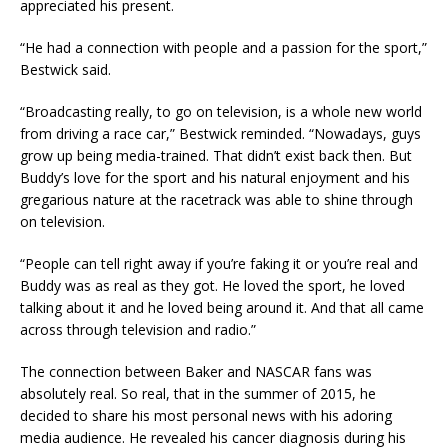
appreciated his present.
“He had a connection with people and a passion for the sport,”
Bestwick said.
“Broadcasting really, to go on television, is a whole new world
from driving a race car,” Bestwick reminded. “Nowadays, guys
grow up being media-trained. That didn’t exist back then. But
Buddy’s love for the sport and his natural enjoyment and his
gregarious nature at the racetrack was able to shine through
on television.
“People can tell right away if you’re faking it or you’re real and
Buddy was as real as they got. He loved the sport, he loved
talking about it and he loved being around it. And that all came
across through television and radio.”
The connection between Baker and NASCAR fans was
absolutely real. So real, that in the summer of 2015, he
decided to share his most personal news with his adoring
media audience. He revealed his cancer diagnosis during his