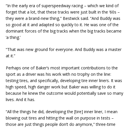
“In the early era of superspeedway racing – which we kind of
forget that a lot, that these tracks were just built in the ‘60s –
they were a brand-new thing,” Bestwick said. “And Buddy was
so good at it and adapted so quickly to it. He was one of the
dominant forces of the big tracks when the big tracks became
‘a thing.’
“That was new ground for everyone. And Buddy was a master
at it.”
Perhaps one of Baker’s most important contributions to the
sport as a driver was his work with no trophy on the line:
testing tires, and specifically, developing tire inner liners. It was
high speed, high danger work but Baker was willing to do it
because he knew the outcome would potentially save so many
lives. And it has.
“All the things he did, developing the [tire] inner liner, I mean
blowing out tires and hitting the wall on purpose in tests –
those are just things people don’t do anymore,” three-time