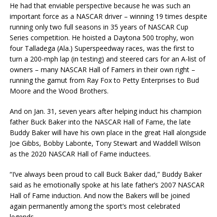
He had that enviable perspective because he was such an
important force as a NASCAR driver – winning 19 times despite
running only two full seasons in 35 years of NASCAR Cup
Series competition. He hoisted a Daytona 500 trophy, won
four Talladega (Ala.) Superspeedway races, was the first to
turn a 200-mph lap (in testing) and steered cars for an A-list of
owners – many NASCAR Hall of Famers in their own right –
running the gamut from Ray Fox to Petty Enterprises to Bud
Moore and the Wood Brothers.
And on Jan. 31, seven years after helping induct his champion
father Buck Baker into the NASCAR Hall of Fame, the late
Buddy Baker will have his own place in the great Hall alongside
Joe Gibbs, Bobby Labonte, Tony Stewart and Waddell Wilson
as the 2020 NASCAR Hall of Fame inductees.
“I’ve always been proud to call Buck Baker dad,” Buddy Baker
said as he emotionally spoke at his late father’s 2007 NASCAR
Hall of Fame induction. And now the Bakers will be joined
again permanently among the sport’s most celebrated
legends.