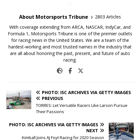
About Motorsports Tribune
2803 Articles
With coverage extending from ARCA, NASCAR, IndyCar, and
Formula 1, Motorsports Tribune is one of the premier outlets
for racing news in the United States. We are a team of the
hardest-working and most trusted names in the industry that
are all about honoring the past, present, and future of auto
racing.
PHOTO: ISC ARCHIVES VIA GETTY IMAGES
PREVIOUS
TORRES: Let Versatile Racers Like Larson Pursue
Their Passions
PHOTO: ISC ARCHIVES VIA GETTY IMAGES
NEXT
Kimball Joins AJ Foyt Racing for 2020 Season