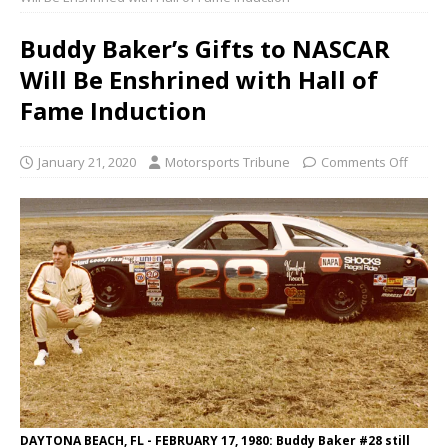
Buddy Baker’s Gifts to NASCAR
Will Be Enshrined with Hall of
Fame Induction
January 21, 2020
Motorsports Tribune
Comments Off
DAYTONA BEACH, FL - FEBRUARY 17, 1980: Buddy Baker #28 still