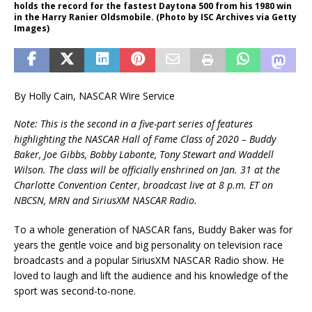
holds the record for the fastest Daytona 500 from his 1980 win
in the Harry Ranier Oldsmobile. (Photo by ISC Archives via Getty
Images)
By Holly Cain, NASCAR Wire Service
Note: This is the second in a five-part series of features
highlighting the NASCAR Hall of Fame Class of 2020 – Buddy
Baker, Joe Gibbs, Bobby Labonte, Tony Stewart and Waddell
Wilson. The class will be officially enshrined on Jan. 31 at the
Charlotte Convention Center, broadcast live at 8 p.m. ET on
NBCSN, MRN and SiriusXM NASCAR Radio.
To a whole generation of NASCAR fans, Buddy Baker was for
years the gentle voice and big personality on television race
broadcasts and a popular SiriusXM NASCAR Radio show. He
loved to laugh and lift the audience and his knowledge of the
sport was second-to-none.