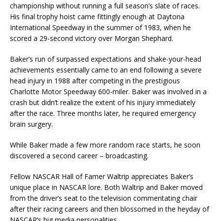
championship without running a full season’s slate of races.
His final trophy hoist came fittingly enough at Daytona
International Speedway in the summer of 1983, when he
scored a 29-second victory over Morgan Shephard.
Baker’s run of surpassed expectations and shake-your-head
achievements essentially came to an end following a severe
head injury in 1988 after competing in the prestigious
Charlotte Motor Speedway 600-miler. Baker was involved in a
crash but didn’t realize the extent of his injury immediately
after the race. Three months later, he required emergency
brain surgery.
While Baker made a few more random race starts, he soon
discovered a second career – broadcasting.
Fellow NASCAR Hall of Famer Waltrip appreciates Baker’s
unique place in NASCAR lore. Both Waltrip and Baker moved
from the driver’s seat to the television commentating chair
after their racing careers and then blossomed in the heyday of
NASCAR’s big media personalities.