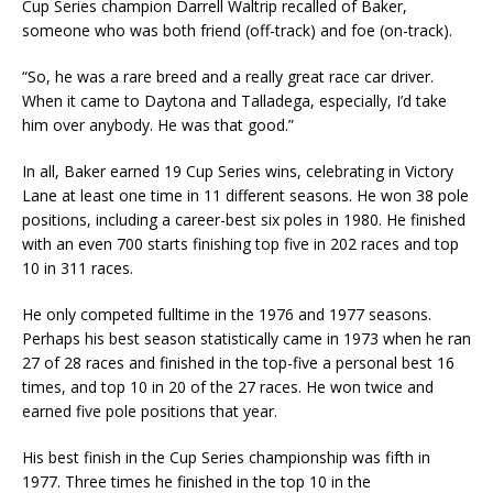
Cup Series champion Darrell Waltrip recalled of Baker,
someone who was both friend (off-track) and foe (on-track).
“So, he was a rare breed and a really great race car driver.
When it came to Daytona and Talladega, especially, I’d take
him over anybody. He was that good.”
In all, Baker earned 19 Cup Series wins, celebrating in Victory
Lane at least one time in 11 different seasons. He won 38 pole
positions, including a career-best six poles in 1980. He finished
with an even 700 starts finishing top five in 202 races and top
10 in 311 races.
He only competed fulltime in the 1976 and 1977 seasons.
Perhaps his best season statistically came in 1973 when he ran
27 of 28 races and finished in the top-five a personal best 16
times, and top 10 in 20 of the 27 races. He won twice and
earned five pole positions that year.
His best finish in the Cup Series championship was fifth in
1977. Three times he finished in the top 10 in the