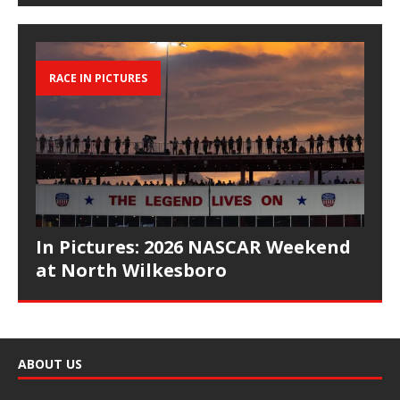
RACE IN PICTURES
In Pictures: 2026 NASCAR Weekend
at North Wilkesboro
ABOUT US