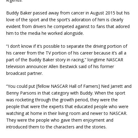
Buddy Baker passed away from cancer in August 2015 but his
love of the sport and the sport’s adoration of him is clearly
evident from drivers he competed against to fans that adored
him to the media he worked alongside.
“I don’t know if it’s possible to separate the driving portion of
his career from the TV portion of his career because it’s all a
part of the Buddy Baker story in racing,” longtime NASCAR
television announcer Allen Bestwick said of his former
broadcast partner.
“You could put [fellow NASCAR Hall of Famers] Ned Jarrett and
Benny Parsons in that category with Buddy. When the sport
was rocketing through the growth period, they were the
people that were the experts that educated people who were
watching at home in their living room and newer to NASCAR.
They were the people who gave them enjoyment and
introduced them to the characters and the stories.