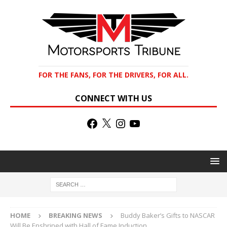
FOR THE FANS, FOR THE DRIVERS, FOR ALL.
CONNECT WITH US
HOME
BREAKING NEWS
Buddy Baker’s Gifts to NASCAR
Will Be Enshrined with Hall of Fame Induction