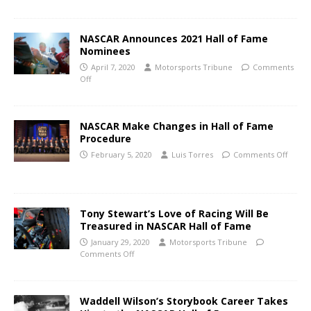
NASCAR Announces 2021 Hall of Fame
Nominees
April 7, 2020
Motorsports Tribune
Comments
Off
NASCAR Make Changes in Hall of Fame
Procedure
February 5, 2020
Luis Torres
Comments Off
Tony Stewart’s Love of Racing Will Be
Treasured in NASCAR Hall of Fame
January 29, 2020
Motorsports Tribune
Comments Off
Waddell Wilson’s Storybook Career Takes