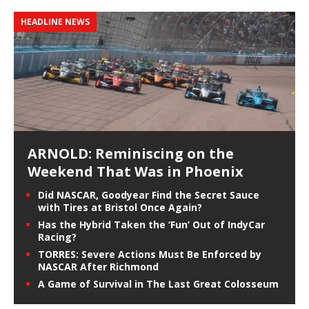
HEADLINE NEWS
ARNOLD: Reminiscing on the
Weekend That Was in Phoenix
Did NASCAR, Goodyear Find the Secret Sauce
with Tires at Bristol Once Again?
Has the Hybrid Taken the ‘Fun’ Out of IndyCar
Racing?
TORRES: Severe Actions Must Be Enforced by
NASCAR After Richmond
A Game of Survival in The Last Great Colosseum