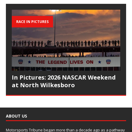
RACE IN PICTURES
In Pictures: 2026 NASCAR Weekend
at North Wilkesboro
ABOUT US
Motorsports Tribune began more than a decade ago as a pathway