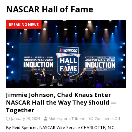
NASCAR Hall of Fame
BREAKING NEWS
Jimmie Johnson, Chad Knaus Enter
NASCAR Hall the Way They Should —
Together
January 19, 2024
Motorsports Tribune
Comments Off
By Reid Spencer, NASCAR Wire Service CHARLOTTE, N.C. –