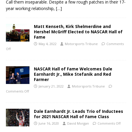
Call them inseparable. Despite a few rough patches in their 17-
year working relationship,
[…]
Matt Kenseth, Kirk Shelmerdine and
Hershel McGriff Elected to NASCAR Hall of
Fame
May 4, 2022
Motorsports Tribune
Comments
Off
NASCAR Hall of Fame Welcomes Dale
Earnhardt Jr., Mike Stefanik and Red
Farmer
January 21, 2022
Motorsports Tribune
Comments Off
Dale Earnhardt Jr. Leads Trio of Inductees
for 2021 NASCAR Hall of Fame Class
June 16, 2020
David Morgan
Comments Off