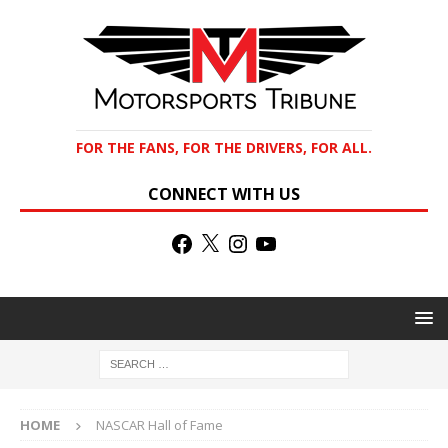
FOR THE FANS, FOR THE DRIVERS, FOR ALL.
CONNECT WITH US
HOME
NASCAR Hall of Fame