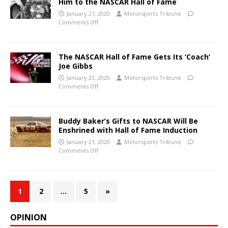
Him to the NASCAR Hall of Fame
January 27, 2020
Motorsports Tribune
Comments Off
The NASCAR Hall of Fame Gets Its ‘Coach’
Joe Gibbs
January 23, 2020
Motorsports Tribune
Comments Off
Buddy Baker’s Gifts to NASCAR Will Be
Enshrined with Hall of Fame Induction
January 21, 2020
Motorsports Tribune
Comments Off
1
2
…
5
»
OPINION