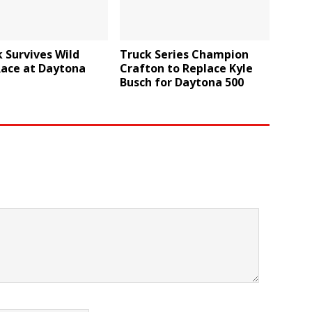
 Survives Wild
Truck Series Champion
Race at Daytona
Crafton to Replace Kyle
Busch for Daytona 500