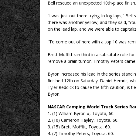
Bell rescued an unexpected 10th-place finish.
“I was just out there trying to log laps,” Bel
there was another yellow, and they said, ‘You
on the lead lap, and we were able to capitaliz
“To come out of here with a top 10 was rema
Brett Moffitt ran third in a substitute role f
remove a brain tumor. Timothy Peters came 
Byron increased his lead in the series stand
finished 12th on Saturday. Daniel Hemric, 
Tyler Reddick to cause the fifth caution, is ti
Byron.
NASCAR Camping World Truck Series Ra
1. (1) William Byron #, Toyota, 60.
2. (10) Cameron Hayley, Toyota, 60.
3. (15) Brett Moffitt, Toyota, 60.
4. (7) Timothy Peters, Toyota, 60.