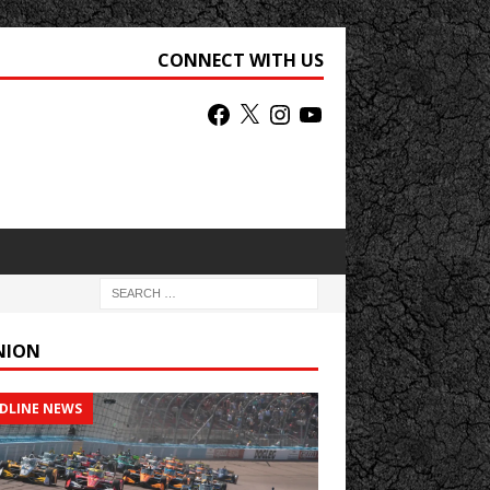
CONNECT WITH US
NION
DLINE NEWS