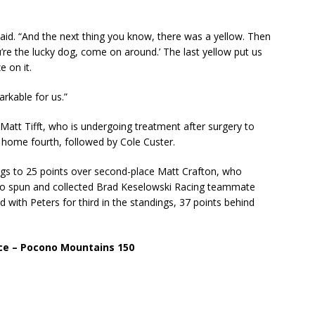
l said. “And the next thing you know, there was a yellow. Then
’re the lucky dog, come on around.’ The last yellow put us
e on it.
rkable for us.”
or Matt Tifft, who is undergoing treatment after surgery to
home fourth, followed by Cole Custer.
ings to 25 points over second-place Matt Crafton, who
who spun and collected Brad Keselowski Racing teammate
ed with Peters for third in the standings, 37 points behind
ce – Pocono Mountains 150