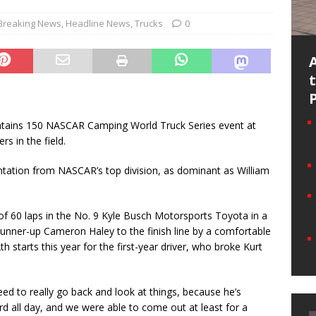
Breaking News
,
Headline News
,
Trucks
0
ains 150 NASCAR Camping World Truck Series event at
s in the field.
ntation from NASCAR’s top division, as dominant as William
 of 60 laps in the No. 9 Kyle Busch Motorsports Toyota in a
 runner-up Cameron Haley to the finish line by a comfortable
th starts this year for the first-year driver, who broke Kurt
ed to really go back and look at things, because he’s
rd all day, and we were able to come out at least for a