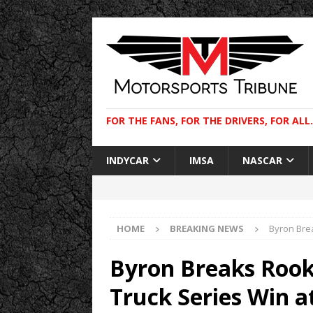
FOR THE FANS, FOR THE DRIVERS, FOR ALL.
INDYCAR
IMSA
NASCAR
HOME
BREAKING NEWS
Byron Bre
Byron Breaks Roo
Truck Series Win a