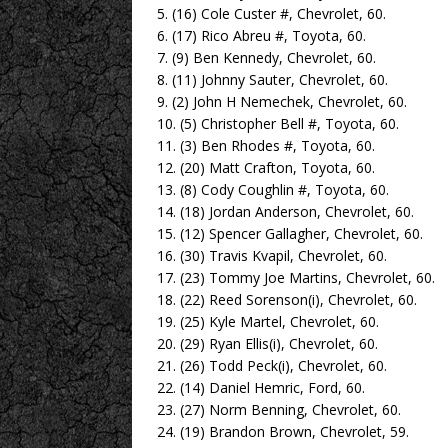
5. (16) Cole Custer #, Chevrolet, 60.
6. (17) Rico Abreu #, Toyota, 60.
7. (9) Ben Kennedy, Chevrolet, 60.
8. (11) Johnny Sauter, Chevrolet, 60.
9. (2) John H Nemechek, Chevrolet, 60.
10. (5) Christopher Bell #, Toyota, 60.
11. (3) Ben Rhodes #, Toyota, 60.
12. (20) Matt Crafton, Toyota, 60.
13. (8) Cody Coughlin #, Toyota, 60.
14. (18) Jordan Anderson, Chevrolet, 60.
15. (12) Spencer Gallagher, Chevrolet, 60.
16. (30) Travis Kvapil, Chevrolet, 60.
17. (23) Tommy Joe Martins, Chevrolet, 60.
18. (22) Reed Sorenson(i), Chevrolet, 60.
19. (25) Kyle Martel, Chevrolet, 60.
20. (29) Ryan Ellis(i), Chevrolet, 60.
21. (26) Todd Peck(i), Chevrolet, 60.
22. (14) Daniel Hemric, Ford, 60.
23. (27) Norm Benning, Chevrolet, 60.
24. (19) Brandon Brown, Chevrolet, 59.