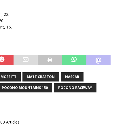
l, 22.
20.
nt, 16.
 MOFFITT
MATT CRAFTON
NASCAR
POCONO MOUNTAINS 150
POCONO RACEWAY
03 Articles