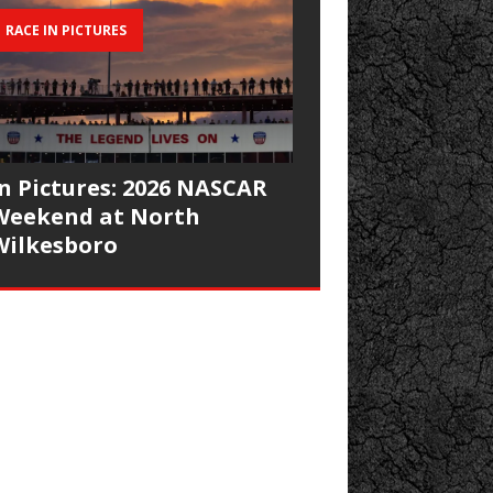
RACE IN PICTURES
In Pictures: 2026 NASCAR
Weekend at North
Wilkesboro