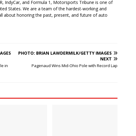
 IndyCar, and Formula 1, Motorsports Tribune is one of
nited States. We are a team of the hardest-working and
ll about honoring the past, present, and future of auto
MAGES
PHOTO: BRIAN LAWDERMILK/GETTY IMAGES
NEXT
le in
Pagenaud Wins Mid-Ohio Pole with Record Lap