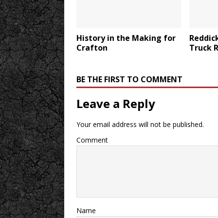
History in the Making for
Reddick
Crafton
Truck 
BE THE FIRST TO COMMENT
Leave a Reply
Your email address will not be published.
Comment
Name