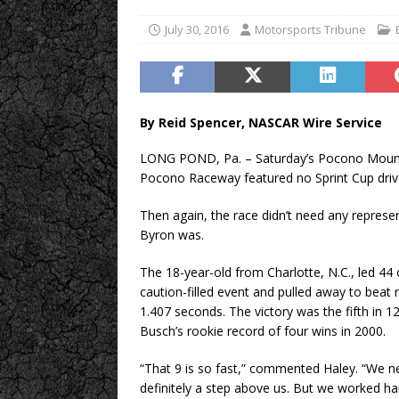
July 30, 2016
Motorsports Tribune
By Reid Spencer, NASCAR Wire Service
LONG POND, Pa. – Saturday’s Pocono Mount
Pocono Raceway featured no Sprint Cup driver
Then again, the race didn’t need any represe
Byron was.
The 18-year-old from Charlotte, N.C., led 44
caution-filled event and pulled away to beat
1.407 seconds. The victory was the fifth in 12
Busch’s rookie record of four wins in 2000.
“That 9 is so fast,” commented Haley. “We ne
definitely a step above us. But we worked ha