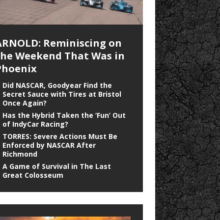
ARNOLD: Reminiscing on
the Weekend That Was in
Phoenix
Did NASCAR, Goodyear Find the
Secret Sauce with Tires at Bristol
Once Again?
Has the Hybrid Taken the ‘Fun’ Out
of IndyCar Racing?
TORRES: Severe Actions Must Be
Enforced by NASCAR After
Richmond
A Game of Survival in The Last
Great Colosseum