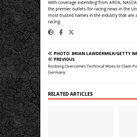
With coverage extending from ARCA, NASCAR,
the premier outlets for racing news in the U
most trusted names in the industry that are a
racing.
PHOTO: BRIAN LAWDERMILK/GETTY I
PREVIOUS
Rosberg Overcomes Technical Woes to Claim Po
Germany
RELATED ARTICLES