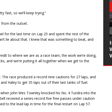
ty fast, so we’ll keep trying.”
d from the outset.
uel for the last time on Lap 25 and spent the rest of the
can’t lie about that. I knew that was something to beat, and
 a credit to where we are as a race team, the work we’re doing,
cks, and we’re putting it all together when we get to the
. The race produced a record nine cautions for 27 laps, and
nd Haley to get 35 laps out of their last tanks of fuel.
eck when John Wes Townley knocked his No. 4 Tundra into the
t Bell received a series-record five free passes under caution
d to the lead lap in time for the final restart on Lap 57.