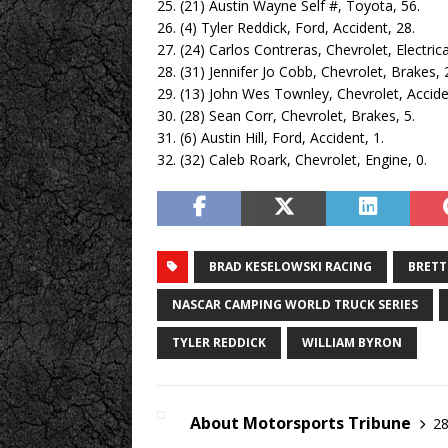
25. (21) Austin Wayne Self #, Toyota, 56.
26. (4) Tyler Reddick, Ford, Accident, 28.
27. (24) Carlos Contreras, Chevrolet, Electrica
28. (31) Jennifer Jo Cobb, Chevrolet, Brakes, 
29. (13) John Wes Townley, Chevrolet, Accide
30. (28) Sean Corr, Chevrolet, Brakes, 5.
31. (6) Austin Hill, Ford, Accident, 1.
32. (32) Caleb Roark, Chevrolet, Engine, 0.
BRAD KESELOWSKI RACING
BRETT
NASCAR CAMPING WORLD TRUCK SERIES
TYLER REDDICK
WILLIAM BYRON
About Motorsports Tribune
28