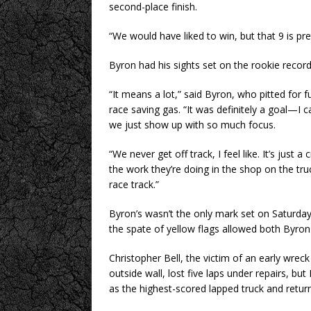
second-place finish.
“We would have liked to win, but that 9 is pret
Byron had his sights set on the rookie recor
“It means a lot,” said Byron, who pitted for f
race saving gas. “It was definitely a goal—I 
we just show up with so much focus.
“We never get off track, I feel like. It’s just
the work they’re doing in the shop on the tru
race track.”
Byron’s wasn’t the only mark set on Saturday
the spate of yellow flags allowed both Byron a
Christopher Bell, the victim of an early wr
outside wall, lost five laps under repairs, bu
as the highest-scored lapped truck and returne