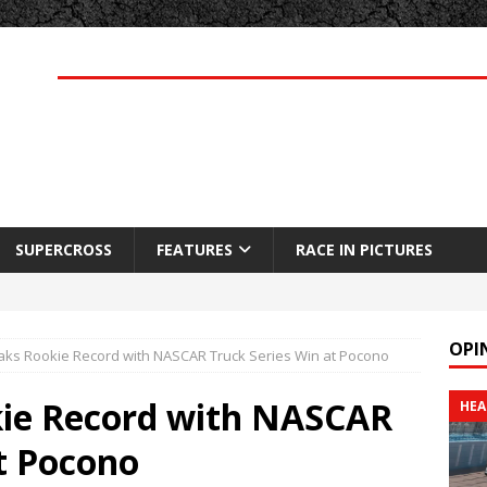
SUPERCROSS
FEATURES
RACE IN PICTURES
OPI
aks Rookie Record with NASCAR Truck Series Win at Pocono
kie Record with NASCAR
HEA
t Pocono