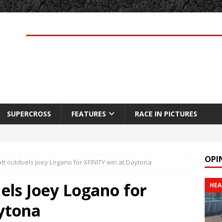
SUPERCROSS
FEATURES
RACE IN PICTURES
OPI
ott outduels Joey Logano for XFINITY win at Daytona
uels Joey Logano for
HEA
ytona