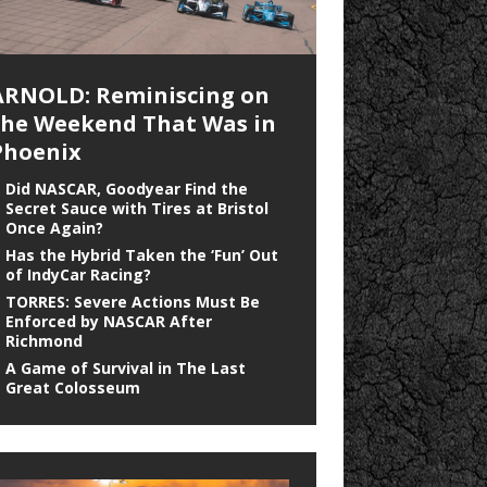
ARNOLD: Reminiscing on
the Weekend That Was in
Phoenix
Did NASCAR, Goodyear Find the
Secret Sauce with Tires at Bristol
Once Again?
Has the Hybrid Taken the ‘Fun’ Out
of IndyCar Racing?
TORRES: Severe Actions Must Be
Enforced by NASCAR After
Richmond
A Game of Survival in The Last
Great Colosseum