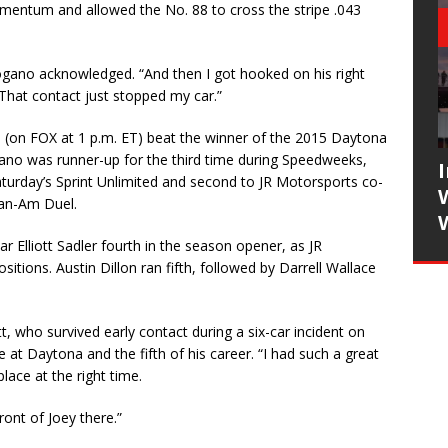
mentum and allowed the No. 88 to cross the stripe .043
” Logano acknowledged. “And then I got hooked on his right
hat contact just stopped my car.”
 (on FOX at 1 p.m. ET) beat the winner of the 2015 Daytona
gano was runner-up for the third time during Speedweeks,
turday’s Sprint Unlimited and second to JR Motorsports co-
Can-Am Duel.
r Elliott Sadler fourth in the season opener, as JR
itions. Austin Dillon ran fifth, followed by Darrell Wallace
tt, who survived early contact during a six-car incident on
ce at Daytona and the fifth of his career. “I had such a great
lace at the right time.
ront of Joey there.”