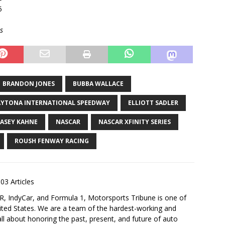
5
s
BRANDON JONES
BUBBA WALLACE
YTONA INTERNATIONAL SPEEDWAY
ELLIOTT SADLER
ASEY KAHNE
NASCAR
NASCAR XFINITY SERIES
ROUSH FENWAY RACING
03 Articles
 IndyCar, and Formula 1, Motorsports Tribune is one of
nited States. We are a team of the hardest-working and
ll about honoring the past, present, and future of auto