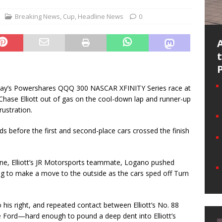
Breaking News
,
Cup
,
Headline News
0
day’s Powershares QQQ 300 NASCAR XFINITY Series race at
Chase Elliott out of gas on the cool-down lap and runner-up
rustration.
 before the first and second-place cars crossed the finish
hne, Elliott’s JR Motorsports teammate, Logano pushed
oping to make a move to the outside as the cars sped off Turn
his right, and repeated contact between Elliott’s No. 88
Ford—hard enough to pound a deep dent into Elliott’s