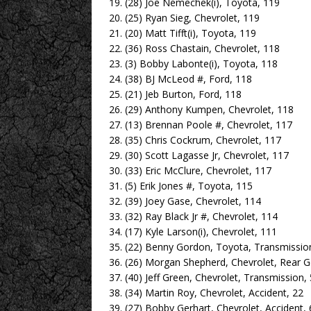
19. (28) Joe Nemechek(i), Toyota, 119
20. (25) Ryan Sieg, Chevrolet, 119
21. (20) Matt Tifft(i), Toyota, 119
22. (36) Ross Chastain, Chevrolet, 118
23. (3) Bobby Labonte(i), Toyota, 118
24. (38) BJ McLeod #, Ford, 118
25. (21) Jeb Burton, Ford, 118
26. (29) Anthony Kumpen, Chevrolet, 118
27. (13) Brennan Poole #, Chevrolet, 117
28. (35) Chris Cockrum, Chevrolet, 117
29. (30) Scott Lagasse Jr, Chevrolet, 117
30. (33) Eric McClure, Chevrolet, 117
31. (5) Erik Jones #, Toyota, 115
32. (39) Joey Gase, Chevrolet, 114
33. (32) Ray Black Jr #, Chevrolet, 114
34. (17) Kyle Larson(i), Chevrolet, 111
35. (22) Benny Gordon, Toyota, Transmissio
36. (26) Morgan Shepherd, Chevrolet, Rear G
37. (40) Jeff Green, Chevrolet, Transmission,
38. (34) Martin Roy, Chevrolet, Accident, 22
39. (27) Bobby Gerhart, Chevrolet, Accident, 