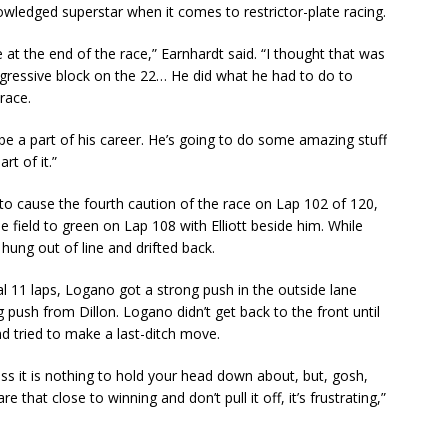
owledged superstar when it comes to restrictor-plate racing.
at the end of the race,” Earnhardt said. “I thought that was
aggressive block on the 22… He did what he had to do to
race.
o be a part of his career. He’s going to do some amazing stuff
rt of it.”
h to cause the fourth caution of the race on Lap 102 of 120,
e field to green on Lap 108 with Elliott beside him. While
hung out of line and drifted back.
nal 11 laps, Logano got a strong push in the outside lane
push from Dillon. Logano didn’t get back to the front until
nd tried to make a last-ditch move.
ess it is nothing to hold your head down about, but, gosh,
that close to winning and don’t pull it off, it’s frustrating,”