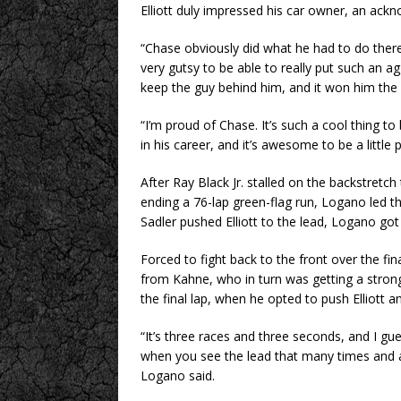
Elliott duly impressed his car owner, an ackn
“Chase obviously did what he had to do there 
very gutsy to be able to really put such an 
keep the guy behind him, and it won him the 
“I’m proud of Chase. It’s such a cool thing t
in his career, and it’s awesome to be a little pa
After Ray Black Jr. stalled on the backstretc
ending a 76-lap green-flag run, Logano led th
Sadler pushed Elliott to the lead, Logano got 
Forced to fight back to the front over the fi
from Kahne, who in turn was getting a strong 
the final lap, when he opted to push Elliott a
“It’s three races and three seconds, and I gu
when you see the lead that many times and are 
Logano said.