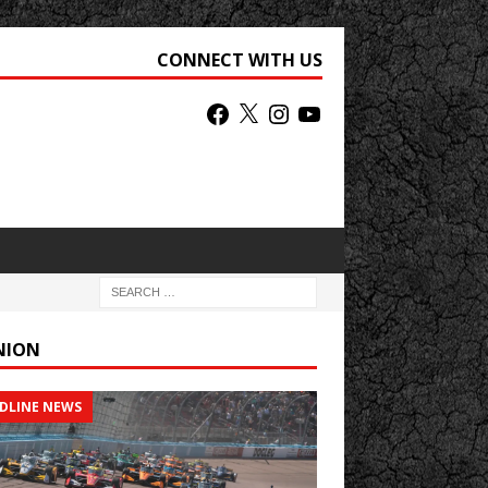
CONNECT WITH US
NION
DLINE NEWS