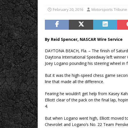
February 20, 2016
Motorsports Tribune
By Reid Spencer, NASCAR Wire Service
DAYTONA BEACH, Fla. – The finish of Satur
Daytona International Speedway left winner 
Joey Logano pounding his steering wheel in f
But it was the high-speed chess game seconds
line that made all the difference.
Fearing he wouldn’t get help from Kasey Ka
Elliott clear of the pack on the final lap, h
4.
But when Logano went high, Elliott moved to 
Chevrolet and Logano’s No. 22 Team Penske 