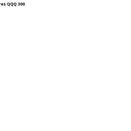
res QQQ 300