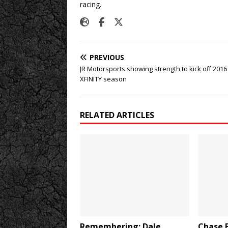
racing.
PREVIOUS
JR Motorsports showing strength to kick off 2016
XFINITY season
RELATED ARTICLES
Remembering: Dale
Chase E