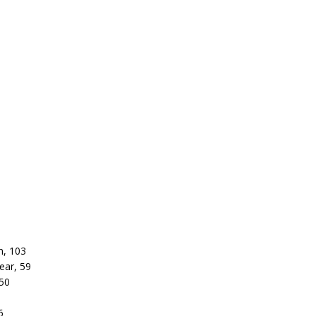
n, 103
ear, 59
 50
6