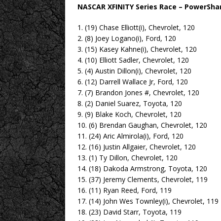
NASCAR XFINITY Series Race – PowerSha
1. (19) Chase Elliott(i), Chevrolet, 120
2. (8) Joey Logano(i), Ford, 120
3. (15) Kasey Kahne(i), Chevrolet, 120
4. (10) Elliott Sadler, Chevrolet, 120
5. (4) Austin Dillon(i), Chevrolet, 120
6. (12) Darrell Wallace Jr, Ford, 120
7. (7) Brandon Jones #, Chevrolet, 120
8. (2) Daniel Suarez, Toyota, 120
9. (9) Blake Koch, Chevrolet, 120
10. (6) Brendan Gaughan, Chevrolet, 120
11. (24) Aric Almirola(i), Ford, 120
12. (16) Justin Allgaier, Chevrolet, 120
13. (1) Ty Dillon, Chevrolet, 120
14. (18) Dakoda Armstrong, Toyota, 120
15. (37) Jeremy Clements, Chevrolet, 119
16. (11) Ryan Reed, Ford, 119
17. (14) John Wes Townley(i), Chevrolet, 119
18. (23) David Starr, Toyota, 119