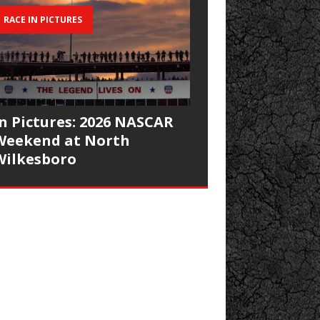
RACE IN PICTURES
In Pictures: 2026 NASCAR
Weekend at North
Wilkesboro