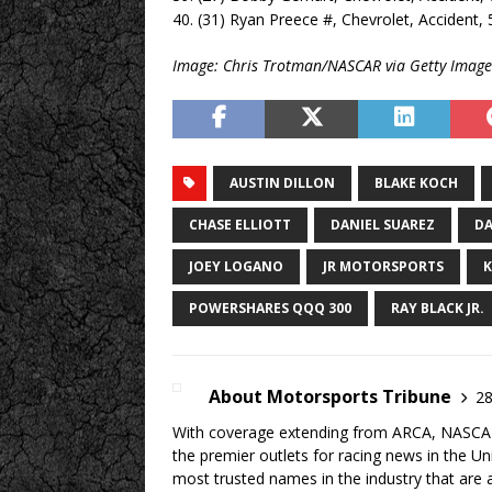
40. (31) Ryan Preece #, Chevrolet, Accident, 
Image: Chris Trotman/NASCAR via Getty Image
AUSTIN DILLON
BLAKE KOCH
CHASE ELLIOTT
DANIEL SUAREZ
DA
JOEY LOGANO
JR MOTORSPORTS
K
POWERSHARES QQQ 300
RAY BLACK JR.
About Motorsports Tribune
28
With coverage extending from ARCA, NASCAR,
the premier outlets for racing news in the U
most trusted names in the industry that are a