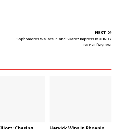
NEXT
Sophomores Wallace Jr. and Suarez impress in XFINITY
race at Daytona
lliott: Chasing
Harvick Wins in Phoenix,