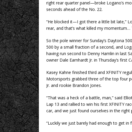
right rear quarter panel—broke Logano’s mo
seconds ahead of the No. 22.
“He blocked it—I got there a little bit late,
rear, and that’s what killed my momentum… T
So the pole winner for Sunday’s Daytona 500
500 by a small fraction of a second, and Lo
having run second to Denny Hamlin in last Sa
owner Dale Earnhardt Jr. in Thursday’s first 
Kasey Kahne finished third and XFINITY regula
Motorsports grabbed three of the top four pos
Jr. and rookie Brandon Jones.
“That was a heck of a battle, man,” said Ellio
Lap 13 and rallied to win his first XFINITY ra
car, and we just found ourselves in the right p
“Luckily we just barely had enough to get in f