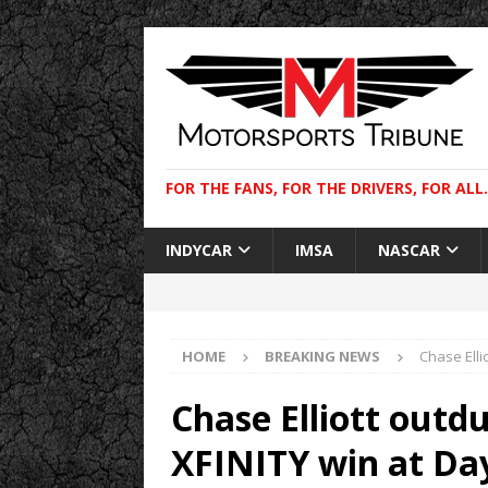
FOR THE FANS, FOR THE DRIVERS, FOR ALL.
INDYCAR
IMSA
NASCAR
HOME
BREAKING NEWS
Chase Elli
Chase Elliott outd
XFINITY win at Da