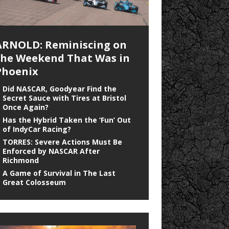
ARNOLD: Reminiscing on
the Weekend That Was in
Phoenix
Did NASCAR, Goodyear Find the
Secret Sauce with Tires at Bristol
Once Again?
Has the Hybrid Taken the ‘Fun’ Out
of IndyCar Racing?
TORRES: Severe Actions Must Be
Enforced by NASCAR After
Richmond
A Game of Survival in The Last
Great Colosseum