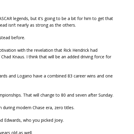
AR legends, but it’s going to be a bit for him to get that
tead isn’t nearly as strong as the others.
stead before.
tivation with the revelation that Rick Hendrick had
Chad Knaus. I think that will be an added driving force for
Edwards and Logano have a combined 83 career wins and one
mpionships. That will change to 80 and seven after Sunday.
on during modern Chase era, zero titles.
d Edwards, who you picked Joey.
ears old as well.