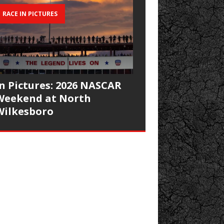
RACE IN PICTURES
In Pictures: 2026 NASCAR
Weekend at North
Wilkesboro