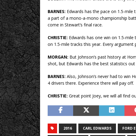
BARNES:
Edwards has the pace on 1.5-mile t
a part of a mono-a-mono championship battle w
come in Stewart’s final race.
CHRISTIE:
Edwards has one win on 1.5-mile t
on 1.5-mile tracks this year. Every argument p
MORGAN:
But Johnson’s past history at Home
shot, but Edwards has the best statistics out o
BARNES:
Also, Johnson’s never had to win 
4 drivers there. Experience there will pay off.
CHRISTIE:
Great point Joey, we will all find o
2016
CARL EDWARDS
FORD 