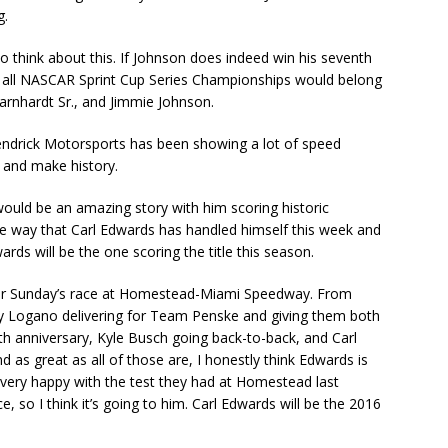
g.
so think about this. If Johnson does indeed win his seventh
f all NASCAR Sprint Cup Series Championships would belong
Earnhardt Sr., and Jimmie Johnson.
Hendrick Motorsports has been showing a lot of speed
e and make history.
uld be an amazing story with him scoring historic
e way that Carl Edwards has handled himself this week and
ds will be the one scoring the title this season.
 for Sunday’s race at Homestead-Miami Speedway. From
oey Logano delivering for Team Penske and giving them both
0th anniversary, Kyle Busch going back-to-back, and Carl
nd as great as all of those are, I honestly think Edwards is
 very happy with the test they had at Homestead last
, so I think it’s going to him. Carl Edwards will be the 2016