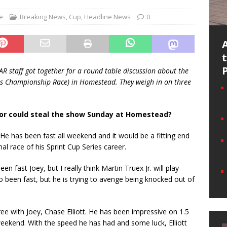
e
Breaking News
,
Cup
,
Headline News
0
R staff got together for a round table discussion about the
es Championship Race) in Homestead. They weigh in on three
or could steal the show Sunday at Homestead?
 He has been fast all weekend and it would be a fitting end
inal race of his Sprint Cup Series career.
en fast Joey, but I really think Martin Truex Jr. will play
o been fast, but he is trying to avenge being knocked out of
ree with Joey, Chase Elliott. He has been impressive on 1.5
 weekend. With the speed he has had and some luck, Elliott