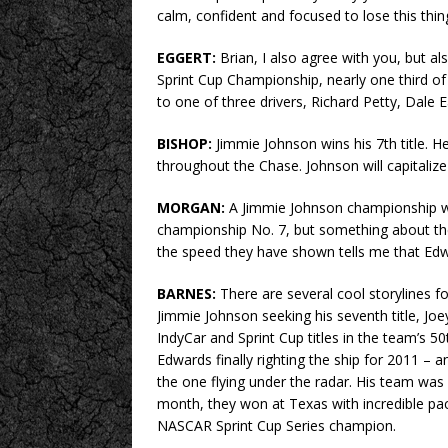
calm, confident and focused to lose this thin
EGGERT:
Brian, I also agree with you, but al
Sprint Cup Championship, nearly one third o
to one of three drivers, Richard Petty, Dale 
BISHOP:
Jimmie Johnson wins his 7th title. 
throughout the Chase. Johnson will capitaliz
MORGAN:
A Jimmie Johnson championship wo
championship No. 7, but something about th
the speed they have shown tells me that Edwar
BARNES:
There are several cool storylines
Jimmie Johnson seeking his seventh title, J
IndyCar and Sprint Cup titles in the team’s 5
Edwards finally righting the ship for 2011 – a
the one flying under the radar. His team was
month, they won at Texas with incredible pace
NASCAR Sprint Cup Series champion.