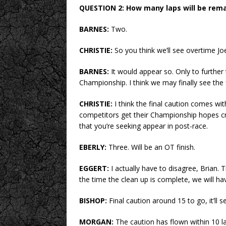
QUESTION 2: How many laps will be rema
BARNES:
Two.
CHRISTIE:
So you think we’ll see overtime Jo
BARNES:
It would appear so. Only to further
Championship. I think we may finally see the 
CHRISTIE:
I think the final caution comes wit
competitors get their Championship hopes cru
that you’re seeking appear in post-race.
EBERLY:
Three. Will be an OT finish.
EGGERT:
I actually have to disagree, Brian. 
the time the clean up is complete, we will ha
BISHOP:
Final caution around 15 to go, it’ll s
MORGAN:
The caution has flown within 10 lap