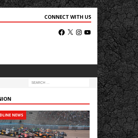
CONNECT WITH US
NION
DLINE NEWS