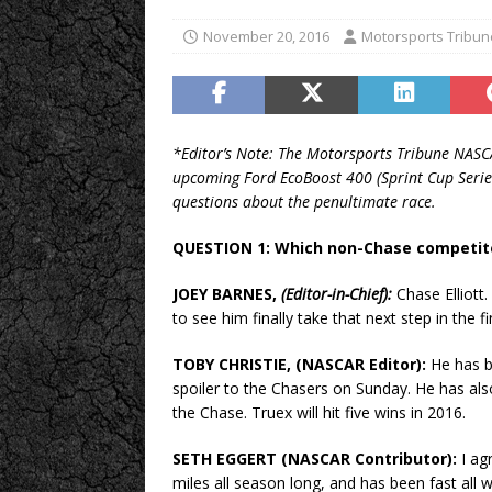
November 20, 2016
Motorsports Tribun
*Editor’s Note: The Motorsports Tribune NASCA
upcoming Ford EcoBoost 400 (Sprint Cup Seri
questions about the penultimate race.
QUESTION 1: Which non-Chase competit
JOEY BARNES,
(Editor-in-Chief):
Chase Elliott.
to see him finally take that next step in the f
TOBY CHRISTIE, (NASCAR Editor):
He has be
spoiler to the Chasers on Sunday. He has als
the Chase. Truex will hit five wins in 2016.
SETH EGGERT (NASCAR Contributor):
I ag
miles all season long, and has been fast all