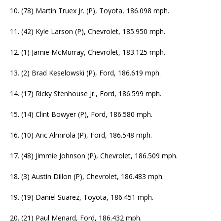
10. (78) Martin Truex Jr. (P), Toyota, 186.098 mph.
11. (42) Kyle Larson (P), Chevrolet, 185.950 mph.
12. (1) Jamie McMurray, Chevrolet, 183.125 mph.
13. (2) Brad Keselowski (P), Ford, 186.619 mph.
14. (17) Ricky Stenhouse Jr., Ford, 186.599 mph.
15. (14) Clint Bowyer (P), Ford, 186.580 mph.
16. (10) Aric Almirola (P), Ford, 186.548 mph.
17. (48) Jimmie Johnson (P), Chevrolet, 186.509 mph.
18. (3) Austin Dillon (P), Chevrolet, 186.483 mph.
19. (19) Daniel Suarez, Toyota, 186.451 mph.
20. (21) Paul Menard, Ford, 186.432 mph.