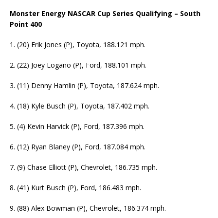
Monster Energy NASCAR Cup Series Qualifying – South
Point 400
1. (20) Erik Jones (P), Toyota, 188.121 mph.
2. (22) Joey Logano (P), Ford, 188.101 mph.
3. (11) Denny Hamlin (P), Toyota, 187.624 mph.
4. (18) Kyle Busch (P), Toyota, 187.402 mph.
5. (4) Kevin Harvick (P), Ford, 187.396 mph.
6. (12) Ryan Blaney (P), Ford, 187.084 mph.
7. (9) Chase Elliott (P), Chevrolet, 186.735 mph.
8. (41) Kurt Busch (P), Ford, 186.483 mph.
9. (88) Alex Bowman (P), Chevrolet, 186.374 mph.