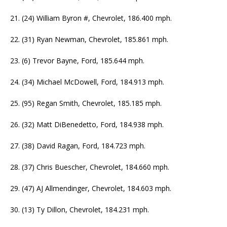
21. (24) William Byron #, Chevrolet, 186.400 mph.
22. (31) Ryan Newman, Chevrolet, 185.861 mph.
23. (6) Trevor Bayne, Ford, 185.644 mph.
24. (34) Michael McDowell, Ford, 184.913 mph.
25. (95) Regan Smith, Chevrolet, 185.185 mph.
26. (32) Matt DiBenedetto, Ford, 184.938 mph.
27. (38) David Ragan, Ford, 184.723 mph.
28. (37) Chris Buescher, Chevrolet, 184.660 mph.
29. (47) AJ Allmendinger, Chevrolet, 184.603 mph.
30. (13) Ty Dillon, Chevrolet, 184.231 mph.