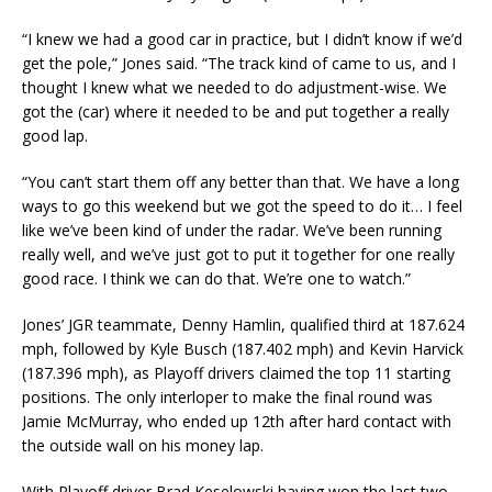
“I knew we had a good car in practice, but I didn’t know if we’d
get the pole,” Jones said. “The track kind of came to us, and I
thought I knew what we needed to do adjustment-wise. We
got the (car) where it needed to be and put together a really
good lap.
“You can’t start them off any better than that. We have a long
ways to go this weekend but we got the speed to do it… I feel
like we’ve been kind of under the radar. We’ve been running
really well, and we’ve just got to put it together for one really
good race. I think we can do that. We’re one to watch.”
Jones’ JGR teammate, Denny Hamlin, qualified third at 187.624
mph, followed by Kyle Busch (187.402 mph) and Kevin Harvick
(187.396 mph), as Playoff drivers claimed the top 11 starting
positions. The only interloper to make the final round was
Jamie McMurray, who ended up 12th after hard contact with
the outside wall on his money lap.
With Playoff driver Brad Keselowski having won the last two