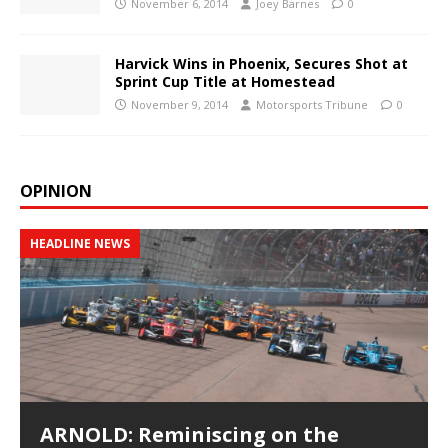
November 6, 2014
Joey Barnes
0
Harvick Wins in Phoenix, Secures Shot at
Sprint Cup Title at Homestead
November 9, 2014
Motorsports Tribune
0
OPINION
HEADLINE NEWS
ARNOLD: Reminiscing on the