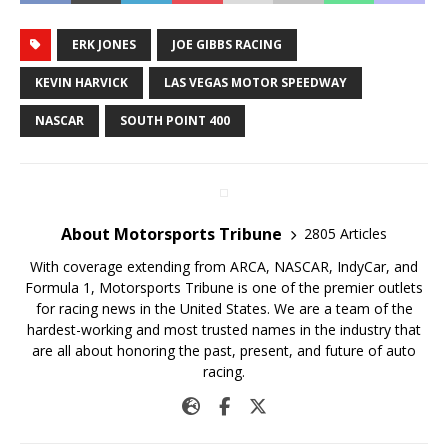
ERK JONES
JOE GIBBS RACING
KEVIN HARVICK
LAS VEGAS MOTOR SPEEDWAY
NASCAR
SOUTH POINT 400
About Motorsports Tribune
2805 Articles
With coverage extending from ARCA, NASCAR, IndyCar, and
Formula 1, Motorsports Tribune is one of the premier outlets
for racing news in the United States. We are a team of the
hardest-working and most trusted names in the industry that
are all about honoring the past, present, and future of auto
racing.