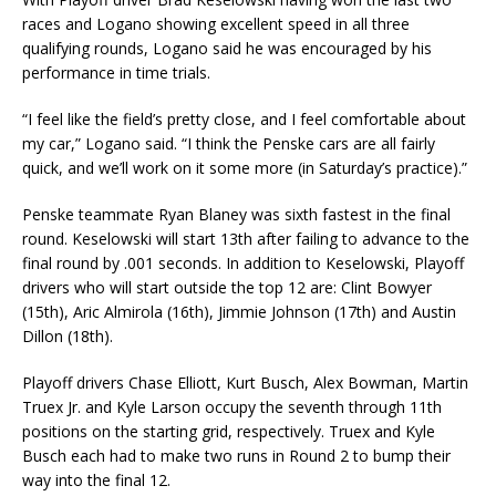
races and Logano showing excellent speed in all three
qualifying rounds, Logano said he was encouraged by his
performance in time trials.
“I feel like the field’s pretty close, and I feel comfortable about
my car,” Logano said. “I think the Penske cars are all fairly
quick, and we’ll work on it some more (in Saturday’s practice).”
Penske teammate Ryan Blaney was sixth fastest in the final
round. Keselowski will start 13th after failing to advance to the
final round by .001 seconds. In addition to Keselowski, Playoff
drivers who will start outside the top 12 are: Clint Bowyer
(15th), Aric Almirola (16th), Jimmie Johnson (17th) and Austin
Dillon (18th).
Playoff drivers Chase Elliott, Kurt Busch, Alex Bowman, Martin
Truex Jr. and Kyle Larson occupy the seventh through 11th
positions on the starting grid, respectively. Truex and Kyle
Busch each had to make two runs in Round 2 to bump their
way into the final 12.