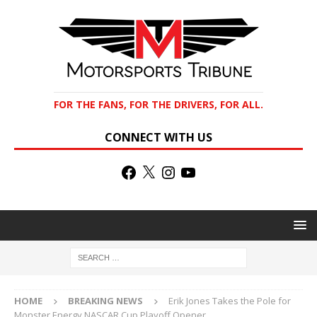
FOR THE FANS, FOR THE DRIVERS, FOR ALL.
CONNECT WITH US
HOME
BREAKING NEWS
Erik Jones Takes the Pole for
Monster Energy NASCAR Cup Playoff Opener