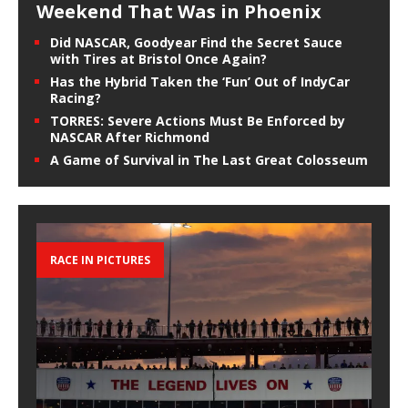
Weekend That Was in Phoenix
Did NASCAR, Goodyear Find the Secret Sauce
with Tires at Bristol Once Again?
Has the Hybrid Taken the ‘Fun’ Out of IndyCar
Racing?
TORRES: Severe Actions Must Be Enforced by
NASCAR After Richmond
A Game of Survival in The Last Great Colosseum
RACE IN PICTURES