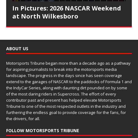
In Pictures: 2026 NASCAR Weekend
at North Wilkesboro
ABOUT US
Motorsports Tribune began more than a decade ago as a pathway
for aspiring journalists to break into the motorsports media
landscape. The progress in the days since has seen coverage
extend to the garages of NASCAR to the paddocks of Formula 1 and
the IndyCar Series, along with daunting dirt pounded on by some
of the most daring riders in Supercross. The effort of every
contributor past and present has helped elevate Motorsports
Tribune to one of the most respected outlets in the industry and
furthering the endless goal to provide coverage for the fans, for
the drivers, for all.
FOLLOW MOTORSPORTS TRIBUNE