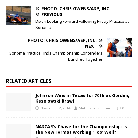
PHOTO: CHRIS OWENS/ASP, INC.
PREVIOUS
Dixon Looking Forward Following Friday Practice at
Sonoma
PHOTO: CHRIS OWENS/ASP, INC.
NEXT
Sonoma Practice Finds Championship Contenders
Bunched Together
RELATED ARTICLES
Johnson Wins in Texas for 70th as Gordon,
Keselowski Brawl
November 2, 2014
Motorsports Tribune
0
NASCAR’s Chase for the Championship: Is
the New Format Working ‘Too’ Well?