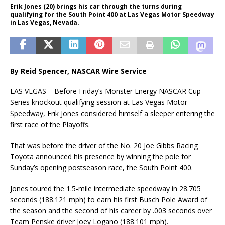
Erik Jones (20) brings his car through the turns during
qualifying for the South Point 400 at Las Vegas Motor Speedway
in Las Vegas, Nevada.
By Reid Spencer, NASCAR Wire Service
LAS VEGAS – Before Friday’s Monster Energy NASCAR Cup
Series knockout qualifying session at Las Vegas Motor
Speedway, Erik Jones considered himself a sleeper entering the
first race of the Playoffs.
That was before the driver of the No. 20 Joe Gibbs Racing
Toyota announced his presence by winning the pole for
Sunday’s opening postseason race, the South Point 400.
Jones toured the 1.5-mile intermediate speedway in 28.705
seconds (188.121 mph) to earn his first Busch Pole Award of
the season and the second of his career by .003 seconds over
Team Penske driver Joey Logano (188.101 mph).