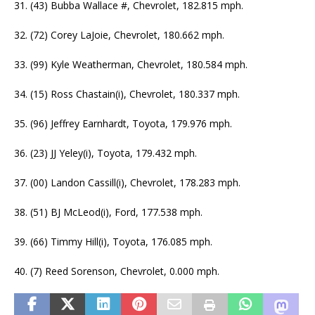
31. (43) Bubba Wallace #, Chevrolet, 182.815 mph.
32. (72) Corey LaJoie, Chevrolet, 180.662 mph.
33. (99) Kyle Weatherman, Chevrolet, 180.584 mph.
34. (15) Ross Chastain(i), Chevrolet, 180.337 mph.
35. (96) Jeffrey Earnhardt, Toyota, 179.976 mph.
36. (23) JJ Yeley(i), Toyota, 179.432 mph.
37. (00) Landon Cassill(i), Chevrolet, 178.283 mph.
38. (51) BJ McLeod(i), Ford, 177.538 mph.
39. (66) Timmy Hill(i), Toyota, 176.085 mph.
40. (7) Reed Sorenson, Chevrolet, 0.000 mph.