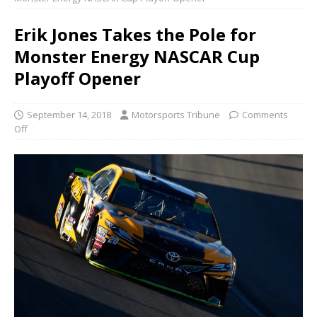
Erik Jones Takes the Pole for
Monster Energy NASCAR Cup
Playoff Opener
September 14, 2018
Motorsports Tribune
Comments
Off