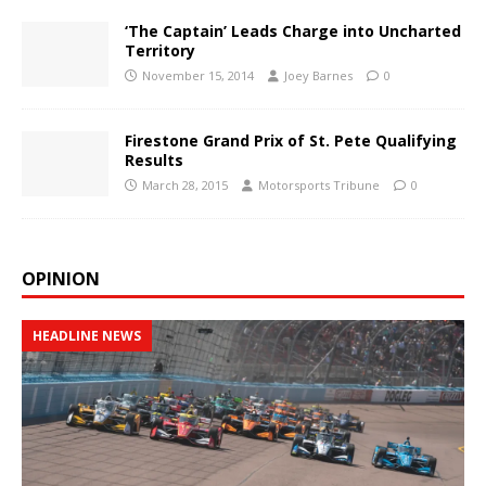
‘The Captain’ Leads Charge into Uncharted
Territory
November 15, 2014
Joey Barnes
0
Firestone Grand Prix of St. Pete Qualifying
Results
March 28, 2015
Motorsports Tribune
0
OPINION
HEADLINE NEWS