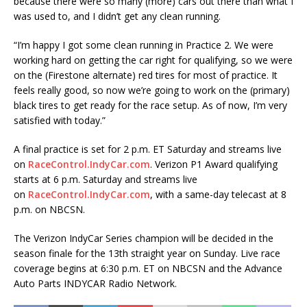
because there were so many (more) cars out there than what I
was used to, and I didn’t get any clean running.
“I’m happy I got some clean running in Practice 2. We were
working hard on getting the car right for qualifying, so we were
on the (Firestone alternate) red tires for most of practice. It
feels really good, so now we’re going to work on the (primary)
black tires to get ready for the race setup. As of now, I’m very
satisfied with today.”
A final practice is set for 2 p.m. ET Saturday and streams live
on
RaceControl.IndyCar.com
. Verizon P1 Award qualifying
starts at 6 p.m. Saturday and streams live
on
RaceControl.IndyCar.com
, with a same-day telecast at 8
p.m. on NBCSN.
The Verizon IndyCar Series champion will be decided in the
season finale for the 13th straight year on Sunday. Live race
coverage begins at 6:30 p.m. ET on NBCSN and the Advance
Auto Parts INDYCAR Radio Network.