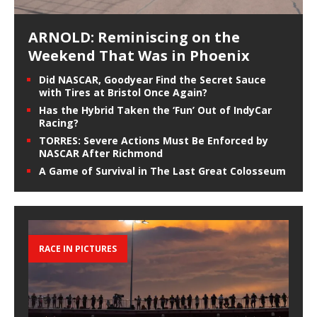
ARNOLD: Reminiscing on the
Weekend That Was in Phoenix
Did NASCAR, Goodyear Find the Secret Sauce
with Tires at Bristol Once Again?
Has the Hybrid Taken the ‘Fun’ Out of IndyCar
Racing?
TORRES: Severe Actions Must Be Enforced by
NASCAR After Richmond
A Game of Survival in The Last Great Colosseum
RACE IN PICTURES