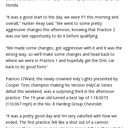
Honda.
“It was a good start to the day; we were P1 this morning and
overall,” Hunter-Reay said. “We went to some pretty
aggressive changes this afternoon, knowing that Practice 2
was our last opportunity to do it before qualifying.
“We made some changes, got aggressive with it and it was the
wrong way, so we’ll make some changes and head back to
where we were in Practice 1 and hopefully get the DHL car
back to its good form.”
Patricio O’Ward, the newly crowned Indy Lights presented by
Cooper Tires champion making his Verizon IndyCar Series
debut this weekend, was a surprising third in the afternoon
practice. The 19-year-old turned a best lap of 1:18.0073
(110.067 mph) in the No. 8 Harding Group Chevrolet.
“It was a pretty good day and I’m very satisfied with how we
ended. The first practice felt like a shot out of a cannon