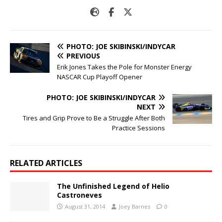
PHOTO: JOE SKIBINSKI/INDYCAR
PREVIOUS
Erik Jones Takes the Pole for Monster Energy
NASCAR Cup Playoff Opener
PHOTO: JOE SKIBINSKI/INDYCAR
NEXT
Tires and Grip Prove to Be a Struggle After Both
Practice Sessions
RELATED ARTICLES
The Unfinished Legend of Helio
Castroneves
August 31, 2014
Joey Barnes
0