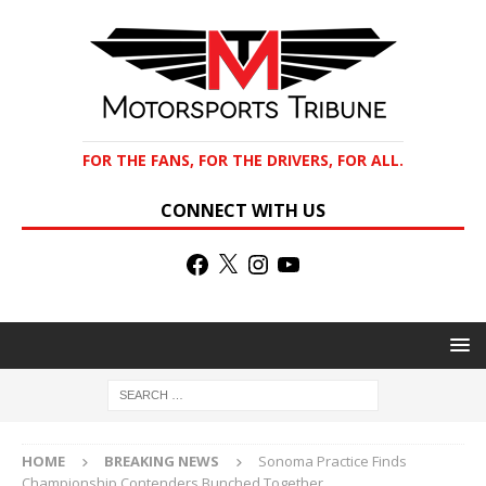
FOR THE FANS, FOR THE DRIVERS, FOR ALL.
CONNECT WITH US
HOME
BREAKING NEWS
Sonoma Practice Finds
Championship Contenders Bunched Together