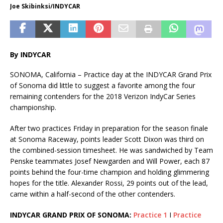
Joe Skibinksi/INDYCAR
By INDYCAR
SONOMA, California – Practice day at the INDYCAR Grand Prix
of Sonoma did little to suggest a favorite among the four
remaining contenders for the 2018 Verizon IndyCar Series
championship.
After two practices Friday in preparation for the season finale
at Sonoma Raceway, points leader Scott Dixon was third on
the combined-session timesheet. He was sandwiched by Team
Penske teammates Josef Newgarden and Will Power, each 87
points behind the four-time champion and holding glimmering
hopes for the title. Alexander Rossi, 29 points out of the lead,
came within a half-second of the other contenders.
INDYCAR GRAND PRIX OF SONOMA:
Practice 1
I
Practice