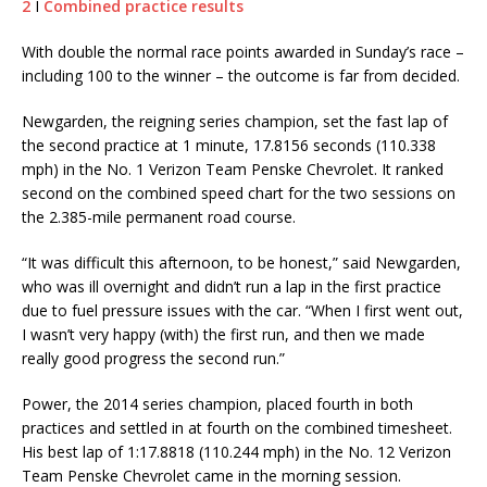
2
I
Combined practice results
With double the normal race points awarded in Sunday’s race –
including 100 to the winner – the outcome is far from decided.
Newgarden, the reigning series champion, set the fast lap of
the second practice at 1 minute, 17.8156 seconds (110.338
mph) in the No. 1 Verizon Team Penske Chevrolet. It ranked
second on the combined speed chart for the two sessions on
the 2.385-mile permanent road course.
“It was difficult this afternoon, to be honest,” said Newgarden,
who was ill overnight and didn’t run a lap in the first practice
due to fuel pressure issues with the car. “When I first went out,
I wasn’t very happy (with) the first run, and then we made
really good progress the second run.”
Power, the 2014 series champion, placed fourth in both
practices and settled in at fourth on the combined timesheet.
His best lap of 1:17.8818 (110.244 mph) in the No. 12 Verizon
Team Penske Chevrolet came in the morning session.