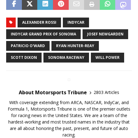
ALEXANDER ROSSI
INDYCAR
INDYCAR GRAND PRIX OF SONOMA
JOSEF NEWGARDEN
PATRICIO O'WARD
RYAN HUNTER-REAY
SCOTT DIXON
SONOMA RACEWAY
WILL POWER
About Motorsports Tribune
2803 Articles
With coverage extending from ARCA, NASCAR, IndyCar, and
Formula 1, Motorsports Tribune is one of the premier outlets
for racing news in the United States. We are a team of the
hardest-working and most trusted names in the industry that
are all about honoring the past, present, and future of auto
racing.