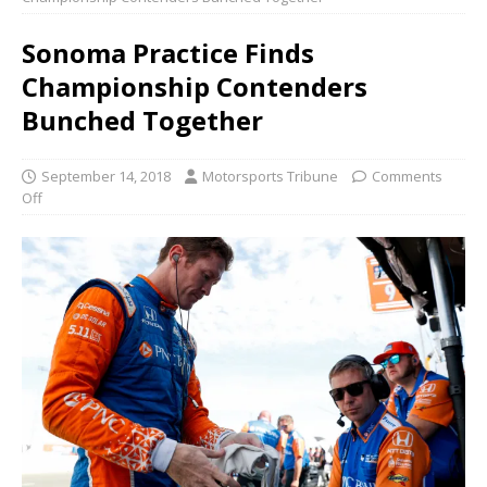
Sonoma Practice Finds
Championship Contenders
Bunched Together
September 14, 2018
Motorsports Tribune
Comments
Off