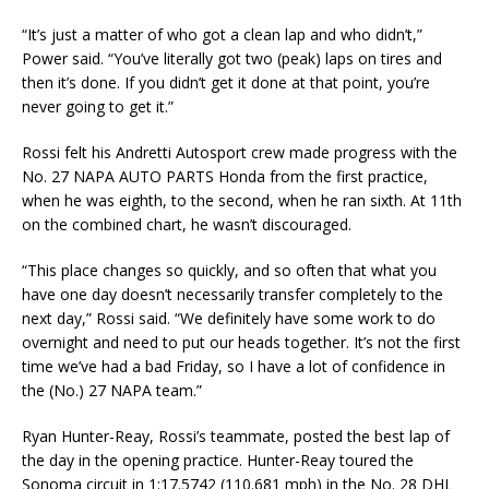
“It’s just a matter of who got a clean lap and who didn’t,”
Power said. “You’ve literally got two (peak) laps on tires and
then it’s done. If you didn’t get it done at that point, you’re
never going to get it.”
Rossi felt his Andretti Autosport crew made progress with the
No. 27 NAPA AUTO PARTS Honda from the first practice,
when he was eighth, to the second, when he ran sixth. At 11th
on the combined chart, he wasn’t discouraged.
“This place changes so quickly, and so often that what you
have one day doesn’t necessarily transfer completely to the
next day,” Rossi said. “We definitely have some work to do
overnight and need to put our heads together. It’s not the first
time we’ve had a bad Friday, so I have a lot of confidence in
the (No.) 27 NAPA team.”
Ryan Hunter-Reay, Rossi’s teammate, posted the best lap of
the day in the opening practice. Hunter-Reay toured the
Sonoma circuit in 1:17.5742 (110.681 mph) in the No. 28 DHL