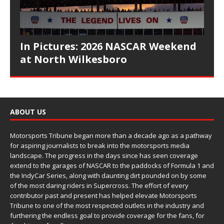
In Pictures: 2026 NASCAR Weekend
at North Wilkesboro
ABOUT US
Motorsports Tribune began more than a decade ago as a pathway
for aspiring journalists to break into the motorsports media
landscape. The progress in the days since has seen coverage
extend to the garages of NASCAR to the paddocks of Formula 1 and
the IndyCar Series, along with daunting dirt pounded on by some
of the most daring riders in Supercross. The effort of every
contributor past and present has helped elevate Motorsports
Tribune to one of the most respected outlets in the industry and
furthering the endless goal to provide coverage for the fans, for