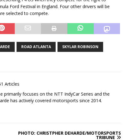
la Ford Festival in England. Four other drivers will be
are selected to compete.
HARDE
ROAD ATLANTA
SKYLAR ROBINSON
1 Articles
 primarily focuses on the NTT IndyCar Series and the
rde has actively covered motorsports since 2014.
PHOTO: CHRISTPHER DEHARDE/MOTORSPORTS
TRIBUNE