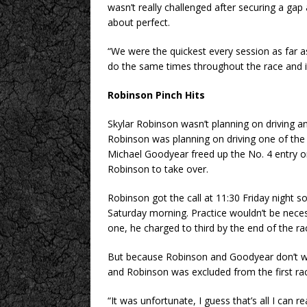
wasn’t really challenged after securing a gap
about perfect.
“We were the quickest every session as far a
do the same times throughout the race and it
Robinson Pinch Hits
Skylar Robinson wasn’t planning on driving a
Robinson was planning on driving one of the h
Michael Goodyear freed up the No. 4 entry o
Robinson to take over.
Robinson got the call at 11:30 Friday night s
Saturday morning. Practice wouldn’t be neces
one, he charged to third by the end of the ra
But because Robinson and Goodyear don’t wei
and Robinson was excluded from the first rac
“It was unfortunate, I guess that’s all I can r