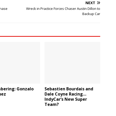
NEXT
Chase
Wreck in Practice Forces Chaser Austin Dillon to
Backup Car
ering: Gonzalo
Sebastien Bourdais and
uez
Dale Coyne Racing…
IndyCar’s New Super
Team?