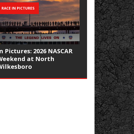
RACE IN PICTURES
In Pictures: 2026 NASCAR
Weekend at North
Wilkesboro