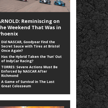
ARNOLD: Reminiscing on
the Weekend That Was in
Phoenix
Did NASCAR, Goodyear Find the
Secret Sauce with Tires at Bristol
Once Again?
Has the Hybrid Taken the ‘Fun’ Out
of IndyCar Racing?
TORRES: Severe Actions Must Be
Enforced by NASCAR After
Richmond
A Game of Survival in The Last
Great Colosseum