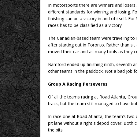
In motorsports there are winners and losers, 
different standards for winning and losing. Fo
finishing can be a victory in and of itself. F
races has to be classified as a victory.
The Canadian-based team were traveling to R
after starting out in Toronto. Rather than sit
moved their car and as many tools as they co
Bamford ended up finishing ninth, seventh and
other teams in the paddock. Not a bad job for
Group A Racing Perseveres
Of all the teams racing at Road Atlanta, Gr
track, but the team still managed to have bot
In race one at Road Atlanta, the team’s two
pit lane without a right sidepod cover. Both 
the pits.