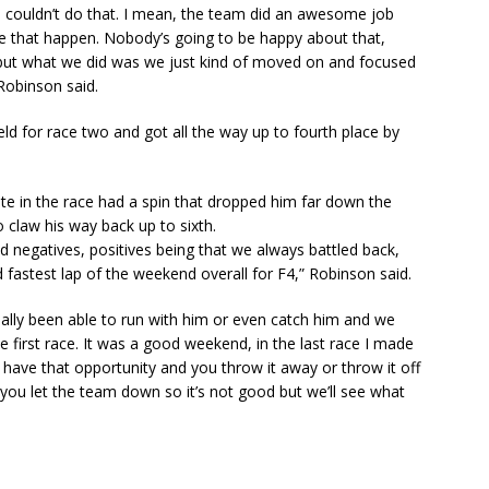
 I couldn’t do that. I mean, the team did an awesome job
ke that happen. Nobody’s going to be happy about that,
 but what we did was we just kind of moved on and focused
 Robinson said.
ld for race two and got all the way up to fourth place by
ate in the race had a spin that dropped him far down the
claw his way back up to sixth.
nd negatives, positives being that we always battled back,
d fastest lap of the weekend overall for F4,” Robinson said.
ally been able to run with him or even catch him and we
he first race. It was a good weekend, in the last race I made
 have that opportunity and you throw it away or throw it off
ke you let the team down so it’s not good but we’ll see what