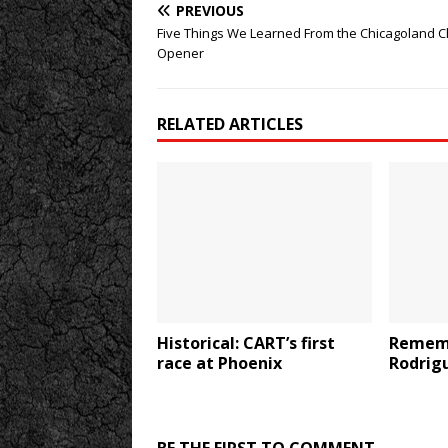
PREVIOUS
Five Things We Learned From the Chicagoland 
Opener
RELATED ARTICLES
Historical: CART’s first
Rememb
race at Phoenix
Rodrig