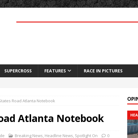
SUPERCROSS
FEATURES
RACE IN PICTURES
OPI
 States Road Atlanta Notebook
Road Atlanta Notebook
HEA
rde
Breaking News
,
Headline News
,
Spotlight On
0