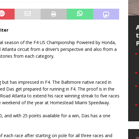
iter
ural season of the F4 US Championship Powered by Honda,
lanta circuit from a driver’s perspective and also from a
stories from each category.
ng but has impressed in F4. The Baltimore native raced in
ed Das get prepared for running in F4. The proof is in the
Road Atlanta to extend his race winning streak to five races
ace weekend of the year at Homestead Miami Speedway.
30, and with 25 points available for a win, Das has a one
f each race after starting on pole for all three races and