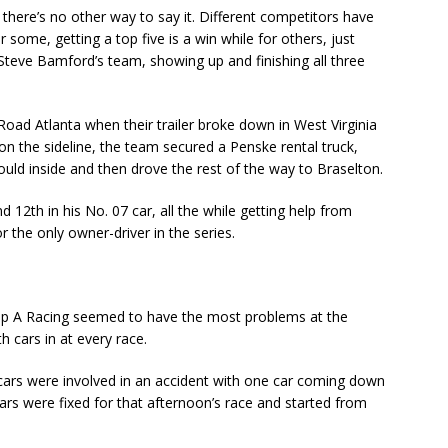
there’s no other way to say it. Different competitors have
r some, getting a top five is a win while for others, just
or Steve Bamford’s team, showing up and finishing all three
oad Atlanta when their trailer broke down in West Virginia
 on the sideline, the team secured a Penske rental truck,
uld inside and then drove the rest of the way to Braselton.
 12th in his No. 07 car, all the while getting help from
 the only owner-driver in the series.
oup A Racing seemed to have the most problems at the
h cars in at every race.
 cars were involved in an accident with one car coming down
cars were fixed for that afternoon’s race and started from