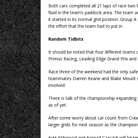
Both cars completed all 21 laps of race two b
fluid in the team’s paddock area. The team ac
it started in its normal grid position. Group
the effort that the team had to put in.
Random Tidbits
It should be noted that four different teams o
Primus Racing, Leading Edge Grand Prix and 
Race three of the weekend had the only safet
teammates Darren Keane and Blake Mount w
involved.
There is talk of the championship expanding
as of yet.
After some worry about car count from Craw
larger grids for next season as the champions
Kyle Kirkwood and Konrad Czaczyk will be re