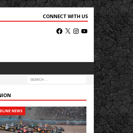
CONNECT WITH US
NION
DLINE NEWS