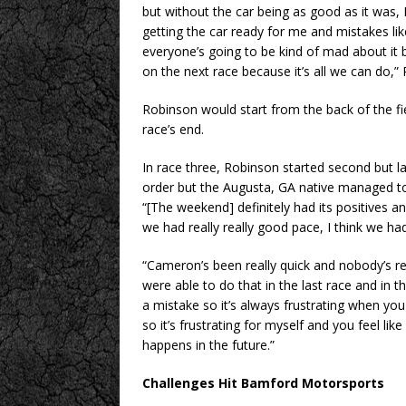
but without the car being as good as it was,
getting the car ready for me and mistakes li
everyone’s going to be kind of mad about it
on the next race because it’s all we can do,”
Robinson would start from the back of the fie
race’s end.
In race three, Robinson started second but l
order but the Augusta, GA native managed to 
“[The weekend] definitely had its positives a
we had really really good pace, I think we ha
“Cameron’s been really quick and nobody’s re
were able to do that in the last race and in t
a mistake so it’s always frustrating when you
so it’s frustrating for myself and you feel li
happens in the future.”
Challenges Hit Bamford Motorsports