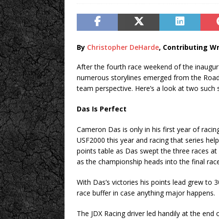
By
Christopher DeHarde
, Contributing Wr
After the fourth race weekend of the inaug
numerous storylines emerged from the Road At
team perspective. Here’s a look at two such 
Das Is Perfect
Cameron Das is only in his first year of raci
USF2000 this year and racing that series help
points table as Das swept the three races at 
as the championship heads into the final r
With Das’s victories his points lead grew to 
race buffer in case anything major happens.
The JDX Racing driver led handily at the end o