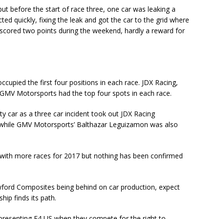
ut before the start of race three, one car was leaking a
ted quickly, fixing the leak and got the car to the grid where
 A scored two points during the weekend, hardly a reward for
ccupied the first four positions in each race. JDX Racing,
GMV Motorsports had the top four spots in each race.
y car as a three car incident took out JDX Racing
hile GMV Motorsports’ Balthazar Leguizamon was also
 with more races for 2017 but nothing has been confirmed
ford Composites being behind on car production, expect
hip finds its path.
presenting F4 US when they compete for the right to