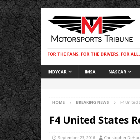
FOR THE FANS, FOR THE DRIVERS, FOR ALL.
INDYCAR
IMSA
NASCAR
HOME
BREAKING NEWS
F4 United
F4 United States 
September 23, 2016
Christopher DeHa