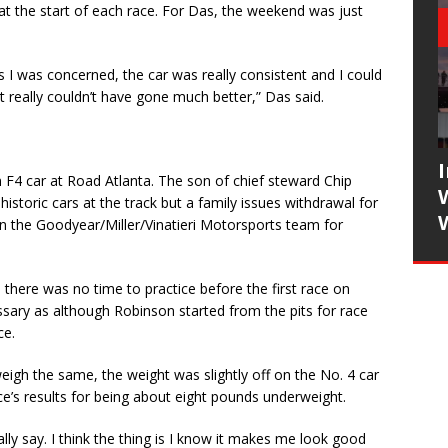
 at the start of each race. For Das, the weekend was just
s I was concerned, the car was really consistent and I could
 really couldn’t have gone much better,” Das said.
n F4 car at Road Atlanta. The son of chief steward Chip
istoric cars at the track but a family issues withdrawal for
n the Goodyear/Miller/Vinatieri Motorsports team for
o there was no time to practice before the first race on
sary as although Robinson started from the pits for race
ce.
gh the same, the weight was slightly off on the No. 4 car
e’s results for being about eight pounds underweight.
eally say. I think the thing is I know it makes me look good