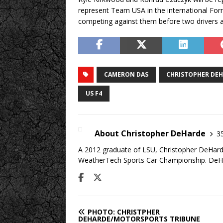
represent Team USA in the international Formu
competing against them before two drivers 
CAMERON DAS
CHRISTOPHER DE
US F4
About Christopher DeHarde
35
A 2012 graduate of LSU, Christopher DeHarde
WeatherTech Sports Car Championship. DeHa
PHOTO: CHRISTPHER
DEHARDE/MOTORSPORTS TRIBUNE