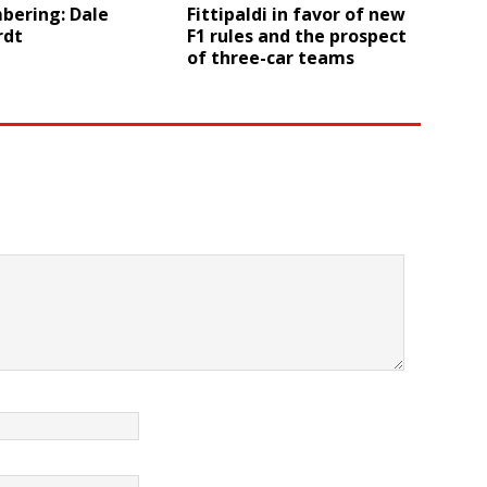
ering: Dale
Fittipaldi in favor of new
rdt
F1 rules and the prospect
of three-car teams