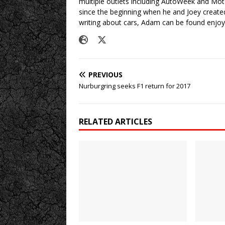
multiple outlets including AutoWeek and Mo
since the beginning when he and Joey created
writing about cars, Adam can be found enjoy
PREVIOUS
Nurburgring seeks F1 return for 2017
RELATED ARTICLES