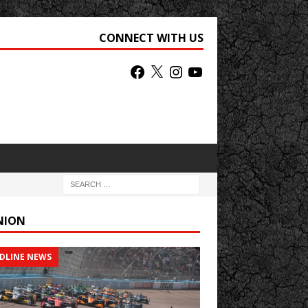
CONNECT WITH US
NION
DLINE NEWS