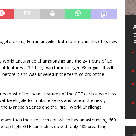
ugello circuit, Ferrari unveiled both racing variants of its new
the World Endurance Championship and the 24 Hours of Le
 it features a 3.9 liter, twin turbocharged V8 engine. It will
 before it and was unveiled in the team colors of the
res most of the same features of the GTE car but with less
ill be eligible for multiple series and race in the newly
 Blancpain Series and the Pirelli World Challenge.
 power than the street version which has an astounding 660
 top flight GTE car makes do with only 485 breathing