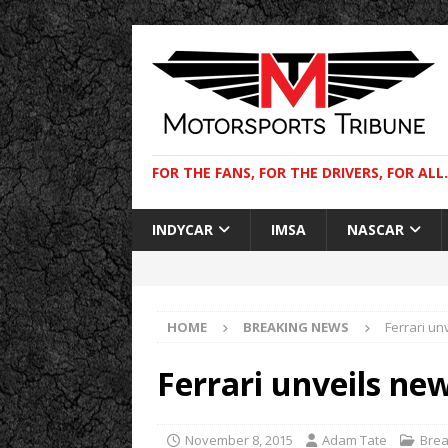
FOR THE FANS, FOR THE DRIVERS, FOR ALL.
INDYCAR
IMSA
NASCAR
HOME
BREAKING NEWS
Ferrari un
Ferrari unveils ne
November 8, 2015
Adam Tate
Brea