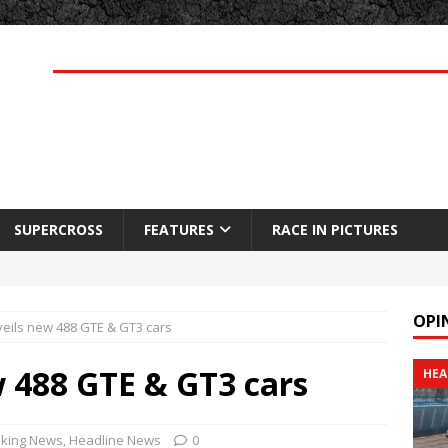
SUPERCROSS
FEATURES
RACE IN PICTURES
OPI
veils new 488 GTE & GT3 cars
w 488 GTE & GT3 cars
HEA
king News
,
Headline News
0