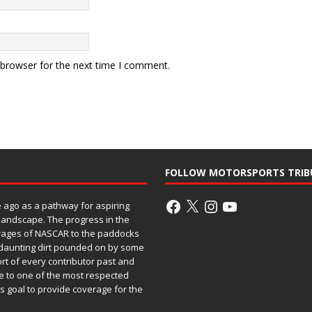
 browser for the next time I comment.
FOLLOW MOTORSPORTS TRIB
ago as a pathway for aspiring
 landscape. The progress in the
rages of NASCAR to the paddocks
h daunting dirt pounded on by some
ort of every contributor past and
e to one of the most respected
ss goal to provide coverage for the