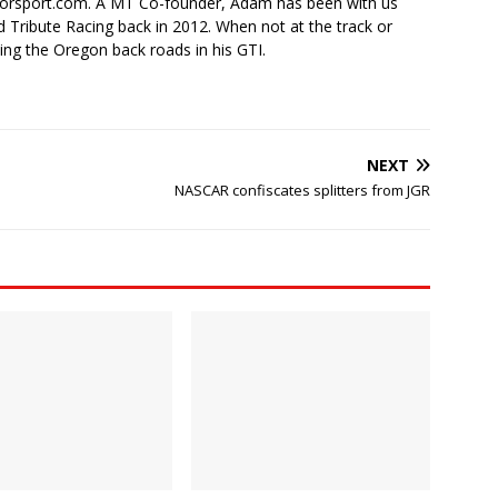
torsport.com. A MT Co-founder, Adam has been with us
 Tribute Racing back in 2012. When not at the track or
ing the Oregon back roads in his GTI.
NEXT
NASCAR confiscates splitters from JGR