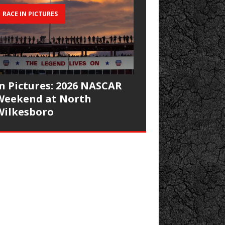
RACE IN PICTURES
In Pictures: 2026 NASCAR
Weekend at North
Wilkesboro