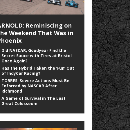
ARNOLD: Reminiscing on
the Weekend That Was in
Phoenix
Did NASCAR, Goodyear Find the
Secret Sauce with Tires at Bristol
Once Again?
Has the Hybrid Taken the ‘Fun’ Out
of IndyCar Racing?
TORRES: Severe Actions Must Be
Enforced by NASCAR After
Richmond
A Game of Survival in The Last
Great Colosseum