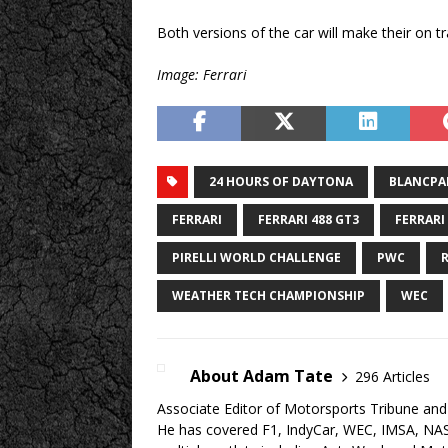
Both versions of the car will make their on t
Image: Ferrari
24 HOURS OF DAYTONA
BLANCPAI
FERRARI
FERRARI 488 GT3
FERRARI
PIRELLI WORLD CHALLENGE
PWC
WEATHER TECH CHAMPIONSHIP
WEC
About Adam Tate
296 Articles
Associate Editor of Motorsports Tribune and 
He has covered F1, IndyCar, WEC, IMSA, NA