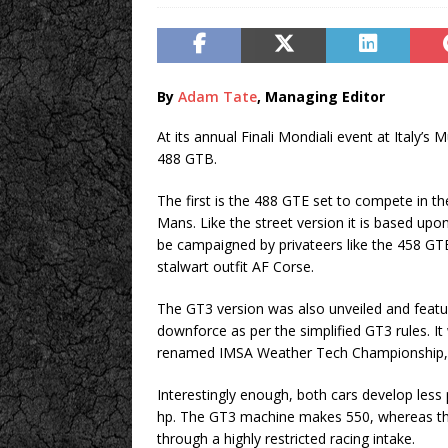
By
Adam Tate
, Managing Editor
At its annual Finali Mondiali event at Italy’s M
488 GTB.
The first is the 488 GTE set to compete in 
Mans. Like the street version it is based upon,
be campaigned by privateers like the 458 GTE
stalwart outfit AF Corse.
The GT3 version was also unveiled and featu
downforce as per the simplified GT3 rules. It w
renamed IMSA Weather Tech Championship, the
Interestingly enough, both cars develop less
hp. The GT3 machine makes 550, whereas the
through a highly restricted racing intake.