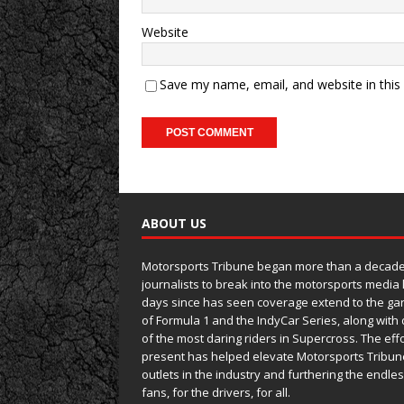
Website
Save my name, email, and website in this
ABOUT US
Motorsports Tribune began more than a decade 
journalists to break into the motorsports media
days since has seen coverage extend to the ga
of Formula 1 and the IndyCar Series, along wit
of the most daring riders in Supercross. The eff
present has helped elevate Motorsports Tribun
outlets in the industry and furthering the endle
fans, for the drivers, for all.