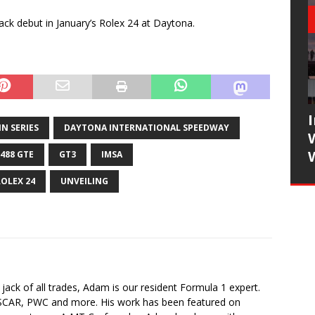
rack debut in January’s Rolex 24 at Daytona.
N SERIES
DAYTONA INTERNATIONAL SPEEDWAY
 488 GTE
GT3
IMSA
ROLEX 24
UNVEILING
jack of all trades, Adam is our resident Formula 1 expert.
SCAR, PWC and more. His work has been featured on