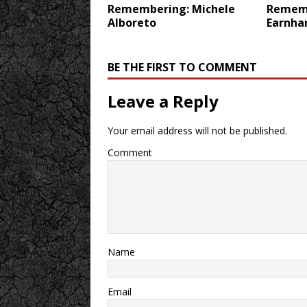
Remembering: Michele
Rememb
Alboreto
Earnha
BE THE FIRST TO COMMENT
Leave a Reply
Your email address will not be published.
Comment
Name
Email