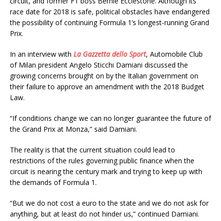
circuit, and former F1 boss Bernie Ecclestone. Although its
race date for 2018 is safe, political obstacles have endangered
the possibility of continuing Formula 1’s longest-running Grand
Prix.
In an interview with
La Gazzetta dello Sport
, Automobile Club
of Milan president Angelo Sticchi Damiani discussed the
growing concerns brought on by the Italian government on
their failure to approve an amendment with the 2018 Budget
Law.
“If conditions change we can no longer guarantee the future of
the Grand Prix at Monza,” said Damiani.
The reality is that the current situation could lead to
restrictions of the rules governing public finance when the
circuit is nearing the century mark and trying to keep up with
the demands of Formula 1.
“But we do not cost a euro to the state and we do not ask for
anything, but at least do not hinder us,” continued Damiani.