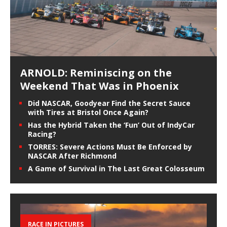
ARNOLD: Reminiscing on the
Weekend That Was in Phoenix
Did NASCAR, Goodyear Find the Secret Sauce
with Tires at Bristol Once Again?
Has the Hybrid Taken the ‘Fun’ Out of IndyCar
Racing?
TORRES: Severe Actions Must Be Enforced by
NASCAR After Richmond
A Game of Survival in The Last Great Colosseum
RACE IN PICTURES