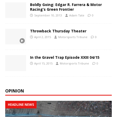
Boldly Going: Edgar R. Farrera & Motor
Racing’s Green Frontier
September 10, 2013
Adam Tate
0
Throwback Thursday Theater
April 2, 2015
Motorsports Tribune
0
In the Gravel Trap Episode XXIII 04/15
April 15, 2015
Motorsports Tribune
0
OPINION
HEADLINE NEWS