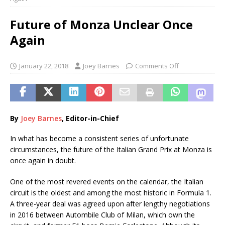
Future of Monza Unclear Once
Again
January 22, 2018
Joey Barnes
Comments Off
By
Joey Barnes
, Editor-in-Chief
In what has become a consistent series of unfortunate
circumstances, the future of the Italian Grand Prix at Monza is
once again in doubt.
One of the most revered events on the calendar, the Italian
circuit is the oldest and among the most historic in Formula 1.
A three-year deal was agreed upon after lengthy negotiations
in 2016 between Autombile Club of Milan, which own the