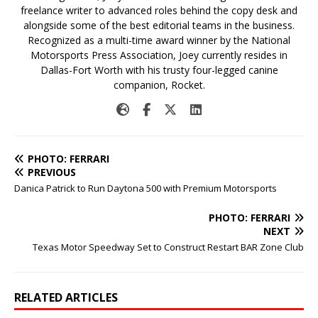
freelance writer to advanced roles behind the copy desk and
alongside some of the best editorial teams in the business.
Recognized as a multi-time award winner by the National
Motorsports Press Association, Joey currently resides in
Dallas-Fort Worth with his trusty four-legged canine
companion, Rocket.
PHOTO: FERRARI
PREVIOUS
Danica Patrick to Run Daytona 500 with Premium Motorsports
PHOTO: FERRARI
NEXT
Texas Motor Speedway Set to Construct Restart BAR Zone Club
RELATED ARTICLES