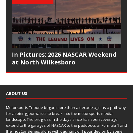
In Pictures: 2026 NASCAR Weekend
at North Wilkesboro
ABOUT US
Motorsports Tribune began more than a decade ago as a pathway
for aspiring journalists to break into the motorsports media
landscape. The progress in the days since has seen coverage
extend to the garages of NASCAR to the paddocks of Formula 1 and
the IndyCar Series, along with daunting dirt pounded on by some