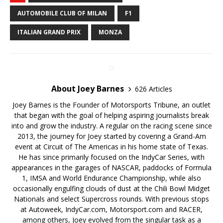
AUTOMOBILE CLUB OF MILAN
F1
ITALIAN GRAND PRIX
MONZA
About Joey Barnes
626 Articles
Joey Barnes is the Founder of Motorsports Tribune, an outlet
that began with the goal of helping aspiring journalists break
into and grow the industry. A regular on the racing scene since
2013, the journey for Joey started by covering a Grand-Am
event at Circuit of The Americas in his home state of Texas.
He has since primarily focused on the IndyCar Series, with
appearances in the garages of NASCAR, paddocks of Formula
1, IMSA and World Endurance Championship, while also
occasionally engulfing clouds of dust at the Chili Bowl Midget
Nationals and select Supercross rounds. With previous stops
at Autoweek, IndyCar.com, Motorsport.com and RACER,
among others, Joey evolved from the singular task as a