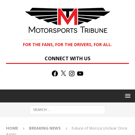
FOR THE FANS, FOR THE DRIVERS, FOR ALL.
CONNECT WITH US
HOME
BREAKING NEWS
Future of Monza Unclear Once
Again