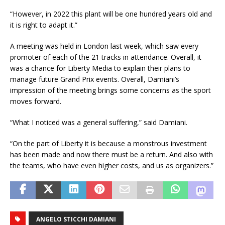
“However, in 2022 this plant will be one hundred years old and
it is right to adapt it.”
A meeting was held in London last week, which saw every
promoter of each of the 21 tracks in attendance. Overall, it
was a chance for Liberty Media to explain their plans to
manage future Grand Prix events. Overall, Damiani’s
impression of the meeting brings some concerns as the sport
moves forward.
“What I noticed was a general suffering,” said Damiani.
“On the part of Liberty it is because a monstrous investment
has been made and now there must be a return. And also with
the teams, who have even higher costs, and us as organizers.”
ANGELO STICCHI DAMIANI