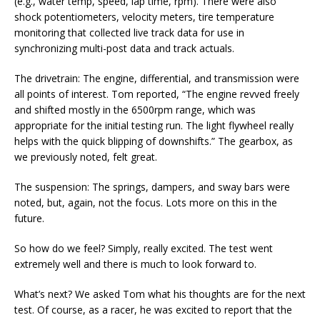
(e.g., water temp, speed, lap time, rpm). There were also
shock potentiometers, velocity meters, tire temperature
monitoring that collected live track data for use in
synchronizing multi-post data and track actuals.
The drivetrain: The engine, differential, and transmission were
all points of interest. Tom reported, “The engine revved freely
and shifted mostly in the 6500rpm range, which was
appropriate for the initial testing run. The light flywheel really
helps with the quick blipping of downshifts.” The gearbox, as
we previously noted, felt great.
The suspension: The springs, dampers, and sway bars were
noted, but, again, not the focus. Lots more on this in the
future.
So how do we feel? Simply, really excited. The test went
extremely well and there is much to look forward to.
What’s next? We asked Tom what his thoughts are for the next
test. Of course, as a racer, he was excited to report that the