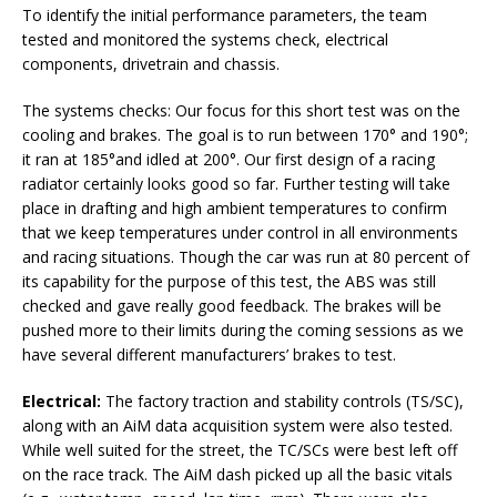
To identify the initial performance parameters, the team
tested and monitored the systems check, electrical
components, drivetrain and chassis.
The systems checks: Our focus for this short test was on the
cooling and brakes. The goal is to run between 170° and 190°;
it ran at 185°and idled at 200°. Our first design of a racing
radiator certainly looks good so far. Further testing will take
place in drafting and high ambient temperatures to confirm
that we keep temperatures under control in all environments
and racing situations. Though the car was run at 80 percent of
its capability for the purpose of this test, the ABS was still
checked and gave really good feedback. The brakes will be
pushed more to their limits during the coming sessions as we
have several different manufacturers’ brakes to test.
Electrical:
The factory traction and stability controls (TS/SC),
along with an AiM data acquisition system were also tested.
While well suited for the street, the TC/SCs were best left off
on the race track. The AiM dash picked up all the basic vitals