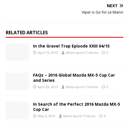
NEXT
Viper is Go for Le Mans!
RELATED ARTICLES
In the Gravel Trap Episode XXIII 04/15
April 15, 2015
Motorsports Tribune
0
FAQs – 2016 Global Mazda MX-5 Cup Car
and Series
April 29, 2015
Motorsports Tribune
0
In Search of the Perfect 2016 Mazda MX-5
Cup Car
May 6, 2015
Motorsports Tribune
0