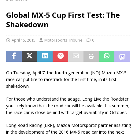
Global MX-5 Cup First Test: The
Shakedown
April 15, 2015
Motorsports Tribune
0
On Tuesday, April 7, the fourth generation (ND) Mazda MX-5
race car put tire to racetrack for the first time, in its first
shakedown.
For those who understand the adage, Long Live the Roadster,
you likely know that the road car will be available this summer;
the race car is close behind with target availability in October.
Long Road Racing (LRR), Mazda Motorsports’ partner assisting
in the development of the 2016 MX-5 road car into the next