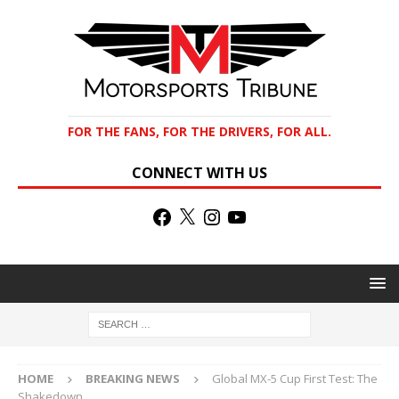
FOR THE FANS, FOR THE DRIVERS, FOR ALL.
CONNECT WITH US
HOME
BREAKING NEWS
Global MX-5 Cup First Test: The
Shakedown