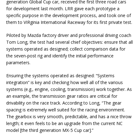
generation Global Cup car, received the first three road cars
for development last month. LRR gave each prototype a
specific purpose in the development process, and took one of
them to VIRginia International Raceway for its first private test.
Piloted by Mazda factory driver and professional driving coach
Tom Long, the test had several chief objectives: ensure that all
systems operated as designed; collect comparison data for
the seven-post rig and identify the initial performance
parameters.
Ensuring the systems operated as designed: “Systems
integration” is key and checking how well all of the various
systems (e.g., engine, cooling, transmission) work together. As
an example, the transmission gear ratios are critical for
drivability on the race track. According to Long, “The gear
spacing is extremely well suited for the racing environment.
The gearbox is very smooth, predictable, and has a nice throw
length; it even feels to be an upgrade from the current NC
model [the third generation MX-5 Cup car].”