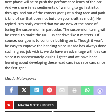
next phase will be to push the performance limits of the car.
And we share in his sentiments of wanting to go fast into,
through, and out of the corners (not just a drag race and park
it kind of car that does not build on your craft as much). He
replied, “I’m really excited that we are now at the point of
tuning the suspension, in particular. The suspension tuning will
be critical to make the ND Cup car drive ‘like it matters.’ Of
course, our goal is to continue building on it. Though it won’t
be easy to improve the handling since Mazda has always done
such a great job with it, we do have an advantage with this car
since it is approximately 200lbs. lighter and we have been
learning about developing these road cars into race cars since
the first gen.”
Mazda Motorsports
MAZDA MOTORSPORTS