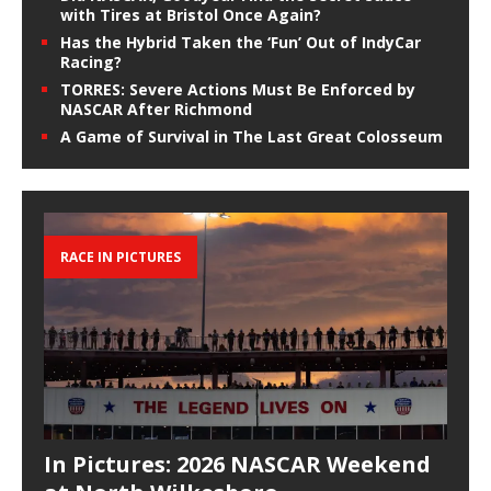
with Tires at Bristol Once Again?
Has the Hybrid Taken the ‘Fun’ Out of IndyCar
Racing?
TORRES: Severe Actions Must Be Enforced by
NASCAR After Richmond
A Game of Survival in The Last Great Colosseum
RACE IN PICTURES
In Pictures: 2026 NASCAR Weekend