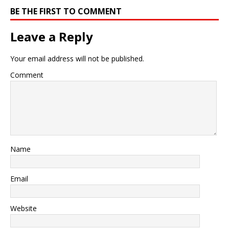
BE THE FIRST TO COMMENT
Leave a Reply
Your email address will not be published.
Comment
Name
Email
Website