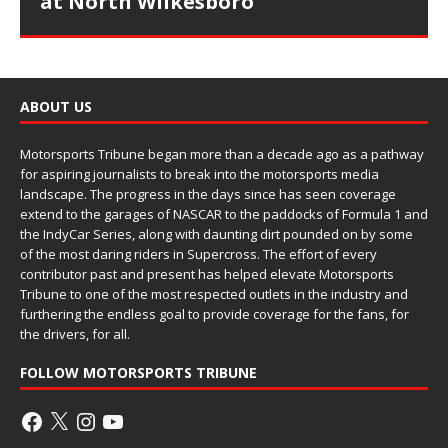
at North Wilkesboro
ABOUT US
Motorsports Tribune began more than a decade ago as a pathway
for aspiring journalists to break into the motorsports media
landscape. The progress in the days since has seen coverage
extend to the garages of NASCAR to the paddocks of Formula 1 and
the IndyCar Series, along with daunting dirt pounded on by some
of the most daring riders in Supercross. The effort of every
contributor past and present has helped elevate Motorsports
Tribune to one of the most respected outlets in the industry and
furthering the endless goal to provide coverage for the fans, for
the drivers, for all.
FOLLOW MOTORSPORTS TRIBUNE