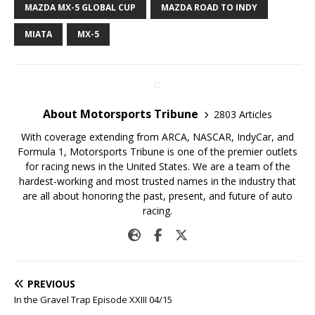
MAZDA MX-5 GLOBAL CUP
MAZDA ROAD TO INDY
MIATA
MX-5
About Motorsports Tribune
2803 Articles
With coverage extending from ARCA, NASCAR, IndyCar, and
Formula 1, Motorsports Tribune is one of the premier outlets
for racing news in the United States. We are a team of the
hardest-working and most trusted names in the industry that
are all about honoring the past, present, and future of auto
racing.
PREVIOUS
In the Gravel Trap Episode XXIII 04/15