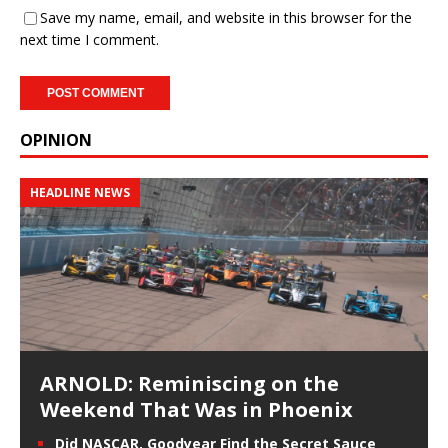
Save my name, email, and website in this browser for the
next time I comment.
OPINION
HEADLINE NEWS
ARNOLD: Reminiscing on the
Weekend That Was in Phoenix
Did NASCAR, Goodyear Find the Secret Sauce