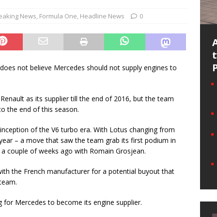
eaking News
,
Formula One
,
Headline News
0
does not believe Mercedes should not supply engines to
Renault as its supplier till the end of 2016, but the team
to the end of this season.
 inception of the V6 turbo era. With Lotus changing from
ear – a move that saw the team grab its first podium in
st a couple of weeks ago with Romain Grosjean.
ith the French manufacturer for a potential buyout that
team.
ng for Mercedes to become its engine supplier.