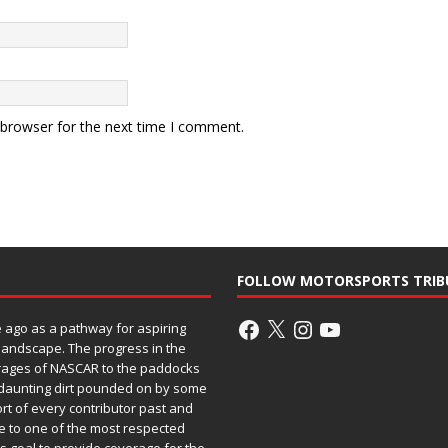
 browser for the next time I comment.
FOLLOW MOTORSPORTS TRIB
ago as a pathway for aspiring
 landscape. The progress in the
rages of NASCAR to the paddocks
h daunting dirt pounded on by some
ort of every contributor past and
e to one of the most respected