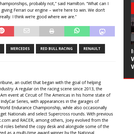
 championships, probably not,” said Hamilton. “What can I
e giving Ferrari our engine – we’re here to win. We don’t
it really. I think we’re good where we are.”
MERCEDES
RED BULL RACING
RENAULT
ibune, an outlet that began with the goal of helping
industry. A regular on the racing scene since 2013, the
-Am event at Circuit of The Americas in his home state of
 IndyCar Series, with appearances in the garages of
orld Endurance Championship, while also occasionally
idget Nationals and select Supercross rounds. With previous
t.com and RACER, among others, Joey evolved from the
ced roles behind the copy desk and alongside some of the
ized as a multi-time award winner by the National