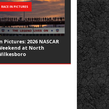
RACE IN PICTURES
In Pictures: 2026 NASCAR
Weekend at North
Wilkesboro