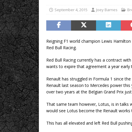
September 4, 2015
Joey Barnes
Br
Reigning F1 world champion Lewis Hamilton 
Red Bull Racing.
Red Bull Racing currently has a contract with 
wants to expire that agreement a year early 
Renault has struggled in Formula 1 since the
Renault last season to Mercedes power this y
over two years at the Belgian Grand Prix ju
That same team however, Lotus, is in talks w
would see Lotus become the Renault works 
This has all elevated and left Red Bull pushi