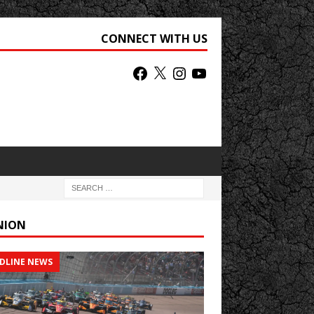
CONNECT WITH US
NION
DLINE NEWS