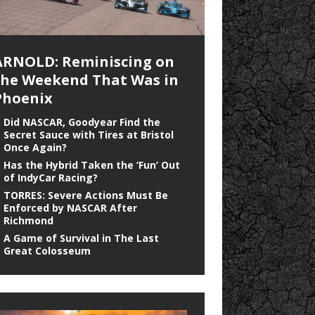
ARNOLD: Reminiscing on
the Weekend That Was in
Phoenix
Did NASCAR, Goodyear Find the
Secret Sauce with Tires at Bristol
Once Again?
Has the Hybrid Taken the ‘Fun’ Out
of IndyCar Racing?
TORRES: Severe Actions Must Be
Enforced by NASCAR After
Richmond
A Game of Survival in The Last
Great Colosseum