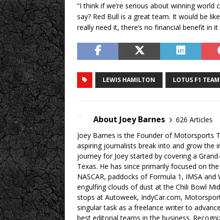
“I think if we’re serious about winning world
say? Red Bull is a great team. It would be lik
really need it, there’s no financial benefit in 
LEWIS HAMILTON
LOTUS F1 TEAM
About Joey Barnes
626 Articles
Joey Barnes is the Founder of Motorsports Tr
aspiring journalists break into and grow the 
journey for Joey started by covering a Grand
Texas. He has since primarily focused on the
NASCAR, paddocks of Formula 1, IMSA and W
engulfing clouds of dust at the Chili Bowl M
stops at Autoweek, IndyCar.com, Motorspor
singular task as a freelance writer to advan
best editorial teams in the business. Recogn