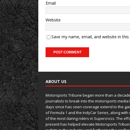
Email
Website
Save my name, email, and website in this
ABOUT US
Motorsports Tribune began more than a decade 
journalists to break into the motorsports media
days since has seen coverage extend to the ga
of Formula 1 and the IndyCar Series, along wit
of the most daring riders in Supercross. The eff
present has helped elevate Motorsports Tribun