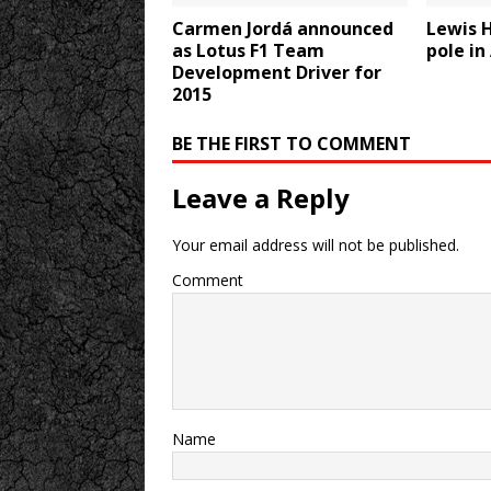
Carmen Jordá announced
Lewis 
as Lotus F1 Team
pole in
Development Driver for
2015
BE THE FIRST TO COMMENT
Leave a Reply
Your email address will not be published.
Comment
Name