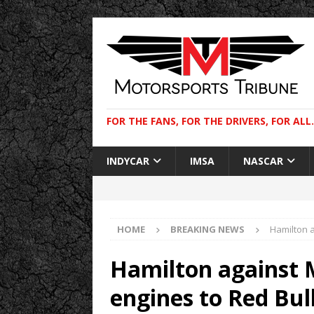
FOR THE FANS, FOR THE DRIVERS, FOR ALL.
INDYCAR
IMSA
NASCAR
HOME
BREAKING NEWS
Hamilton 
Hamilton against 
engines to Red Bul