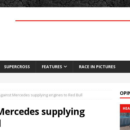
SUPERCROSS
FEATURES
RACE IN PICTURES
OPI
against Mercedes supplying engines to Red Bull
Mercedes supplying
HEA
l