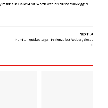
 resides in Dallas-Fort Worth with his trusty four-legged
NEXT
Hamilton quickest again in Monza but Rosberg closes
in