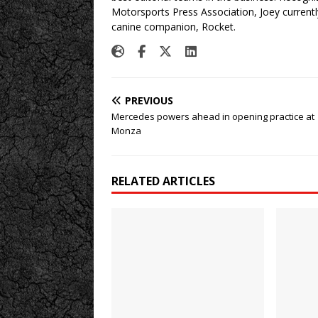
Motorsports Press Association, Joey currently
canine companion, Rocket.
PREVIOUS
Mercedes powers ahead in opening practice at
Monza
RELATED ARTICLES