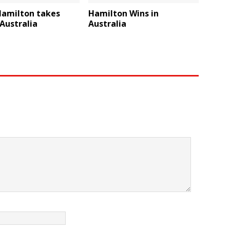
Hamilton takes
Hamilton Wins in
 Australia
Australia