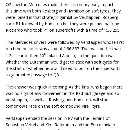
Q2 saw the Mercedes make their customary early impact –
this time with both Rosberg and Hamilton on soft tyres. They
were joined in that strategic gambit by Verstappen. Rosberg
took P1 followed by Hamilton but they were pushed back by
Ricciardo who took P1 on supersofts with a time of 1:36.255.
The Mercedes drivers were followed by Verstappen whose first
run time on softs was a lap of 1:36.857. That was better than
th
1.2s clear of then 10
-placed Alonso, so the question was
whether the Dutchman would get to stick with soft tyres for
the start or whether he would need to bolt on the supersofts
to guarantee passage to Q3.
The answer was quick in coming. As the final runs began there
was no sign of any movement in the Red Bull garage and so
Verstappen, as well as Rosberg and Hamilton, will start
tomorrow’s race on the soft compound Pirelli tyre.
Verstappen ended the session in P7 with the Ferraris of
Sebastian Vettel and Kimi Raikkonen and the Force India of