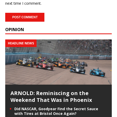
next time I comment.
OPINION
HEADLINE NEWS
ARNOLD: Reminiscing on the
Weekend That Was in Phoenix
Did NASCAR, Goodyear Find the Secret Sauce
with Tires at Bristol Once Again?