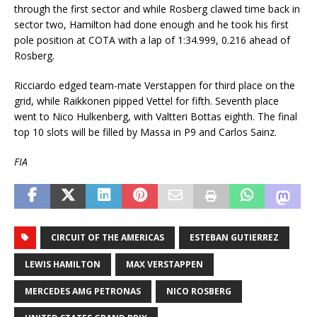
through the first sector and while Rosberg clawed time back in
sector two, Hamilton had done enough and he took his first
pole position at COTA with a lap of 1:34.999, 0.216 ahead of
Rosberg.
Ricciardo edged team-mate Verstappen for third place on the
grid, while Raikkonen pipped Vettel for fifth. Seventh place
went to Nico Hulkenberg, with Valtteri Bottas eighth. The final
top 10 slots will be filled by Massa in P9 and Carlos Sainz.
FIA
CIRCUIT OF THE AMERICAS
ESTEBAN GUTIERREZ
LEWIS HAMILTON
MAX VERSTAPPEN
MERCEDES AMG PETRONAS
NICO ROSBERG