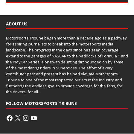
ABOUT US
Motorsports Tribune began more than a decade ago as a pathway
for aspiring journalists to break into the motorsports media
landscape. The progress in the days since has seen coverage
extend to the garages of NASCAR to the paddocks of Formula 1 and
the IndyCar Series, along with daunting dirt pounded on by some
of the most daring riders in Supercross. The effort of every
contributor past and present has helped elevate Motorsports
Tribune to one of the most respected outlets in the industry and
furthering the endless goal to provide coverage for the fans, for
the drivers, for all.
FOLLOW MOTORSPORTS TRIBUNE