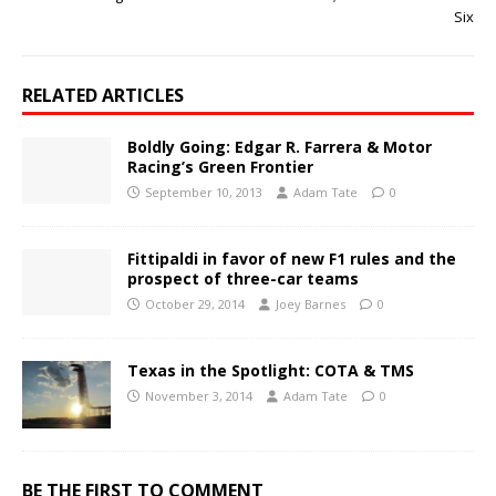
Six
RELATED ARTICLES
Boldly Going: Edgar R. Farrera & Motor
Racing’s Green Frontier
September 10, 2013
Adam Tate
0
Fittipaldi in favor of new F1 rules and the
prospect of three-car teams
October 29, 2014
Joey Barnes
0
Texas in the Spotlight: COTA & TMS
November 3, 2014
Adam Tate
0
BE THE FIRST TO COMMENT