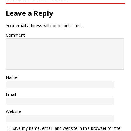
Leave a Reply
Your email address will not be published.
Comment
Name
Email
Website
Save my name, email, and website in this browser for the