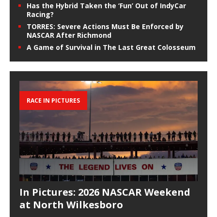
Has the Hybrid Taken the ‘Fun’ Out of IndyCar
Racing?
TORRES: Severe Actions Must Be Enforced by
NASCAR After Richmond
A Game of Survival in The Last Great Colosseum
RACE IN PICTURES
In Pictures: 2026 NASCAR Weekend
at North Wilkesboro