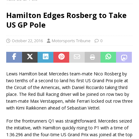
Hamilton Edges Rosberg to Take
US GP Pole
October 22, 2016
Motorsports Tribune
0
Lewis Hamilton beat Mercedes team-mate Nico Rosberg by
two tenths of a second to land his first US Grand Prix pole at
the Circuit of the Americas, with Daniel Ricciardo taking third
place. The Red Bull Racing driver will be joined on row two by
team-mate Max Verstappen, while Ferrari locked out row three
with Kimi Raikkonen ahead of Sebastian Vettel.
For the frontrunners Q1 was straightforward. Mercedes seized
the initiative, with Hamilton quickly rising to P1 with a time of
1:36.296 and the four-time US Grand Prix was joined at the top