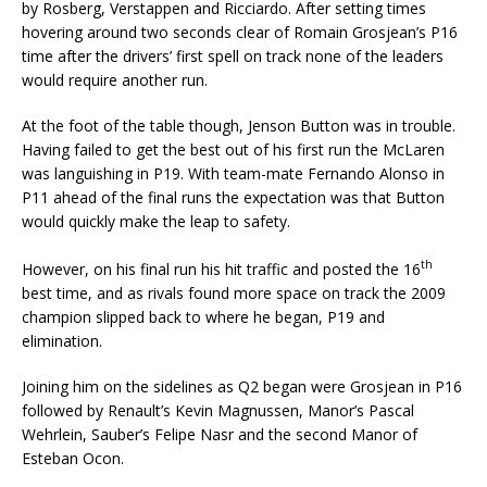
by Rosberg, Verstappen and Ricciardo. After setting times
hovering around two seconds clear of Romain Grosjean’s P16
time after the drivers’ first spell on track none of the leaders
would require another run.
At the foot of the table though, Jenson Button was in trouble.
Having failed to get the best out of his first run the McLaren
was languishing in P19. With team-mate Fernando Alonso in
P11 ahead of the final runs the expectation was that Button
would quickly make the leap to safety.
th
However, on his final run his hit traffic and posted the 16
best time, and as rivals found more space on track the 2009
champion slipped back to where he began, P19 and
elimination.
Joining him on the sidelines as Q2 began were Grosjean in P16
followed by Renault’s Kevin Magnussen, Manor’s Pascal
Wehrlein, Sauber’s Felipe Nasr and the second Manor of
Esteban Ocon.