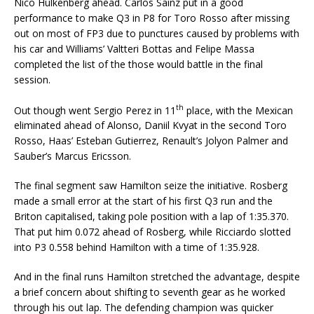
Nico Hulkenberg ahead. Carlos Sainz put in a good
performance to make Q3 in P8 for Toro Rosso after missing
out on most of FP3 due to punctures caused by problems with
his car and Williams’ Valtteri Bottas and Felipe Massa
completed the list of the those would battle in the final
session.
th
Out though went Sergio Perez in 11
place, with the Mexican
eliminated ahead of Alonso, Daniil Kvyat in the second Toro
Rosso, Haas’ Esteban Gutierrez, Renault’s Jolyon Palmer and
Sauber’s Marcus Ericsson.
The final segment saw Hamilton seize the initiative. Rosberg
made a small error at the start of his first Q3 run and the
Briton capitalised, taking pole position with a lap of 1:35.370.
That put him 0.072 ahead of Rosberg, while Ricciardo slotted
into P3 0.558 behind Hamilton with a time of 1:35.928.
And in the final runs Hamilton stretched the advantage, despite
a brief concern about shifting to seventh gear as he worked
through his out lap. The defending champion was quicker