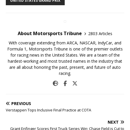
UNITED STATES GRAND PRIX
About Motorsports Tribune
2803 Articles
With coverage extending from ARCA, NASCAR, IndyCar, and
Formula 1, Motorsports Tribune is one of the premier outlets
for racing news in the United States. We are a team of the
hardest-working and most trusted names in the industry that
are all about honoring the past, present, and future of auto
racing.
PREVIOUS
Verstappen Tops Inclusive Final Practice at COTA
NEXT
Grant Enfinger Scores First Truck Series Win; Chase Field is Cut to