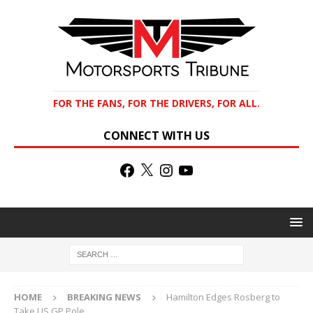
FOR THE FANS, FOR THE DRIVERS, FOR ALL.
CONNECT WITH US
HOME
BREAKING NEWS
Hamilton Edges Rosberg to
Take US GP Pole