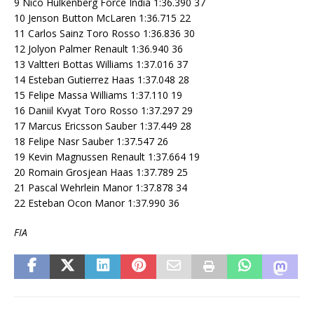
9 Nico Hulkenberg Force India 1:36.390 37
10 Jenson Button McLaren 1:36.715 22
11 Carlos Sainz Toro Rosso 1:36.836 30
12 Jolyon Palmer Renault 1:36.940 36
13 Valtteri Bottas Williams 1:37.016 37
14 Esteban Gutierrez Haas 1:37.048 28
15 Felipe Massa Williams 1:37.110 19
16 Daniil Kvyat Toro Rosso 1:37.297 29
17 Marcus Ericsson Sauber 1:37.449 28
18 Felipe Nasr Sauber 1:37.547 26
19 Kevin Magnussen Renault 1:37.664 19
20 Romain Grosjean Haas 1:37.789 25
21 Pascal Wehrlein Manor 1:37.878 34
22 Esteban Ocon Manor 1:37.990 36
FIA