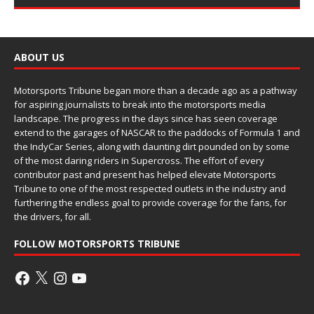
ABOUT US
Motorsports Tribune began more than a decade ago as a pathway
for aspiring journalists to break into the motorsports media
landscape. The progress in the days since has seen coverage
extend to the garages of NASCAR to the paddocks of Formula 1 and
the IndyCar Series, along with daunting dirt pounded on by some
of the most daring riders in Supercross. The effort of every
contributor past and present has helped elevate Motorsports
Tribune to one of the most respected outlets in the industry and
furthering the endless goal to provide coverage for the fans, for
the drivers, for all.
FOLLOW MOTORSPORTS TRIBUNE