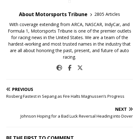
About Motorsports Tribune
2805 Articles
With coverage extending from ARCA, NASCAR, IndyCar, and
Formula 1, Motorsports Tribune is one of the premier outlets
for racing news in the United States. We are a team of the
hardest-working and most trusted names in the industry that
are all about honoring the past, present, and future of auto
racing.
PREVIOUS
Rosberg Fastest in Sepang as Fire Halts Magnussen’s Progress
NEXT
Johnson Hoping for a Bad Luck Reversal Heading into Dover
BE THE FIRST TO COMMENT