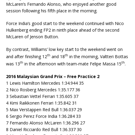
McLaren’s Fernando Alonso, who enjoyed another good
session following his fifth place in the morning.
Force India’s good start to the weekend continued with Nico
Hulkenberg ending FP2 in ninth place ahead of the second
McLaren of Jenson Button.
By contrast, Williams’ low key start to the weekend went on
th
th
and after finishing 12
and 18
in the morning, Valtteri Bottas
th
th
was 13
in the afternoon with team-mate Felipe Massa 15
.
2016 Malaysian Grand Prix – Free Practice 2
1 Lewis Hamilton Mercedes 1:34.944 35
2 Nico Rosberg Mercedes 1:35.177 36
3 Sebastian Vettel Ferrari 1:35.605 37
4 Kimi Raikkonen Ferrari 1:35.842 31
5 Max Verstappen Red Bull 1:36.037 29
6 Sergio Perez Force India 1:36.284 33
7 Fernando Alonso McLaren 1:36.296 27
8 Daniel Ricciardo Red Bull 1:36.337 30