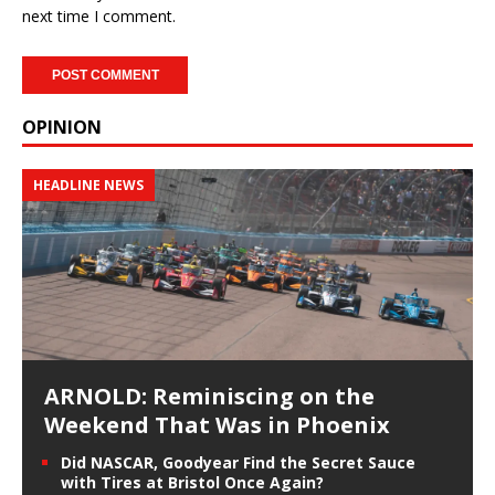
next time I comment.
OPINION
HEADLINE NEWS
ARNOLD: Reminiscing on the
Weekend That Was in Phoenix
Did NASCAR, Goodyear Find the Secret Sauce
with Tires at Bristol Once Again?