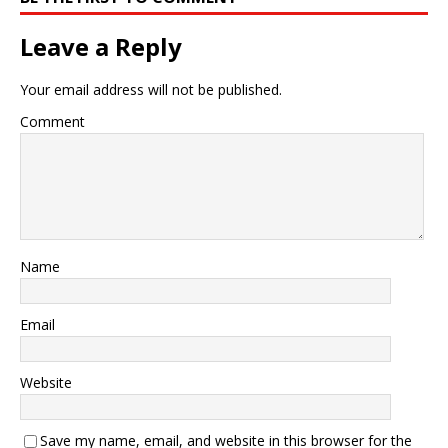
Leave a Reply
Your email address will not be published.
Comment
Name
Email
Website
Save my name, email, and website in this browser for the