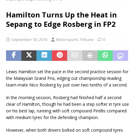
Hamilton Turns Up the Heat in
Sepang to Edge Rosberg in FP2
September 30, 2016
Motorsports Tribune
0
Lewis Hamilton set the pace in the second practice session for
the Malaysian Grand Prix, edging out championship-leading
team-mate Nico Rosberg by just over two tenths of a second.
In the morning session, Rosberg had finished half a second
clear of Hamilton, though he had been a step softer in tyre use
on his best lap, running with soft compound Pirellis compared
with medium tyres for the defending champion.
However, when both drivers bolted on soft compound tyres