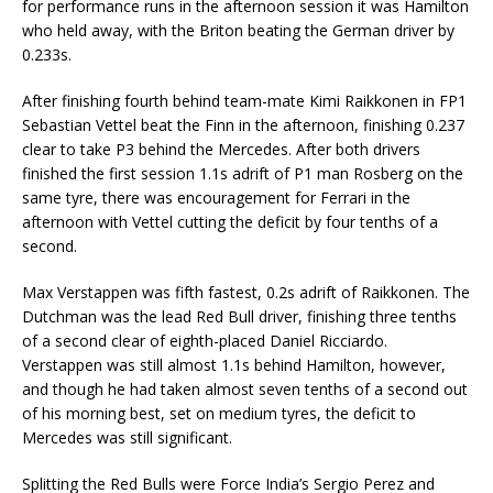
for performance runs in the afternoon session it was Hamilton
who held away, with the Briton beating the German driver by
0.233s.
After finishing fourth behind team-mate Kimi Raikkonen in FP1
Sebastian Vettel beat the Finn in the afternoon, finishing 0.237
clear to take P3 behind the Mercedes. After both drivers
finished the first session 1.1s adrift of P1 man Rosberg on the
same tyre, there was encouragement for Ferrari in the
afternoon with Vettel cutting the deficit by four tenths of a
second.
Max Verstappen was fifth fastest, 0.2s adrift of Raikkonen. The
Dutchman was the lead Red Bull driver, finishing three tenths
of a second clear of eighth-placed Daniel Ricciardo.
Verstappen was still almost 1.1s behind Hamilton, however,
and though he had taken almost seven tenths of a second out
of his morning best, set on medium tyres, the deficit to
Mercedes was still significant.
Splitting the Red Bulls were Force India’s Sergio Perez and