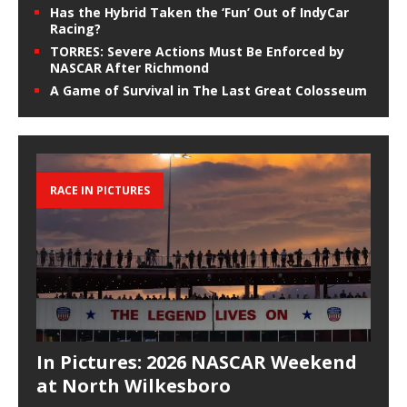
Has the Hybrid Taken the ‘Fun’ Out of IndyCar
Racing?
TORRES: Severe Actions Must Be Enforced by
NASCAR After Richmond
A Game of Survival in The Last Great Colosseum
RACE IN PICTURES
In Pictures: 2026 NASCAR Weekend
at North Wilkesboro