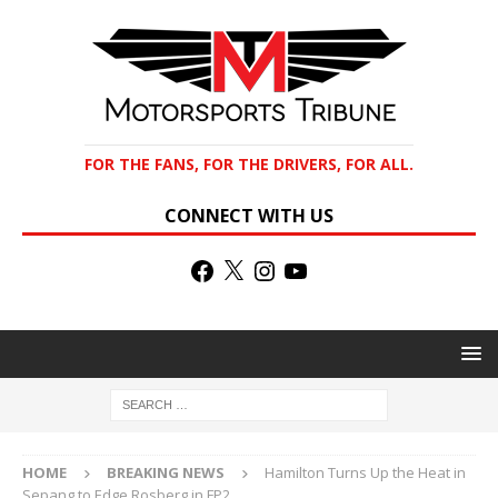
FOR THE FANS, FOR THE DRIVERS, FOR ALL.
CONNECT WITH US
HOME
BREAKING NEWS
Hamilton Turns Up the Heat in
Sepang to Edge Rosberg in FP2