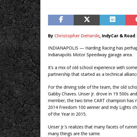
By
Christopher DeHarde
, IndyCar & Road 
INDIANAPOLIS — Harding Racing has perhaps
Indianapolis Motor Speedway garage area.
It’s a mix of old school experience with som
partnership that started as a technical alli
For the driving side of the team, the old sch
Gabby Chaves. Unser Jr. drove in 19 500s and 
member, the two time CART champion has mor
2014 Freedom 100 winner and Indy Lights cham
of the Year in 2015.
Unser Jr.’s realizes that many facets of runni
many things are the same.