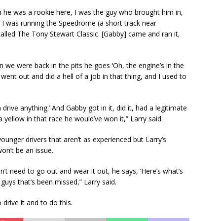
n he was a rookie here, I was the guy who brought him in,
 I was running the Speedrome (a short track near
 called The Tony Stewart Classic. [Gabby] came and ran it,
we were back in the pits he goes ‘Oh, the engine’s in the
he went out and did a hell of a job in that thing, and I used to
 drive anything.’ And Gabby got in it, did it, had a legitimate
 yellow in that race he would’ve won it,” Larry said.
ounger drivers that aren’t as experienced but Larry’s
on’t be an issue.
n’t need to go out and wear it out, he says, ‘Here’s what’s
e guys that’s been missed,” Larry said.
 drive it and to do this.