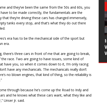
same and they’ve been the same from the 50s and 60s, you
tops have to be made correctly, the fundamentals are the
ay that they’re driving these cars has changed immensely,
pty tanks every stop, and that’s what they do out there
ded.
s’s era has to be the mechanical side of the sport but
n era.
g, there’s three cars in front of me that are going to break,
of the race. Two are going to have issues, some kind of
hat have you, so when it comes down to it, I’m only racing
 don’t have any mechanicals. The mechanicals really don’t
’s no blown engines, that kind of thing, so the reliability is
.”
s come through because he’s come up the Road to Indy and
years and he knows what these cars want, what they like and
,” Unser Jr. said.