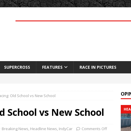
SUPERCROSS
FEATURES
RACE IN PICTURES
OPI
acing: Old School vs New School
ld School vs New School
HEA
Breaking News
,
Headline News
,
IndyCar
Comments Off