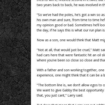
two years back to back, he was involved in t
“So we’ve had the poles, he’s got a win so as 
his own man and sure, from time to time he’ll
my opinion good or bad. Sometimes he’ll look 
the day, if he says this is what our run plan i
Now as a son, one would think that Matt might
“Not at all, that would just be cruel,” Matt sai
had cars here that were fantastic hit an oil s
where you’ve been so close so close and that
With a father and son working together, one
experience, one might think that it can be a b
“The bottom line is, we don’t allow egos to c
We want to give Gabby the best opportunity h
that, you just cant,” Larry said.