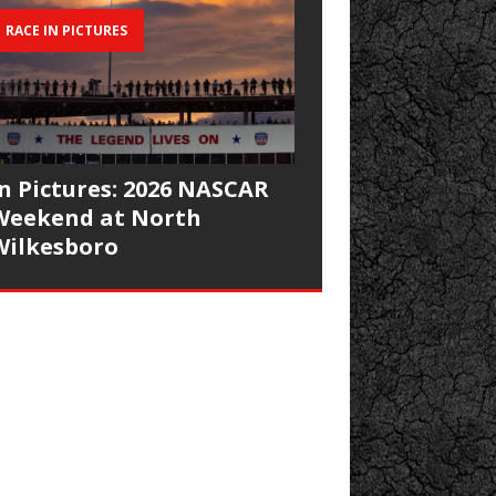
RACE IN PICTURES
In Pictures: 2026 NASCAR
Weekend at North
Wilkesboro