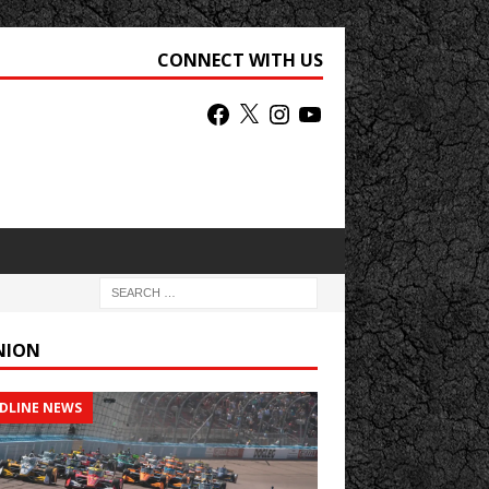
CONNECT WITH US
NION
DLINE NEWS