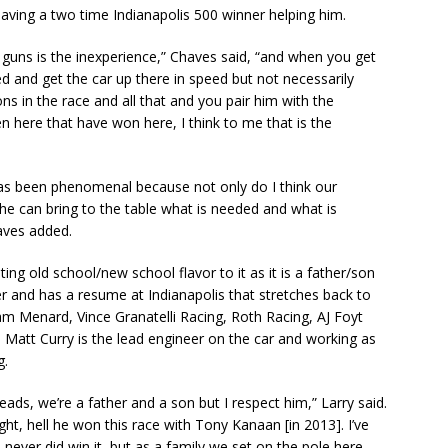
 having a two time Indianapolis 500 winner helping him.
 guns is the inexperience,” Chaves said, “and when you get
d and get the car up there in speed but not necessarily
s in the race and all that and you pair him with the
 here that have won here, I think to me that is the
has been phenomenal because not only do I think our
k he can bring to the table what is needed and what is
haves added.
ing old school/new school flavor to it as it is a father/son
r and has a resume at Indianapolis that stretches back to
am Menard, Vince Granatelli Racing, Roth Racing, AJ Foyt
 Matt Curry is the lead engineer on the car and working as
g.
heads, we’re a father and a son but I respect him,” Larry said.
ght, hell he won this race with Tony Kanaan [in 2013]. I’ve
 I never did win it, but as a family we set on the pole here