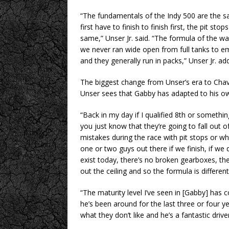
“The fundamentals of the Indy 500 are the 
first have to finish to finish first, the pit s
same,” Unser Jr. said. “The formula of the w
we never ran wide open from full tanks to em
and they generally run in packs,” Unser Jr. ad
The biggest change from Unser’s era to Chave
Unser sees that Gabby has adapted to his ow
“Back in my day if I qualified 8th or somethin
you just know that they’re going to fall out 
mistakes during the race with pit stops or w
one or two guys out there if we finish, if we
exist today, there’s no broken gearboxes, there
out the ceiling and so the formula is different
“The maturity level I’ve seen in [Gabby] ha
he’s been around for the last three or four 
what they don’t like and he’s a fantastic driver