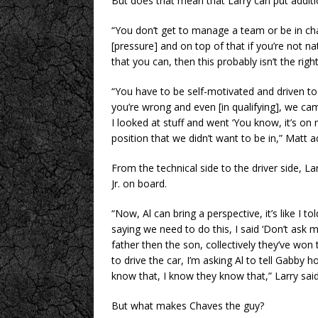
But does that mean that Larry can put additi
“You don’t get to manage a team or be in cha
[pressure] and on top of that if you’re not na
that you can, then this probably isn’t the righ
“You have to be self-motivated and driven t
you’re wrong and even [in qualifying], we cam
I looked at stuff and went ‘You know, it’s on 
position that we didn’t want to be in,” Matt 
From the technical side to the driver side, L
Jr. on board.
“Now, Al can bring a perspective, it’s like I 
saying we need to do this, I said ‘Don’t ask
father then the son, collectively they’ve won 
to drive the car, I’m asking Al to tell Gabby 
know that, I know they know that,” Larry said
But what makes Chaves the guy?