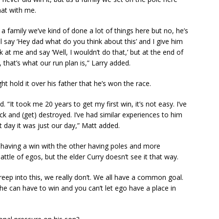
hat with me.
a family we’ve kind of done a lot of things here but no, he’s
 say ‘Hey dad what do you think about this’ and I give him
at me and say ‘Well, I wouldn’t do that,’ but at the end of
s, that’s what our run plan is,” Larry added.
 hold it over his father that he’s won the race.
d. “It took me 20 years to get my first win, it’s not easy. I’ve
lick and (get) destroyed. I’ve had similar experiences to him
 day it was just our day,” Matt added.
 having a win with the other having poles and more
attle of egos, but the elder Curry doesn’t see it that way.
reep into this, we really don’t. We all have a common goal.
e can have to win and you can’t let ego have a place in