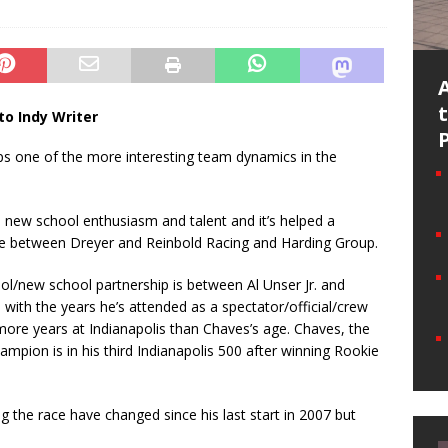
to Indy Writer
 one of the more interesting team dynamics in the
e new school enthusiasm and talent and it’s helped a
ance between Dreyer and Reinbold Racing and Harding Group.
ool/new school partnership is between Al Unser Jr. and
with the years he’s attended as a spectator/official/crew
e years at Indianapolis than Chaves’s age. Chaves, the
pion is in his third Indianapolis 500 after winning Rookie
ng the race have changed since his last start in 2007 but