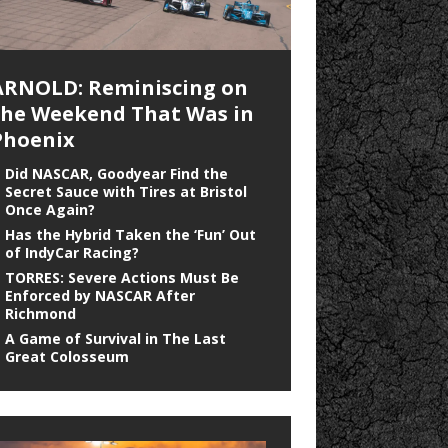
ARNOLD: Reminiscing on
the Weekend That Was in
Phoenix
Did NASCAR, Goodyear Find the
Secret Sauce with Tires at Bristol
Once Again?
Has the Hybrid Taken the ‘Fun’ Out
of IndyCar Racing?
TORRES: Severe Actions Must Be
Enforced by NASCAR After
Richmond
A Game of Survival in The Last
Great Colosseum