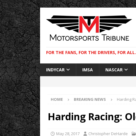
FOR THE FANS, FOR THE DRIVERS, FOR ALL.
INDYCAR
IMSA
NASCAR
HOME
BREAKING NEWS
Harding R
Harding Racing: O
May 28, 2017
Christopher DeHarde