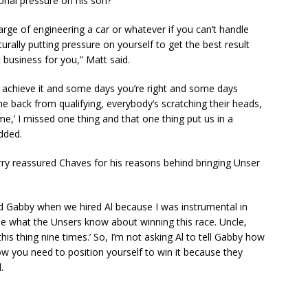
onal pressure on his son?
rge of engineering a car or whatever if you can’t handle
turally putting pressure on yourself to get the best result
t business for you,” Matt said.
o achieve it and some days you’re right and some days
e back from qualifying, everybody’s scratching their heads,
me,’ I missed one thing and that one thing put us in a
added.
arry reassured Chaves for his reasons behind bringing Unser
told Gabby when we hired Al because I was instrumental in
 me what the Unsers know about winning this race. Uncle,
this thing nine times.’ So, I’m not asking Al to tell Gabby how
how you need to position yourself to win it because they
.