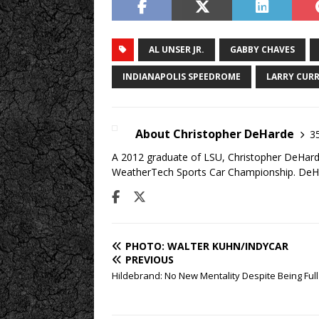
AL UNSER JR.
GABBY CHAVES
INDIANAPOLIS SPEEDROME
LARRY CUR
About Christopher DeHarde
35
A 2012 graduate of LSU, Christopher DeHarde
WeatherTech Sports Car Championship. DeHa
PHOTO: WALTER KUHN/INDYCAR
PREVIOUS
Hildebrand: No New Mentality Despite Being Ful