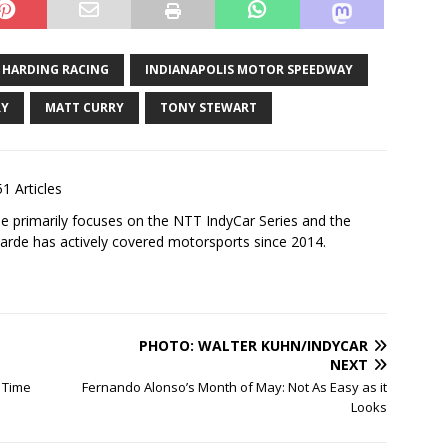
HARDING RACING
INDIANAPOLIS MOTOR SPEEDWAY
RY
MATT CURRY
TONY STEWART
1 Articles
 primarily focuses on the NTT IndyCar Series and the
rde has actively covered motorsports since 2014.
PHOTO: WALTER KUHN/INDYCAR
NEXT
l Time
Fernando Alonso’s Month of May: Not As Easy as it
Looks