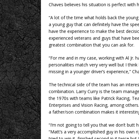
Chaves believes his situation is perfect with
“A lot of the time what holds back the young
a young guy that can definitely have the spee
have the experience to make the best decision
experienced veterans and guys that have been
greatest combination that you can ask for.
“For me and in my case, working with Al Jr. 
personalities match very very well but I thin
missing in a younger driver’s experience,” C
The technical side of the team has an interest
combination. Larry Curry is the team manage
the 1970s with teams like Patrick Racing, Te
Enterprises and Vision Racing, among others.
a father/son combination makes it interestin
“I’m not going to tell you that we don’t butt 
“Matt’s a very accomplished guy in his own ri
tried to win it, finished second in it twice but