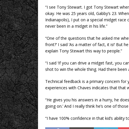
“I see Tony Stewart. I got Tony Stewart whe
okay. He was 25 years old, Gabby’s 23. When
Indianapolis), I put on a special midget race
never been in a midget in his life.”
“One of the questions that he asked me when 
front?’ I said ’As a matter of fact, it is!’ But 
explain Tony Stewart this way to people.”
“I said ‘If you can drive a midget fast, you can
shot to win the whole thing. Had there been a
Technical feedback is a primary concern for y
experiences with Chaves indicates that that w
“He gives you his answers in a hurry, he does
going on.’ And I really think he’s one of thos
“I have 100% confidence in that kid’s ability to