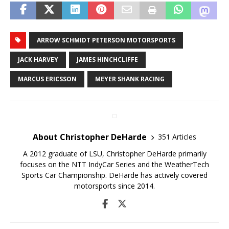
ARROW SCHMIDT PETERSON MOTORSPORTS
JACK HARVEY
JAMES HINCHCLIFFE
MARCUS ERICSSON
MEYER SHANK RACING
About Christopher DeHarde
351 Articles
A 2012 graduate of LSU, Christopher DeHarde primarily
focuses on the NTT IndyCar Series and the WeatherTech
Sports Car Championship. DeHarde has actively covered
motorsports since 2014.