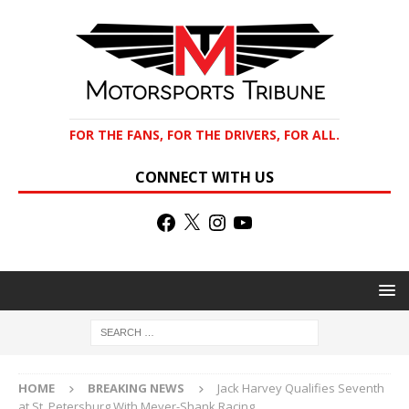
FOR THE FANS, FOR THE DRIVERS, FOR ALL.
CONNECT WITH US
HOME
BREAKING NEWS
Jack Harvey Qualifies Seventh
at St. Petersburg With Meyer-Shank Racing