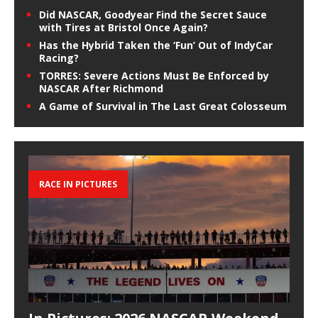
Did NASCAR, Goodyear Find the Secret Sauce
with Tires at Bristol Once Again?
Has the Hybrid Taken the ‘Fun’ Out of IndyCar
Racing?
TORRES: Severe Actions Must Be Enforced by
NASCAR After Richmond
A Game of Survival in The Last Great Colosseum
RACE IN PICTURES