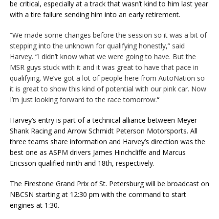
be critical, especially at a track that wasn’t kind to him last year
with a tire failure sending him into an early retirement.
“We made some changes before the session so it was a bit of
stepping into the unknown for qualifying honestly,” said
Harvey. “I didn’t know what we were going to have. But the
MSR guys stuck with it and it was great to have that pace in
qualifying. We’ve got a lot of people here from AutoNation so
it is great to show this kind of potential with our pink car. Now
I’m just looking forward to the race tomorrow.
“
Harvey’s entry is part of a technical alliance between Meyer
Shank Racing and Arrow Schmidt Peterson Motorsports. All
three teams share information and Harvey’s direction was the
best one as ASPM drivers James Hinchcliffe and Marcus
Ericsson qualified ninth and 18th, respectively.
The Firestone Grand Prix of St. Petersburg will be broadcast on
NBCSN starting at 12:30 pm with the command to start
engines at 1:30.