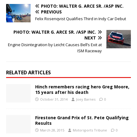
PHOTO: WALTER G. ARCE SR. /ASP INC.
PREVIOUS
Felix Rosenqvist Qualifies Third in Indy Car Debut
PHOTO: WALTER G. ARCE SR. /ASP INC.
NEXT
Engine Disintegration by Leicht Causes Bell’s Exit at
ISM Raceway
RELATED ARTICLES
Hinch remembers racing hero Greg Moore,
15 years after his death
October 31, 2014
Joey Barnes
0
Firestone Grand Prix of St. Pete Qualifying
Results
March 28, 2015
Motorsports Tribune
0