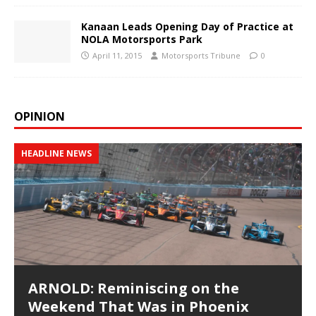
Kanaan Leads Opening Day of Practice at
NOLA Motorsports Park
April 11, 2015
Motorsports Tribune
0
OPINION
HEADLINE NEWS
ARNOLD: Reminiscing on the
Weekend That Was in Phoenix