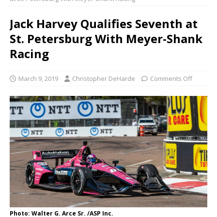
Jack Harvey Qualifies Seventh at
St. Petersburg With Meyer-Shank
Racing
March 9, 2019
Christopher DeHarde
Comments Off
Photo: Walter G. Arce Sr. /ASP Inc.