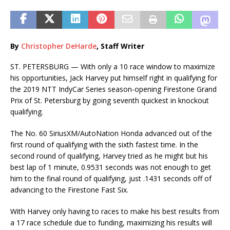
By
Christopher DeHarde
, Staff Writer
ST. PETERSBURG — With only a 10 race window to maximize
his opportunities, Jack Harvey put himself right in qualifying for
the 2019 NTT IndyCar Series season-opening Firestone Grand
Prix of St. Petersburg by going seventh quickest in knockout
qualifying.
The No. 60 SiriusXM/AutoNation Honda advanced out of the
first round of qualifying with the sixth fastest time. In the
second round of qualifying, Harvey tried as he might but his
best lap of 1 minute, 0.9531 seconds was not enough to get
him to the final round of qualifying, just .1431 seconds off of
advancing to the Firestone Fast Six.
With Harvey only having to races to make his best results from
a 17 race schedule due to funding, maximizing his results will