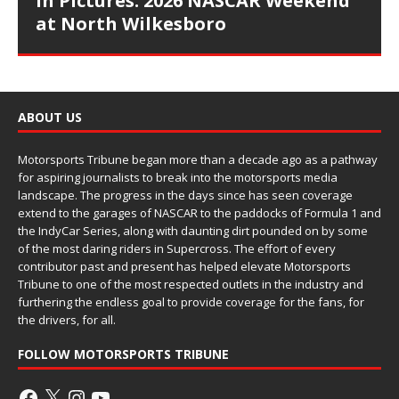
In Pictures: 2026 NASCAR Weekend
at North Wilkesboro
ABOUT US
Motorsports Tribune began more than a decade ago as a pathway
for aspiring journalists to break into the motorsports media
landscape. The progress in the days since has seen coverage
extend to the garages of NASCAR to the paddocks of Formula 1 and
the IndyCar Series, along with daunting dirt pounded on by some
of the most daring riders in Supercross. The effort of every
contributor past and present has helped elevate Motorsports
Tribune to one of the most respected outlets in the industry and
furthering the endless goal to provide coverage for the fans, for
the drivers, for all.
FOLLOW MOTORSPORTS TRIBUNE