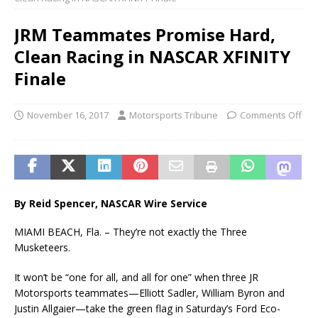
JRM Teammates Promise Hard,
Clean Racing in NASCAR XFINITY
Finale
November 16, 2017
Motorsports Tribune
Comments Off
By Reid Spencer, NASCAR Wire Service
MIAMI BEACH, Fla. – They’re not exactly the Three
Musketeers.
It won’t be “one for all, and all for one” when three JR
Motorsports teammates—Elliott Sadler, William Byron and
Justin Allgaier—take the green flag in Saturday’s Ford Eco-