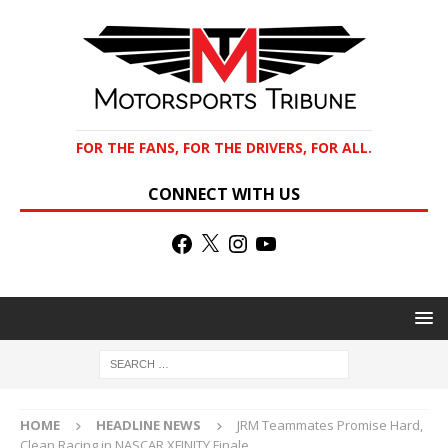
FOR THE FANS, FOR THE DRIVERS, FOR ALL.
CONNECT WITH US
HOME
HEADLINE NEWS
JRM Teammates Promise Hard,
Clean Racing in NASCAR XFINITY Finale