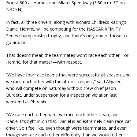
Boost 300 at Homestead-Miami Speedway (3:30 p.m. ET on
NBCSN).
In fact, all three drivers, along with Richard Childress Racing’s
Daniel Hemric, will be competing for the NASCAR XFINITY
Series championship trophy, and there’s only one of those to
go around.
That doesn’t mean the teammates won’t race each other—or
Hemric, for that matter—with respect.
“We have four race teams that were successful all season, and
we race each other with the utmost respect,” said Allgaier,
who will compete on Saturday without crew chief Jason
Burdett, under suspension for a inspection violation last
weekend at Phoenix.
“We race each other hard, we race each other clean, and
Daniel fits right in on that. Daniel is an extremely clean race car
driver. So I feel like, even though we’re teammates, and even
though we race each other differently than we would other