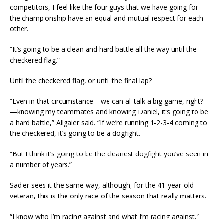
competitors, I feel like the four guys that we have going for
the championship have an equal and mutual respect for each
other.
“It’s going to be a clean and hard battle all the way until the
checkered flag.”
Until the checkered flag, or until the final lap?
“Even in that circumstance—we can all talk a big game, right?
—knowing my teammates and knowing Daniel, it’s going to be
a hard battle,” Allgaier said. “If we’re running 1-2-3-4 coming to
the checkered, it’s going to be a dogfight.
“But I think it’s going to be the cleanest dogfight you’ve seen in
a number of years.”
Sadler sees it the same way, although, for the 41-year-old
veteran, this is the only race of the season that really matters.
“I know who I’m racing against and what I’m racing against,”