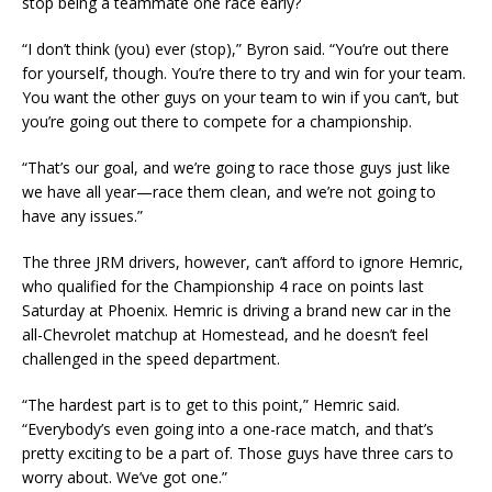
stop being a teammate one race early?
“I don’t think (you) ever (stop),” Byron said. “You’re out there
for yourself, though. You’re there to try and win for your team.
You want the other guys on your team to win if you can’t, but
you’re going out there to compete for a championship.
“That’s our goal, and we’re going to race those guys just like
we have all year—race them clean, and we’re not going to
have any issues.”
The three JRM drivers, however, can’t afford to ignore Hemric,
who qualified for the Championship 4 race on points last
Saturday at Phoenix. Hemric is driving a brand new car in the
all-Chevrolet matchup at Homestead, and he doesn’t feel
challenged in the speed department.
“The hardest part is to get to this point,” Hemric said.
“Everybody’s even going into a one-race match, and that’s
pretty exciting to be a part of. Those guys have three cars to
worry about. We’ve got one.”