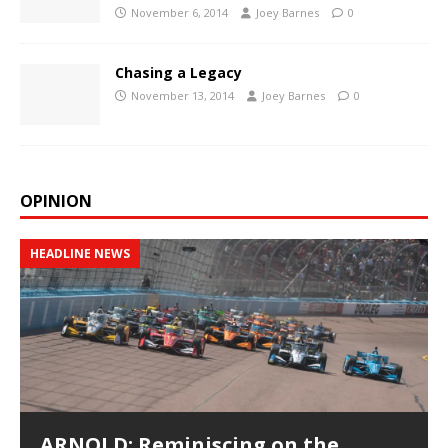
November 6, 2014
Joey Barnes
0
Chasing a Legacy
November 13, 2014
Joey Barnes
0
OPINION
HEADLINE NEWS
ARNOLD: Reminiscing on the