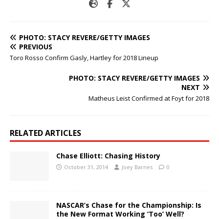
PHOTO: STACY REVERE/GETTY IMAGES
PREVIOUS
Toro Rosso Confirm Gasly, Hartley for 2018 Lineup
PHOTO: STACY REVERE/GETTY IMAGES
NEXT
Matheus Leist Confirmed at Foyt for 2018
RELATED ARTICLES
Chase Elliott: Chasing History
October 31, 2014
Joey Barnes
0
NASCAR’s Chase for the Championship: Is
the New Format Working ‘Too’ Well?