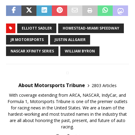
ELLIOTT SADLER
HOMESTEAD-MIAMI SPEEDWAY
JR MOTORSPORTS
JUSTIN ALLGAIER
NASCAR XFINITY SERIES
WILLIAM BYRON
About Motorsports Tribune
2803 Articles
With coverage extending from ARCA, NASCAR, IndyCar, and
Formula 1, Motorsports Tribune is one of the premier outlets
for racing news in the United States. We are a team of the
hardest-working and most trusted names in the industry that
are all about honoring the past, present, and future of auto
racing.