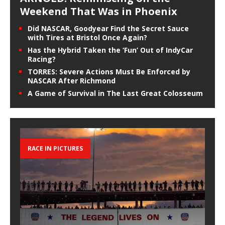
Weekend That Was in Phoenix
Did NASCAR, Goodyear Find the Secret Sauce
with Tires at Bristol Once Again?
Has the Hybrid Taken the ‘Fun’ Out of IndyCar
Racing?
TORRES: Severe Actions Must Be Enforced by
NASCAR After Richmond
A Game of Survival in The Last Great Colosseum
RACE IN PICTURES