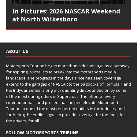
In Pictures: 2026 NASCAR Weekend
at North Wilkesboro
ABOUT US
Motorsports Tribune began more than a decade ago as a pathway
for aspiring journalists to break into the motorsports media
landscape. The progress in the days since has seen coverage
extend to the garages of NASCAR to the paddocks of Formula 1 and
the IndyCar Series, along with daunting dirt pounded on by some
of the most daring riders in Supercross. The effort of every
contributor past and present has helped elevate Motorsports
Tribune to one of the most respected outlets in the industry and
furthering the endless goal to provide coverage for the fans, for
the drivers, for all.
FOLLOW MOTORSPORTS TRIBUNE