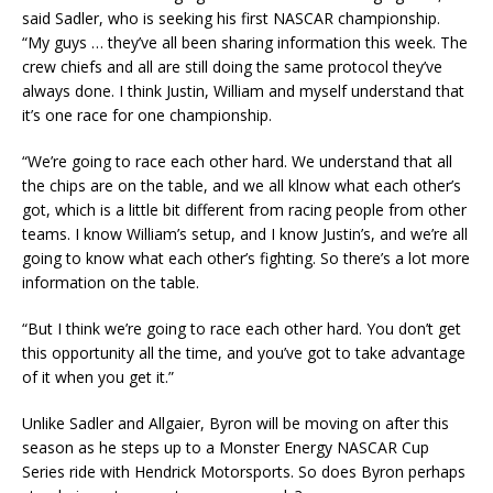
said Sadler, who is seeking his first NASCAR championship.
“My guys … they’ve all been sharing information this week. The
crew chiefs and all are still doing the same protocol they’ve
always done. I think Justin, William and myself understand that
it’s one race for one championship.
“We’re going to race each other hard. We understand that all
the chips are on the table, and we all klnow what each other’s
got, which is a little bit different from racing people from other
teams. I know William’s setup, and I know Justin’s, and we’re all
going to know what each other’s fighting. So there’s a lot more
information on the table.
“But I think we’re going to race each other hard. You don’t get
this opportunity all the time, and you’ve got to take advantage
of it when you get it.”
Unlike Sadler and Allgaier, Byron will be moving on after this
season as he steps up to a Monster Energy NASCAR Cup
Series ride with Hendrick Motorsports. So does Byron perhaps